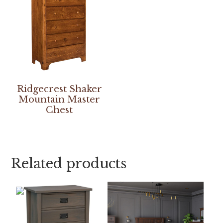
Ridgecrest Shaker
Mountain Master
Chest
Related products