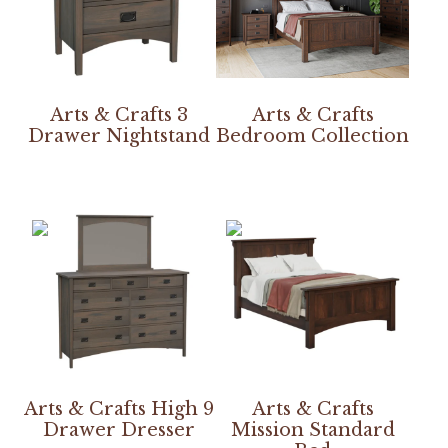
Arts & Crafts 3
Arts & Crafts
Drawer Nightstand
Bedroom Collection
Arts & Crafts High 9
Arts & Crafts
Drawer Dresser
Mission Standard