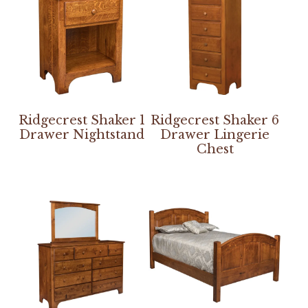
Ridgecrest Shaker 1
Ridgecrest Shaker 6
Drawer Nightstand
Drawer Lingerie
Chest