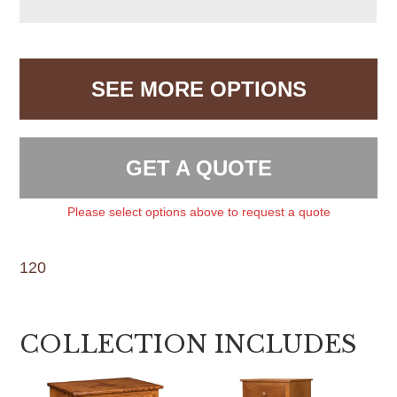
SEE MORE OPTIONS
GET A QUOTE
Please select options above to request a quote
120
COLLECTION INCLUDES