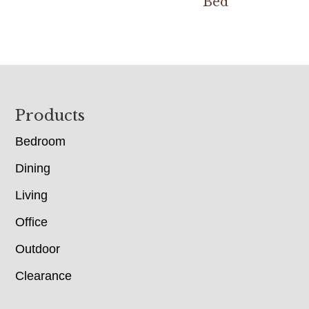
Bed
Footer
Products
Bedroom
Dining
Living
Office
Outdoor
Clearance