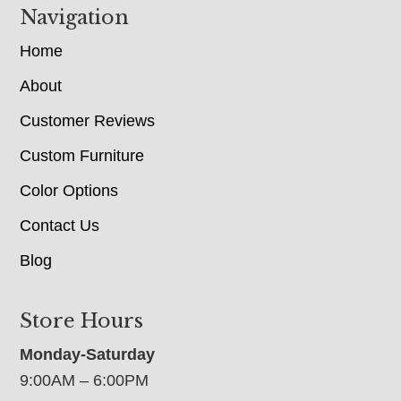
Navigation
Home
About
Customer Reviews
Custom Furniture
Color Options
Contact Us
Blog
Store Hours
Monday-Saturday
9:00AM – 6:00PM