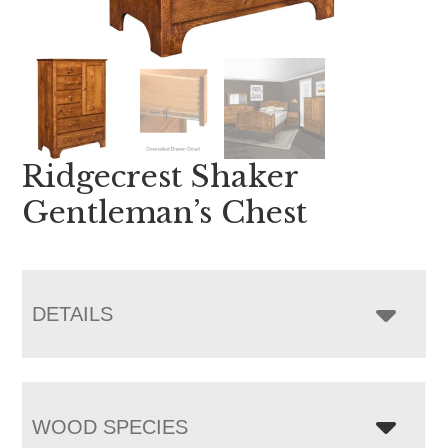
Ridgecrest Shaker
Gentleman’s Chest
DETAILS
WOOD SPECIES