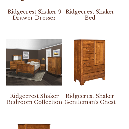
Ridgecrest Shaker 9
Ridgecrest Shaker
Drawer Dresser
Bed
Ridgecrest Shaker
Ridgecrest Shaker
Bedroom Collection
Gentleman’s Chest