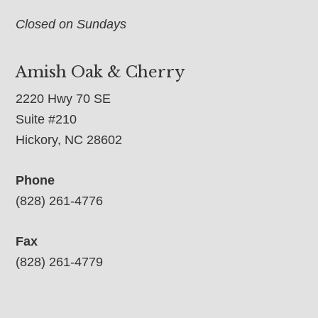
Closed on Sundays
Amish Oak & Cherry
2220 Hwy 70 SE
Suite #210
Hickory, NC 28602
Phone
(828) 261-4776
Fax
(828) 261-4779