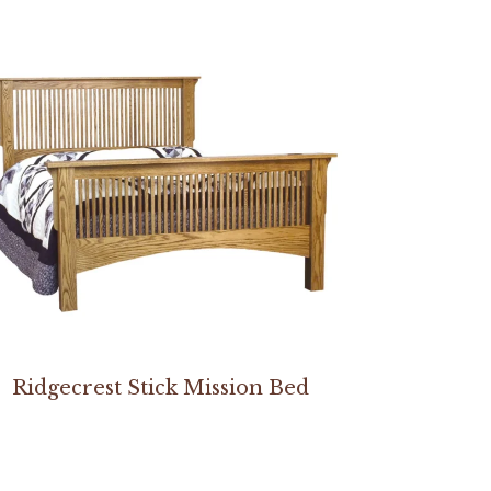
Ridgecrest Stick Mission Bed