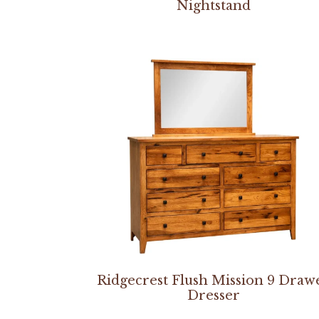
Nightstand
Ridgecrest Flush Mission 9 Draw
Dresser