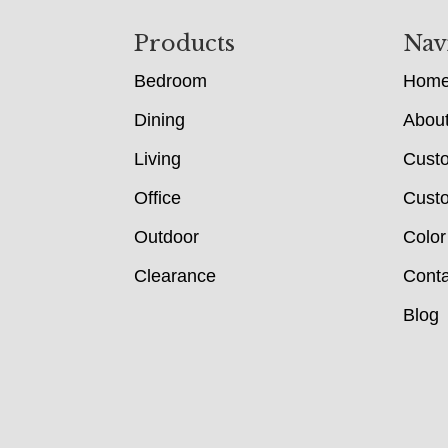
Footer
Products
Nav
Bedroom
Hom
Dining
Abou
Living
Cust
Office
Custo
Outdoor
Color
Clearance
Conta
Blog