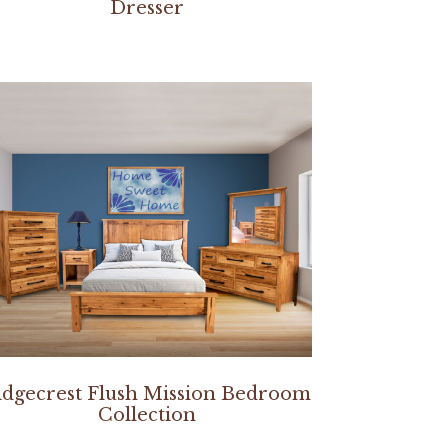
Dresser
idgecrest Flush Mission Bedroom
Collection