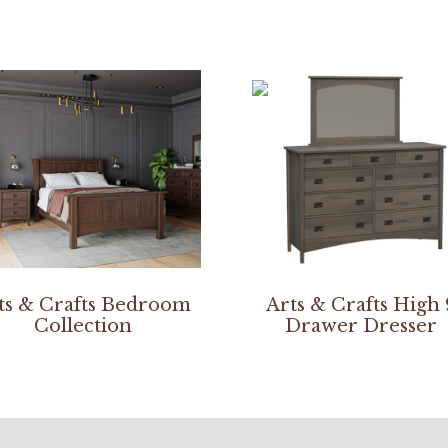
ts & Crafts Bedroom
Arts & Crafts High 
Collection
Drawer Dresser