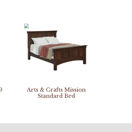
9
Arts & Crafts Mission
Standard Bed