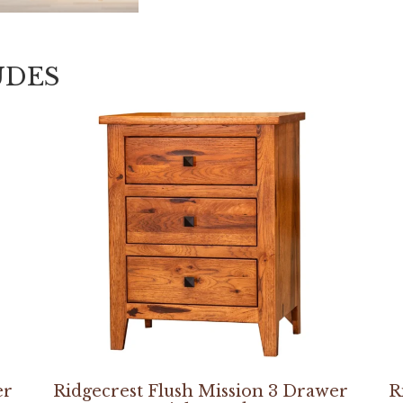
UDES
er
Ridgecrest Flush Mission 3 Drawer
R