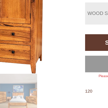
WOOD S
Please
120