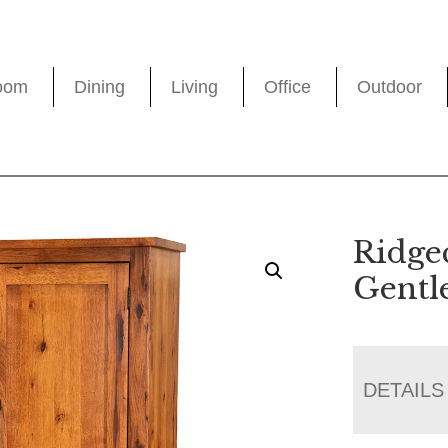
oom
Dining
Living
Office
Outdoor
Ridge
Gentl
DETAILS