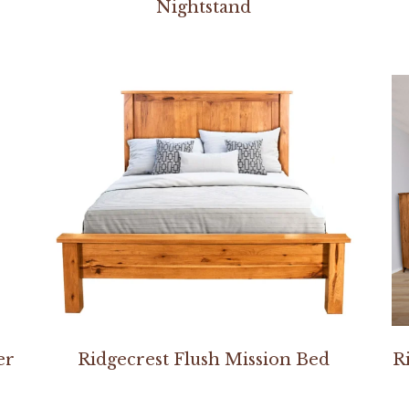
Nightstand
er
Ridgecrest Flush Mission Bed
R