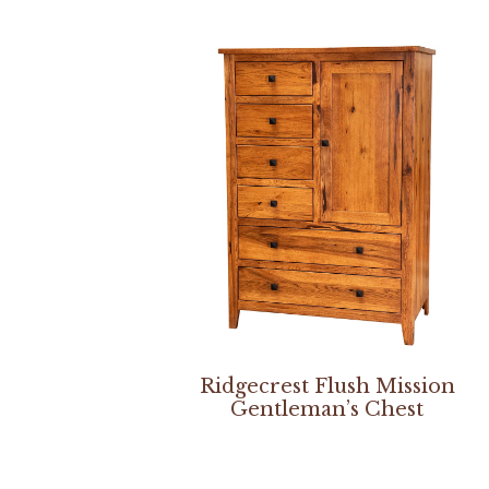
Ridgecrest Flush Mission
Gentleman’s Chest