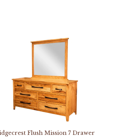
idgecrest Flush Mission 7 Drawer