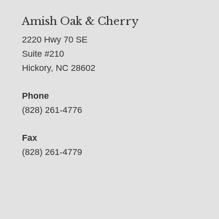
Amish Oak & Cherry
2220 Hwy 70 SE
Suite #210
Hickory, NC 28602
Phone
(828) 261-4776
Fax
(828) 261-4779