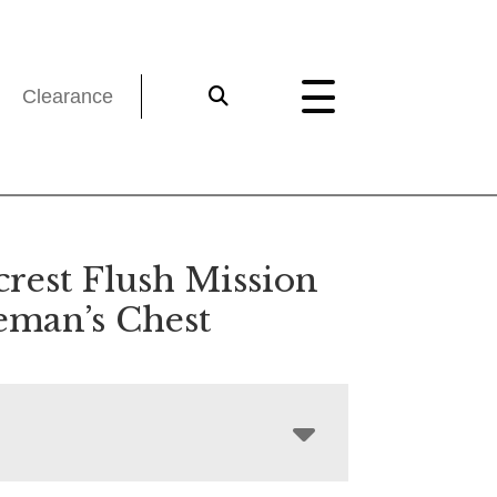
Clearance
crest Flush Mission
eman’s Chest