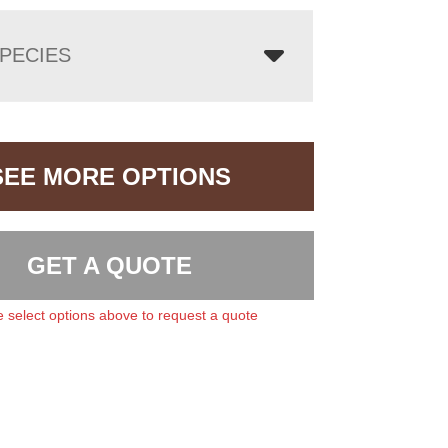
PECIES
SEE MORE OPTIONS
GET A QUOTE
 select options above to request a quote