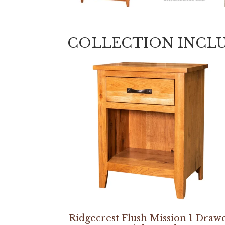
COLLECTION INCL
Ridgecrest Flush Mission 1 Draw