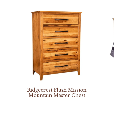
Ridgecrest Flush Mission
Mountain Master Chest