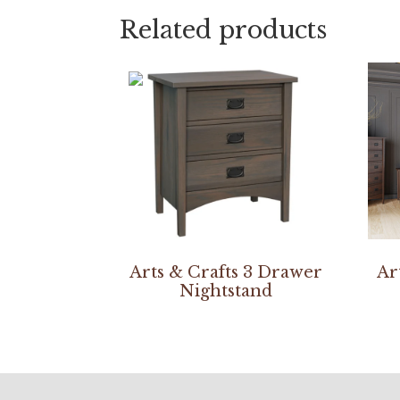
Related products
Arts & Crafts 3 Drawer
Ar
Nightstand