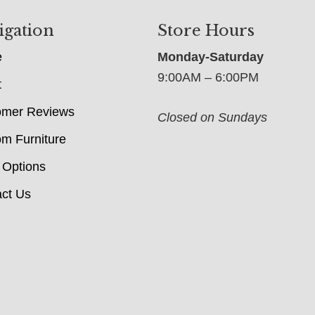
igation
Store Hours
e
Monday-Saturday
9:00AM – 6:00PM
t
omer Reviews
Closed on Sundays
m Furniture
 Options
ct Us