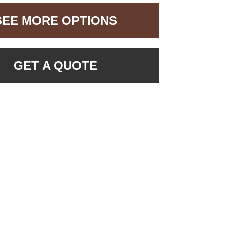
SEE MORE OPTIONS
GET A QUOTE