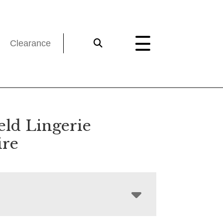
Clearance
eld Lingerie
re