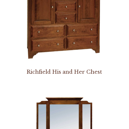
Richfield His and Her Chest