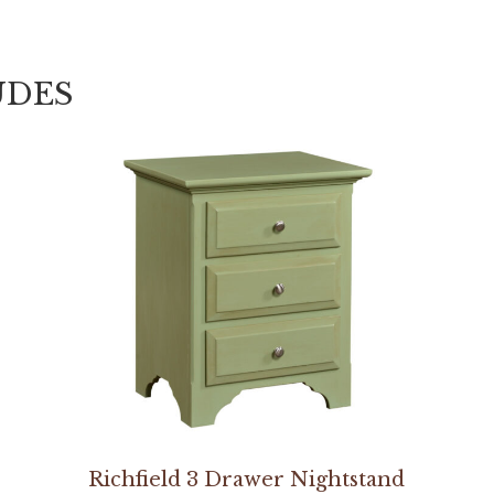
UDES
Richfield 3 Drawer Nightstand