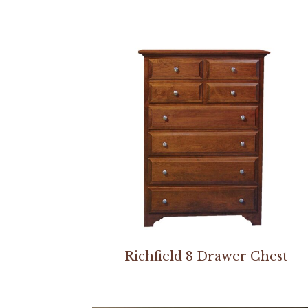
Richfield 8 Drawer Chest