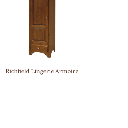
Richfield Lingerie Armoire