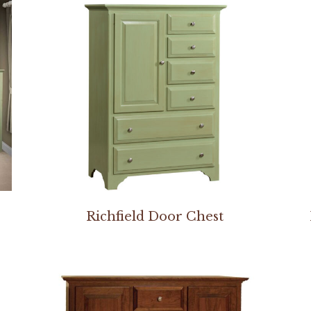
Richfield Door Chest