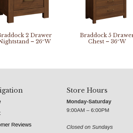
Braddock 2 Drawer
Braddock 5 Drawe
Nightstand – 26″W
Chest – 36″W
igation
Store Hours
e
Monday-Saturday
9:00AM – 6:00PM
t
omer Reviews
Closed on Sundays