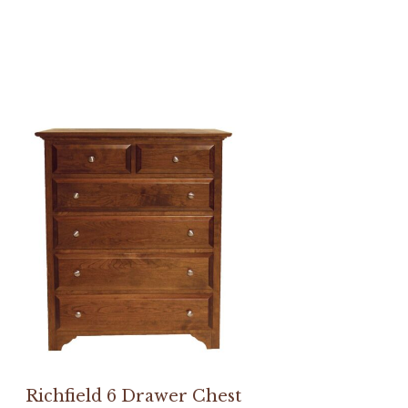
Richfield 6 Drawer Chest