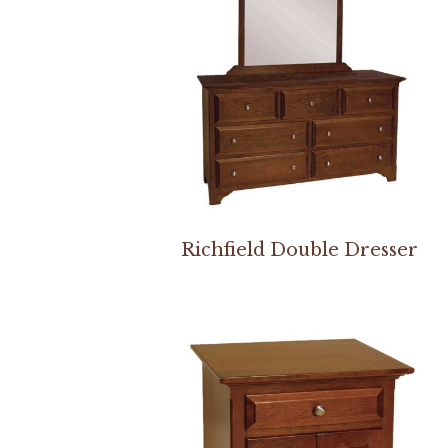
Richfield Double Dresser