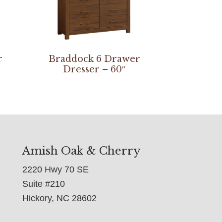
r
Braddock 6 Drawer
Dresser – 60″
Amish Oak & Cherry
2220 Hwy 70 SE
Suite #210
Hickory, NC 28602