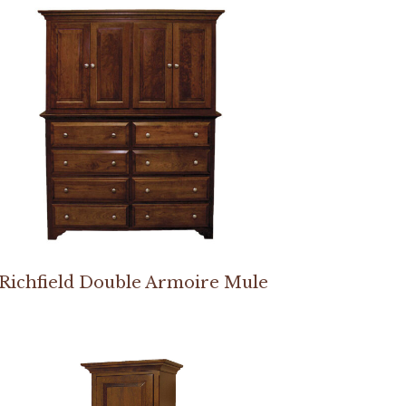
Richfield Double Armoire Mule