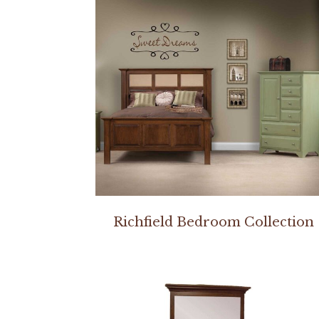
Richfield Bedroom Collection