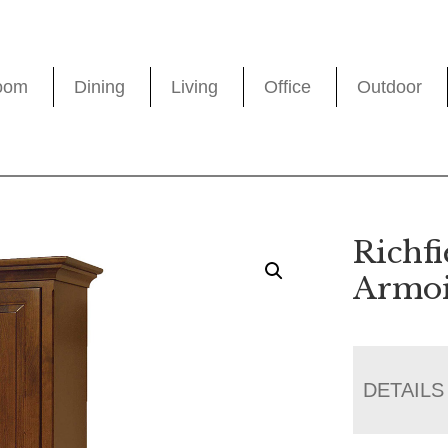
oom
Dining
Living
Office
Outdoor
Richfi
Armoi
DETAILS