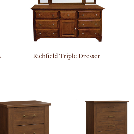
s
Richfield Triple Dresser