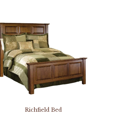
Richfield Bed