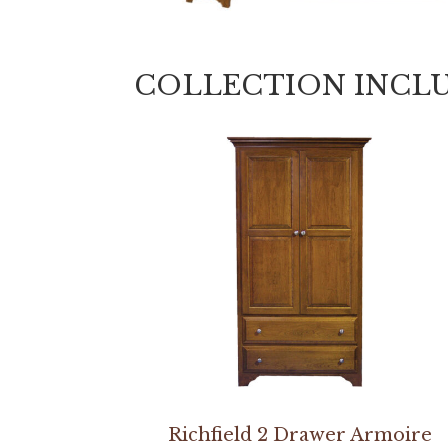
COLLECTION INCL
Richfield 2 Drawer Armoire