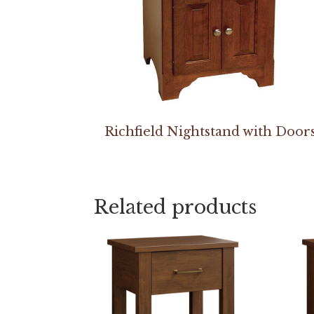
Richfield Nightstand with Door
Related products