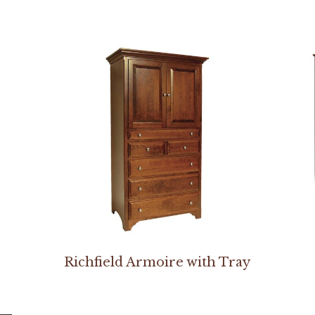
Richfield Armoire with Tray