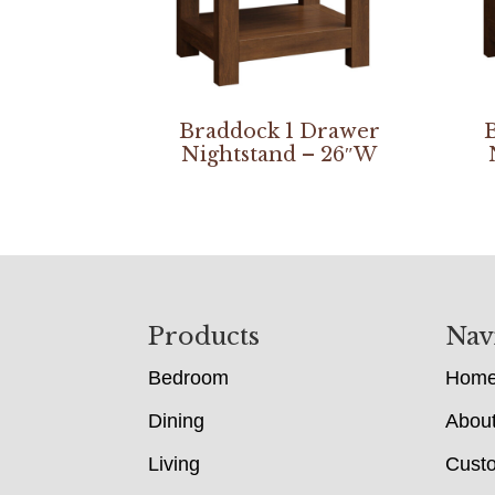
Braddock 1 Drawer
Nightstand – 26″W
Footer
Products
Nav
Bedroom
Hom
Dining
Abou
Living
Cust