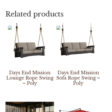
Related products
Days End Mission
Days End Mission
Lounge Rope Swing
Sofa Rope Swing –
– Poly
Poly