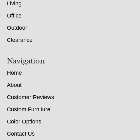
Living
Office
Outdoor
Clearance
Navigation
Home
About
Customer Reviews
Custom Furniture
Color Options
Contact Us