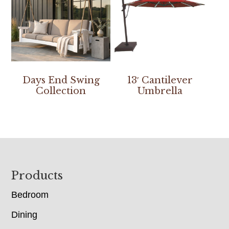
Days End Swing
13′ Cantilever
Collection
Umbrella
Footer
Products
Bedroom
Dining