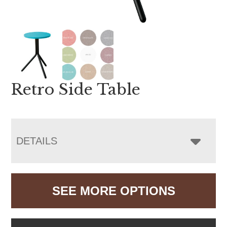
Retro Side Table
DETAILS
SEE MORE OPTIONS