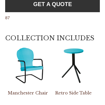
GET A QUOTE
87
COLLECTION INCLUDES
Manchester Chair
Retro Side Table