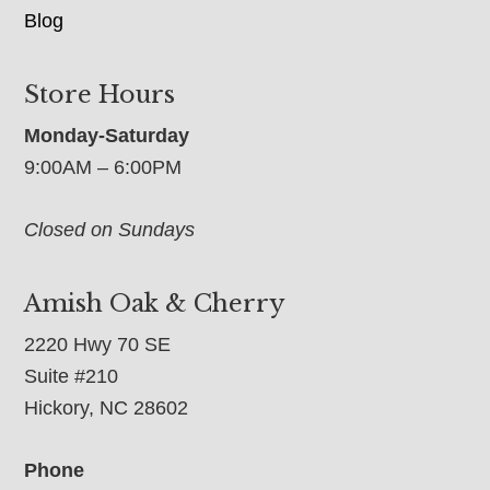
Blog
Store Hours
Monday-Saturday
9:00AM – 6:00PM
Closed on Sundays
Amish Oak & Cherry
2220 Hwy 70 SE
Suite #210
Hickory, NC 28602
Phone