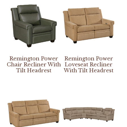
Remington Power
Remington Power
Chair Recliner With
Loveseat Recliner
Tilt Headrest
With Tilt Headrest