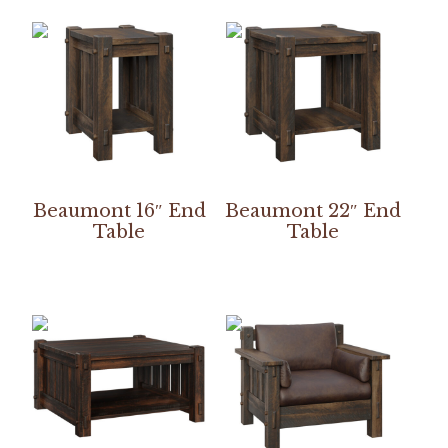
Beaumont 16″ End
Beaumont 22″ End
Table
Table