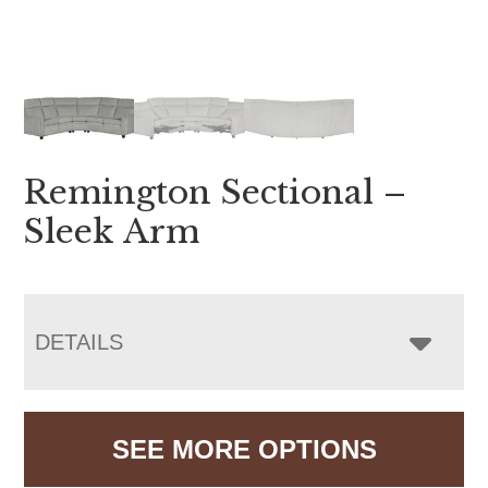
Remington Sectional –
Sleek Arm
DETAILS
SEE MORE OPTIONS