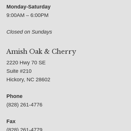
Monday-Saturday
9:00AM – 6:00PM
Closed on Sundays
Amish Oak & Cherry
2220 Hwy 70 SE
Suite #210
Hickory, NC 28602
Phone
(828) 261-4776
Fax
(828) 261-4779