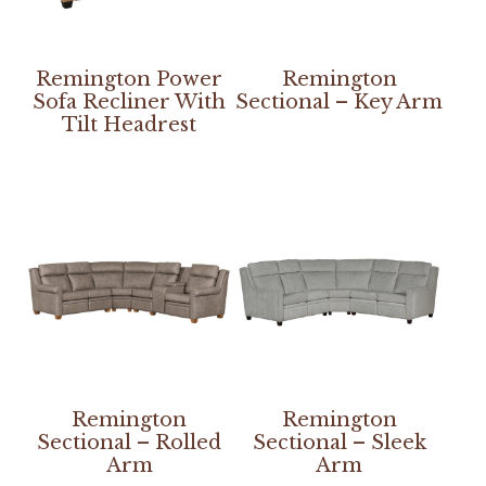
Remington Power
Remington
Sofa Recliner With
Sectional – Key Arm
Tilt Headrest
Remington
Remington
Sectional – Rolled
Sectional – Sleek
Arm
Arm