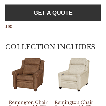
GET A QUOTE
190
COLLECTION INCLUDES
Remington Chair
Remington Chair