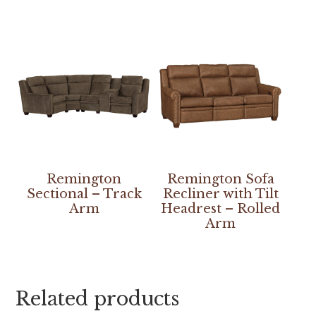
Remington
Remington Sofa
Sectional – Track
Recliner with Tilt
Arm
Headrest – Rolled
Arm
Related products