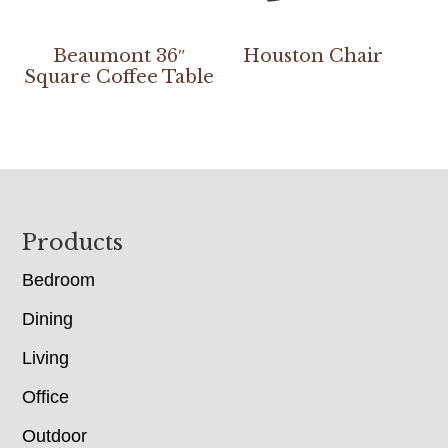
Beaumont 36″
Houston Chair
Square Coffee Table
Footer
Products
Bedroom
Dining
Living
Office
Outdoor