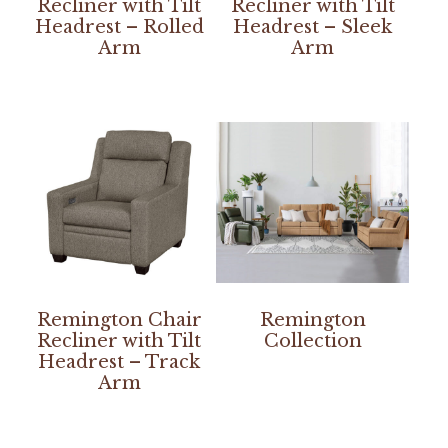
Recliner with Tilt
Recliner with Tilt
Headrest – Rolled
Headrest – Sleek
Arm
Arm
Remington Chair
Remington
Recliner with Tilt
Collection
Headrest – Track
Arm