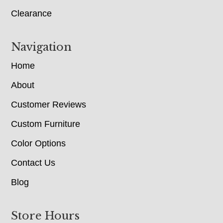
Clearance
Navigation
Home
About
Customer Reviews
Custom Furniture
Color Options
Contact Us
Blog
Store Hours