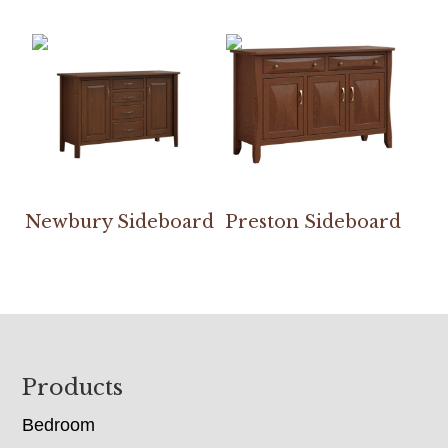
Newbury Sideboard
Preston Sideboard
Footer
Products
Bedroom