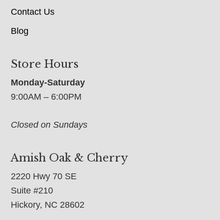
Contact Us
Blog
Store Hours
Monday-Saturday
9:00AM – 6:00PM
Closed on Sundays
Amish Oak & Cherry
2220 Hwy 70 SE
Suite #210
Hickory, NC 28602