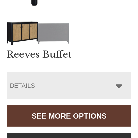
Reeves Buffet
DETAILS
SEE MORE OPTIONS