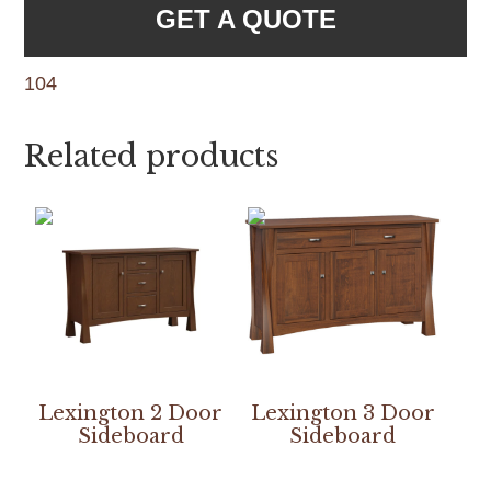
GET A QUOTE
104
Related products
Lexington 2 Door
Lexington 3 Door
Sideboard
Sideboard