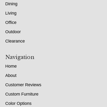
Dining
Living
Office
Outdoor
Clearance
Navigation
Home
About
Customer Reviews
Custom Furniture
Color Options