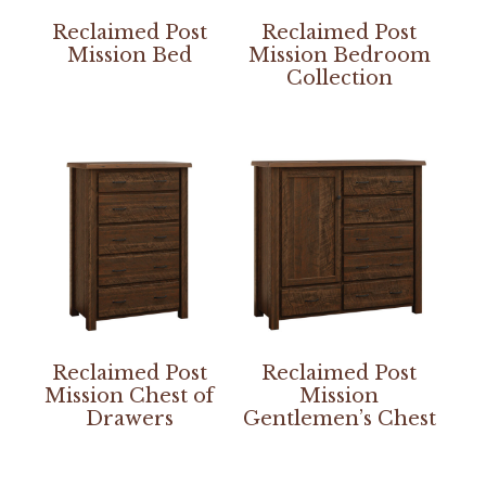
Reclaimed Post
Reclaimed Post
Mission Bed
Mission Bedroom
Collection
Reclaimed Post
Reclaimed Post
Mission Chest of
Mission
Drawers
Gentlemen’s Chest