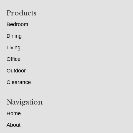
Footer
Products
Bedroom
Dining
Living
Office
Outdoor
Clearance
Navigation
Home
About