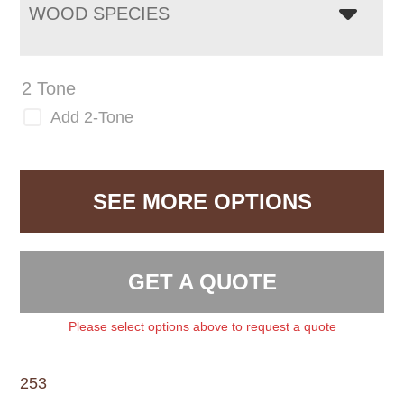
WOOD SPECIES
2 Tone
Add 2-Tone
SEE MORE OPTIONS
GET A QUOTE
Please select options above to request a quote
253