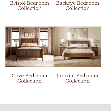
Bristol Bedroom
Buckeye Bedroom
Collection
Collection
Cove Bedroom
Lincoln Bedroom
Collection
Collection