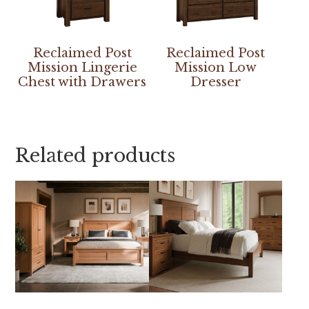
Reclaimed Post
Reclaimed Post
Mission Lingerie
Mission Low
Chest with Drawers
Dresser
Related products