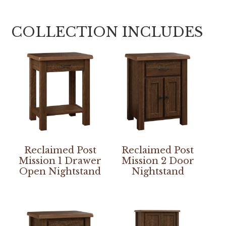
COLLECTION INCLUDES
Reclaimed Post
Reclaimed Post
Mission 1 Drawer
Mission 2 Door
Open Nightstand
Nightstand