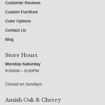
Customer Reviews
Custom Furniture
Color Options
Contact Us
Blog
Store Hours
Monday-Saturday
9:00AM – 6:00PM
Closed on Sundays
Amish Oak & Cherry