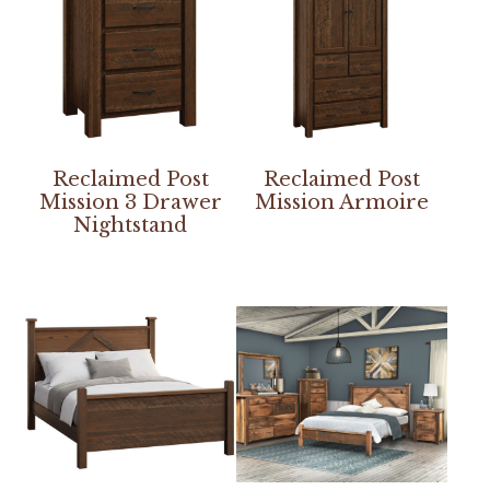
Reclaimed Post
Reclaimed Post
Mission 3 Drawer
Mission Armoire
Nightstand