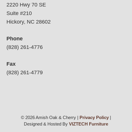
2220 Hwy 70 SE
Suite #210
Hickory, NC 28602
Phone
(828) 261-4776
Fax
(828) 261-4779
© 2026 Amish Oak & Cherry |
Privacy Policy
|
Designed & Hosted By
VIZTECH Furniture