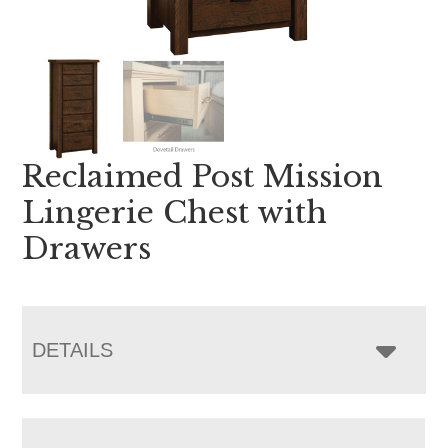
Reclaimed Post Mission
Lingerie Chest with
Drawers
DETAILS