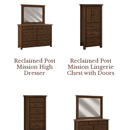
Reclaimed Post
Reclaimed Post
Mission High
Mission Lingerie
Dresser
Chest with Doors