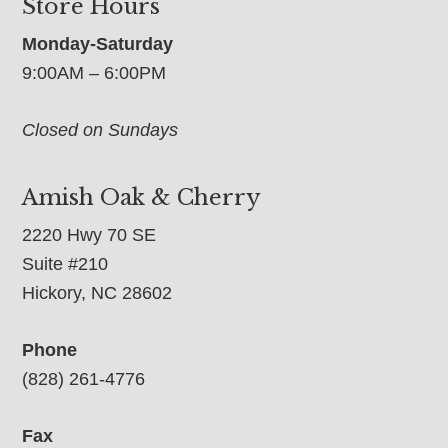
Store Hours
Monday-Saturday
9:00AM – 6:00PM
Closed on Sundays
Amish Oak & Cherry
2220 Hwy 70 SE
Suite #210
Hickory, NC 28602
Phone
(828) 261-4776
Fax