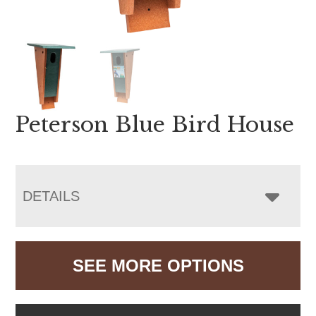
Peterson Blue Bird House
DETAILS
SEE MORE OPTIONS