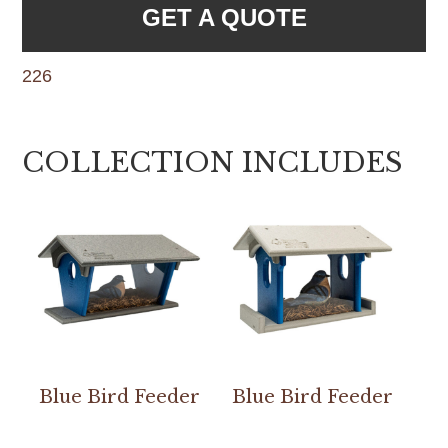
GET A QUOTE
226
COLLECTION INCLUDES
Blue Bird Feeder
Blue Bird Feeder