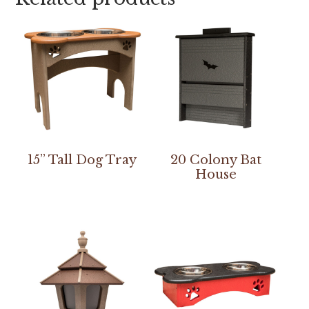
15” Tall Dog Tray
20 Colony Bat
House