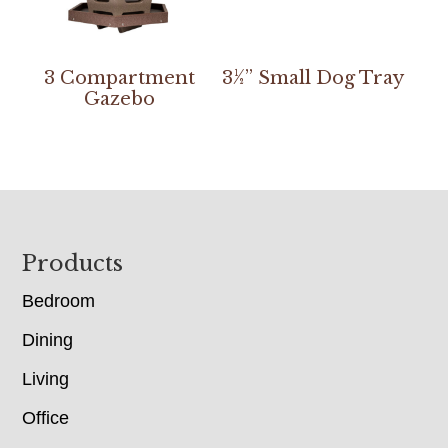
3 Compartment
3½” Small Dog Tray
Gazebo
Footer
Products
Bedroom
Dining
Living
Office