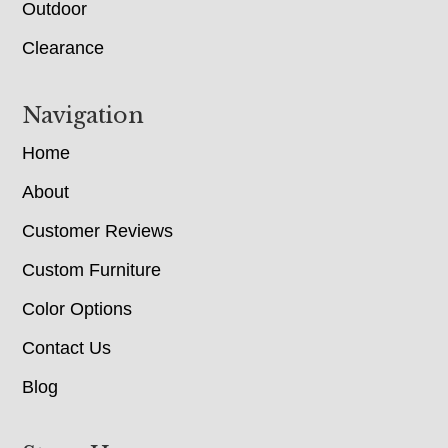
Outdoor
Clearance
Navigation
Home
About
Customer Reviews
Custom Furniture
Color Options
Contact Us
Blog