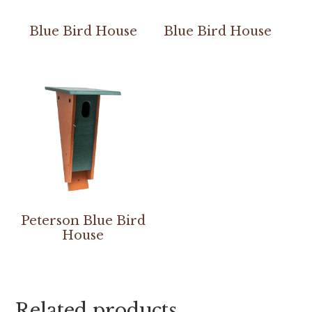
Blue Bird House
Blue Bird House
Peterson Blue Bird
House
Related products