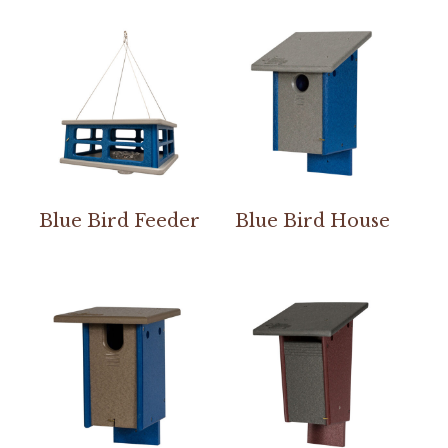
Blue Bird Feeder
Blue Bird House