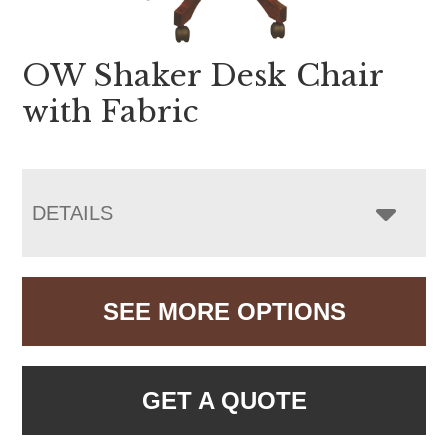
OW Shaker Desk Chair
with Fabric
DETAILS
SEE MORE OPTIONS
GET A QUOTE