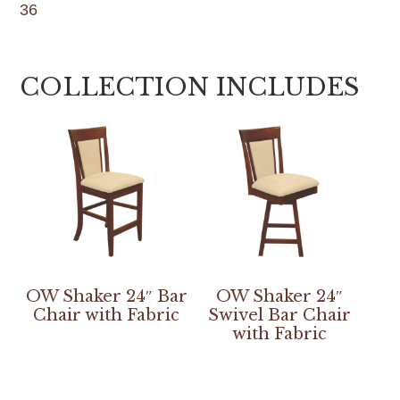
36
COLLECTION INCLUDES
OW Shaker 24″ Bar
OW Shaker 24″
Chair with Fabric
Swivel Bar Chair
with Fabric