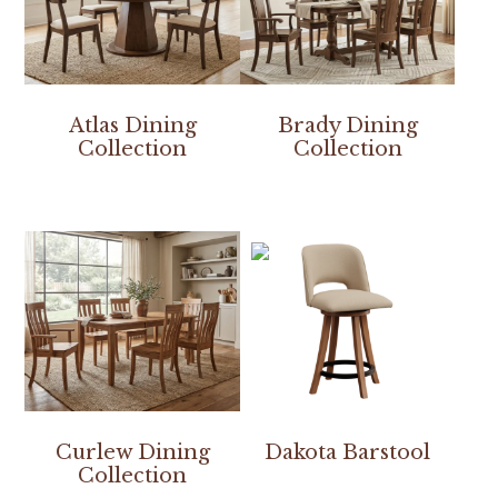
Atlas Dining
Brady Dining
Collection
Collection
Curlew Dining
Dakota Barstool
Collection