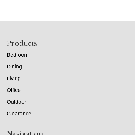
Footer
Products
Bedroom
Dining
Living
Office
Outdoor
Clearance
Navigation