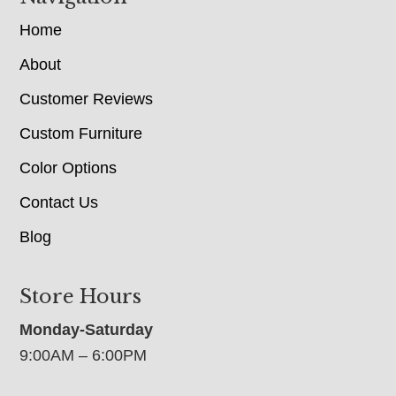
Home
About
Customer Reviews
Custom Furniture
Color Options
Contact Us
Blog
Store Hours
Monday-Saturday
9:00AM – 6:00PM