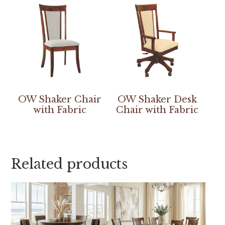
OW Shaker Chair
OW Shaker Desk
with Fabric
Chair with Fabric
Related products