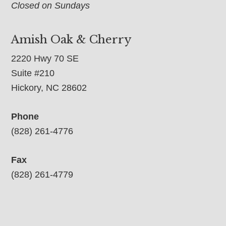
Closed on Sundays
Amish Oak & Cherry
2220 Hwy 70 SE
Suite #210
Hickory, NC 28602
Phone
(828) 261-4776
Fax
(828) 261-4779