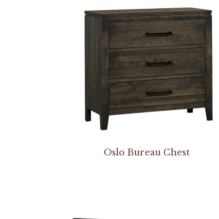
Oslo Bureau Chest