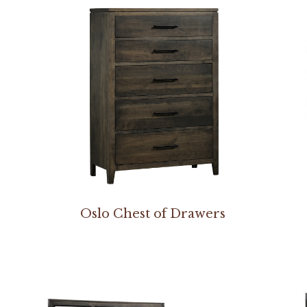
Oslo Chest of Drawers