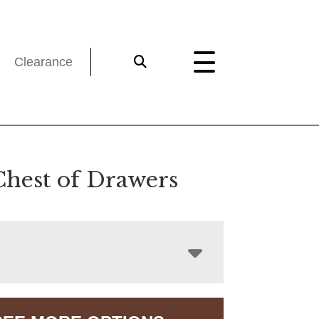
Clearance
Chest of Drawers