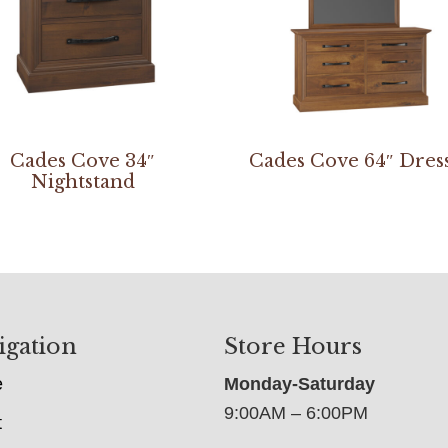
Cades Cove 34″
Cades Cove 64″ Dres
Nightstand
igation
Store Hours
e
Monday-Saturday
9:00AM – 6:00PM
t