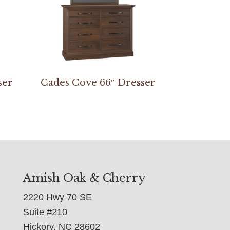
ser
Cades Cove 66″ Dresser
Amish Oak & Cherry
2220 Hwy 70 SE
Suite #210
Hickory, NC 28602