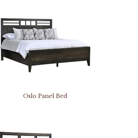
Oslo Panel Bed