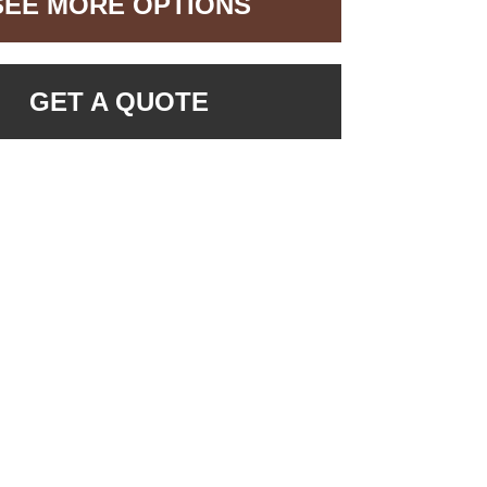
SEE MORE OPTIONS
GET A QUOTE