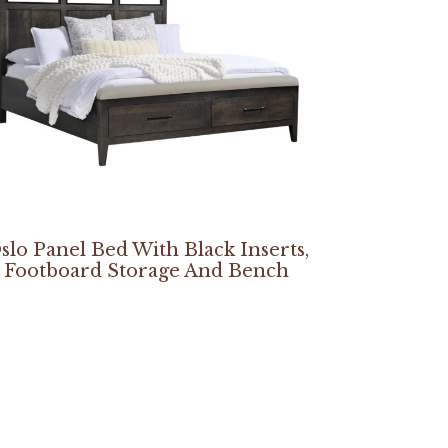
slo Panel Bed With Black Inserts,
Footboard Storage And Bench