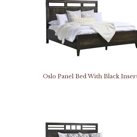
Oslo Panel Bed With Black Inser