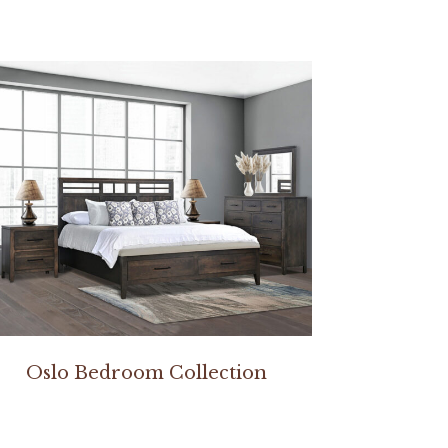
Oslo Bedroom Collection