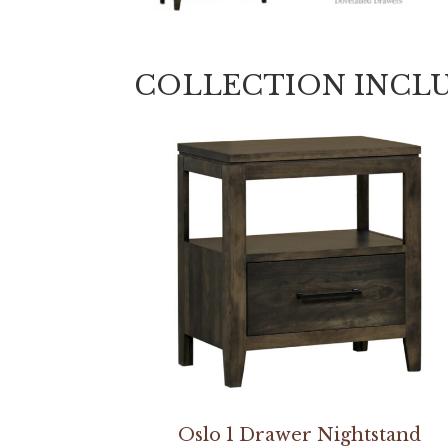
COLLECTION INCL
Oslo 1 Drawer Nightstand