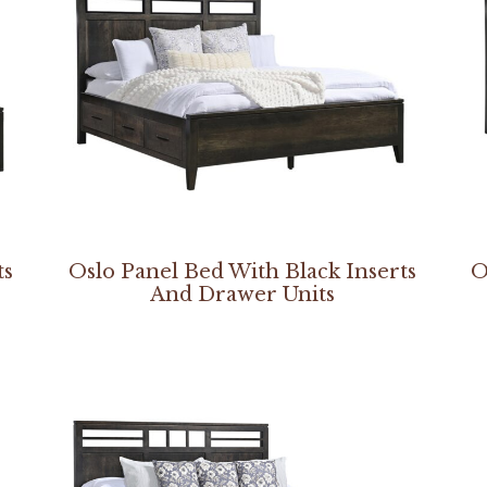
ts
Oslo Panel Bed With Black Inserts
O
And Drawer Units