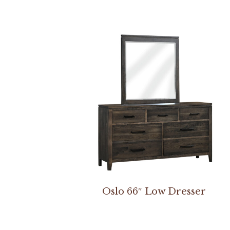
Oslo 66″ Low Dresser