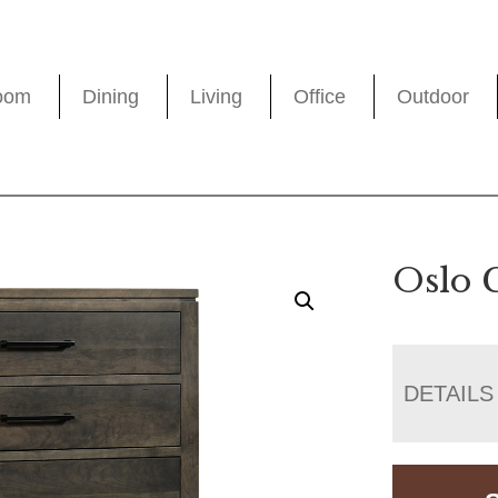
oom
Dining
Living
Office
Outdoor
Oslo 
DETAILS