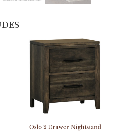
UDES
Oslo 2 Drawer Nightstand