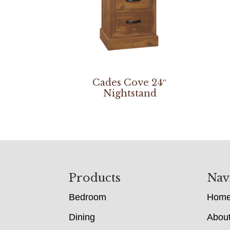
Cades Cove 24″
Nightstand
Footer
Products
Nav
Bedroom
Hom
Dining
Abou