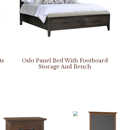
ts
Oslo Panel Bed With Footboard
Storage And Bench