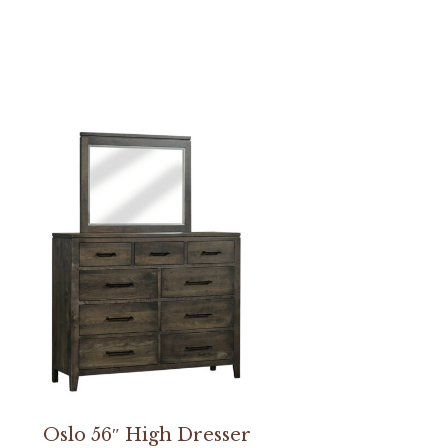
Oslo 56″ High Dresser