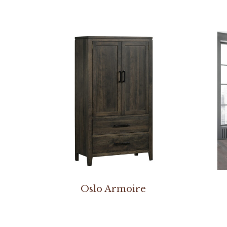
Oslo Armoire