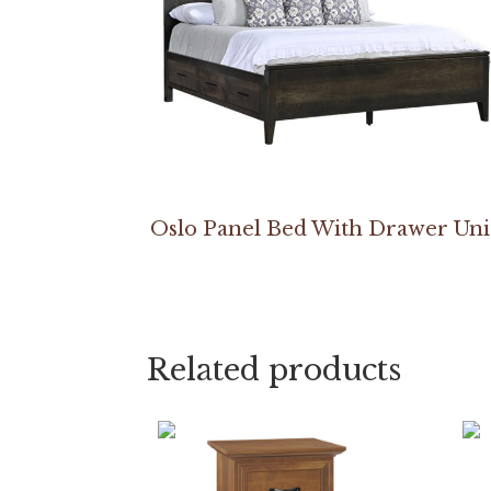
Oslo Panel Bed With Drawer Uni
Related products