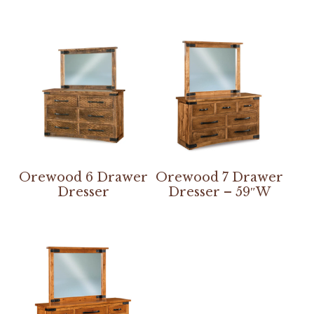
Orewood 6 Drawer
Orewood 7 Drawer
Dresser
Dresser – 59″W