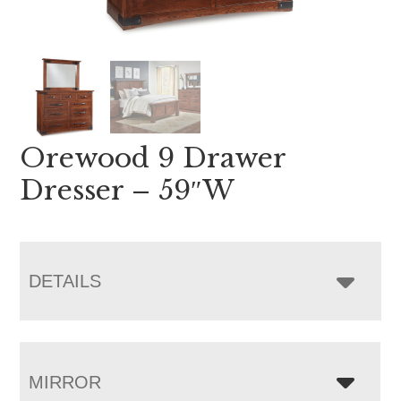
Orewood 9 Drawer
Dresser – 59″W
DETAILS
MIRROR