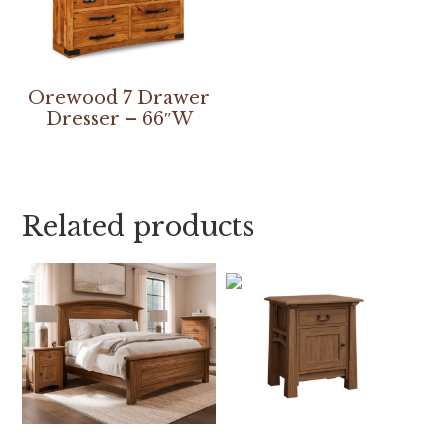
Orewood 7 Drawer
Dresser – 66″W
Related products