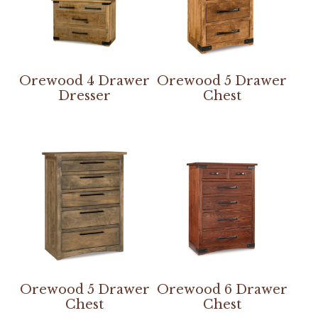
Orewood 4 Drawer
Orewood 5 Drawer
Dresser
Chest
Orewood 5 Drawer
Orewood 6 Drawer
Chest
Chest