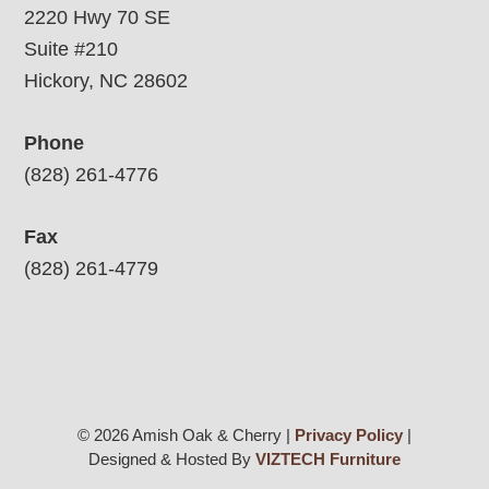
2220 Hwy 70 SE
Suite #210
Hickory, NC 28602
Phone
(828) 261-4776
Fax
(828) 261-4779
© 2026 Amish Oak & Cherry |
Privacy Policy
|
Designed & Hosted By
VIZTECH Furniture