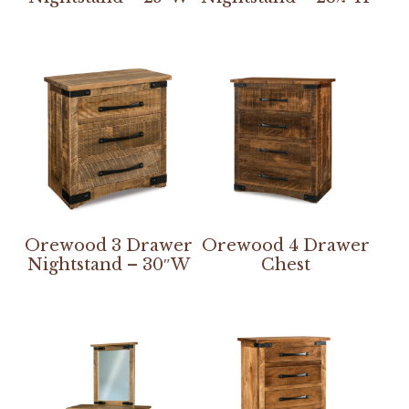
Orewood 3 Drawer
Orewood 4 Drawer
Nightstand – 30″W
Chest