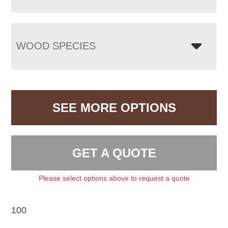
WOOD SPECIES
SEE MORE OPTIONS
GET A QUOTE
Please select options above to request a quote
100