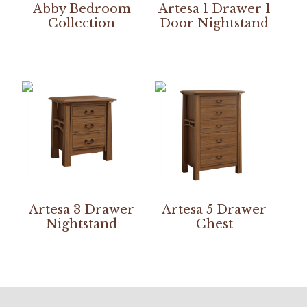
Abby Bedroom
Artesa 1 Drawer 1
Collection
Door Nightstand
Artesa 3 Drawer
Artesa 5 Drawer
Nightstand
Chest