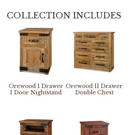
COLLECTION INCLUDES
Orewood 1 Drawer
Orewood 11 Drawer
1 Door Nightstand
Double Chest