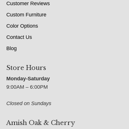
Customer Reviews
Custom Furniture
Color Options
Contact Us
Blog
Store Hours
Monday-Saturday
9:00AM – 6:00PM
Closed on Sundays
Amish Oak & Cherry