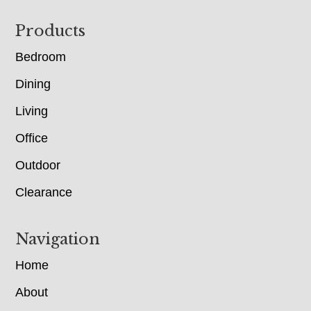
Footer
Products
Bedroom
Dining
Living
Office
Outdoor
Clearance
Navigation
Home
About