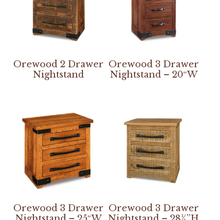
Orewood 2 Drawer
Orewood 3 Drawer
Nightstand
Nightstand – 20″W
Orewood 3 Drawer
Orewood 3 Drawer
Nightstand – 25″W
Nightstand – 28¼”H