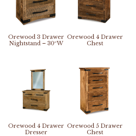
Orewood 3 Drawer
Orewood 4 Drawer
Nightstand – 30″W
Chest
Orewood 4 Drawer
Orewood 5 Drawer
Dresser
Chest