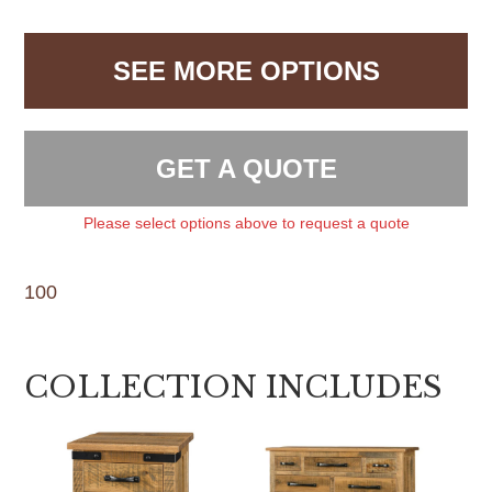
SEE MORE OPTIONS
GET A QUOTE
Please select options above to request a quote
100
COLLECTION INCLUDES