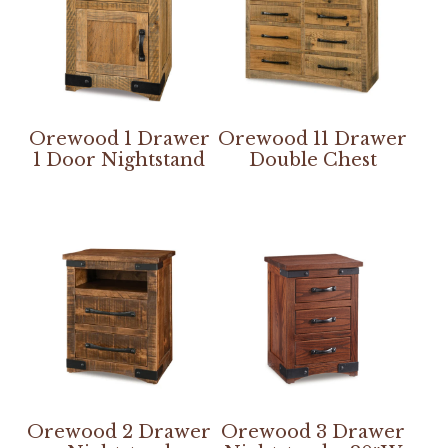
Orewood 1 Drawer
Orewood 11 Drawer
1 Door Nightstand
Double Chest
Orewood 2 Drawer
Orewood 3 Drawer