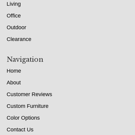
Living
Office
Outdoor
Clearance
Navigation
Home
About
Customer Reviews
Custom Furniture
Color Options
Contact Us