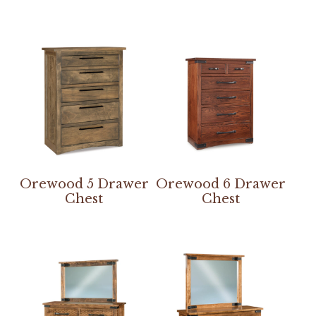
Orewood 5 Drawer
Orewood 6 Drawer
Chest
Chest