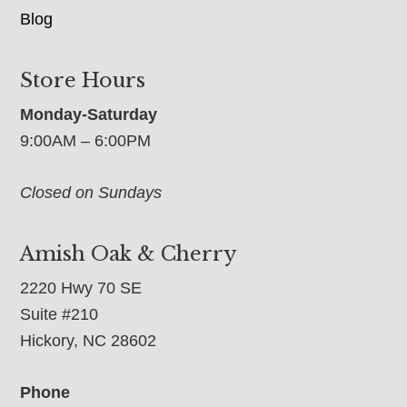
Blog
Store Hours
Monday-Saturday
9:00AM – 6:00PM
Closed on Sundays
Amish Oak & Cherry
2220 Hwy 70 SE
Suite #210
Hickory, NC 28602
Phone