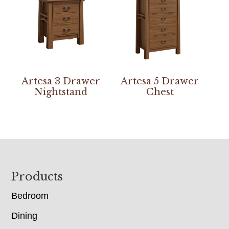
Artesa 3 Drawer
Artesa 5 Drawer
Nightstand
Chest
Footer
Products
Bedroom
Dining