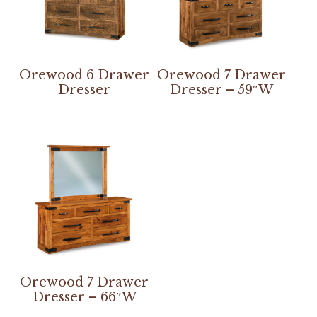
Orewood 6 Drawer
Orewood 7 Drawer
Dresser
Dresser – 59″W
Orewood 7 Drawer
Dresser – 66″W