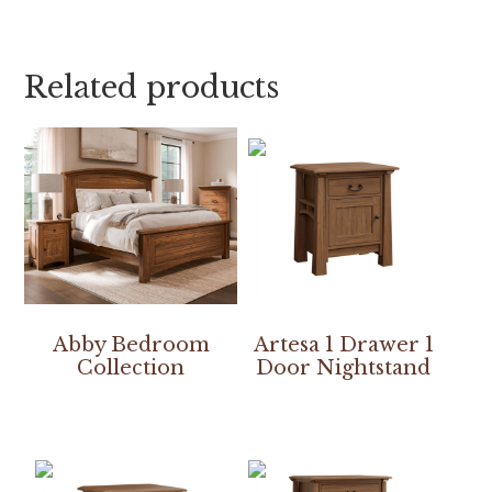
Related products
Abby Bedroom
Artesa 1 Drawer 1
Collection
Door Nightstand