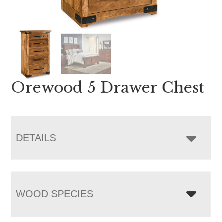
Orewood 5 Drawer Chest
DETAILS
WOOD SPECIES