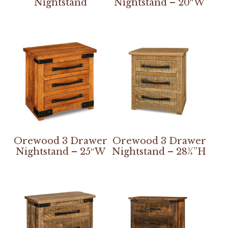
Nightstand
Nightstand – 20″W
Orewood 3 Drawer
Orewood 3 Drawer
Nightstand – 25″W
Nightstand – 28¼”H