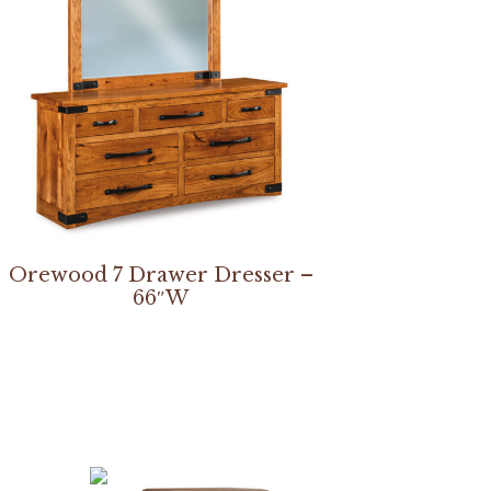
Orewood 7 Drawer Dresser –
66″W