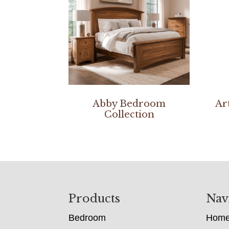
Abby Bedroom
Ar
Collection
Footer
Products
Nav
Bedroom
Hom