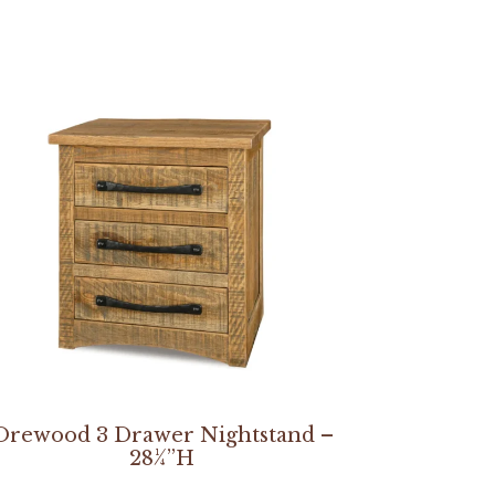
Orewood 3 Drawer Nightstand –
28¼”H