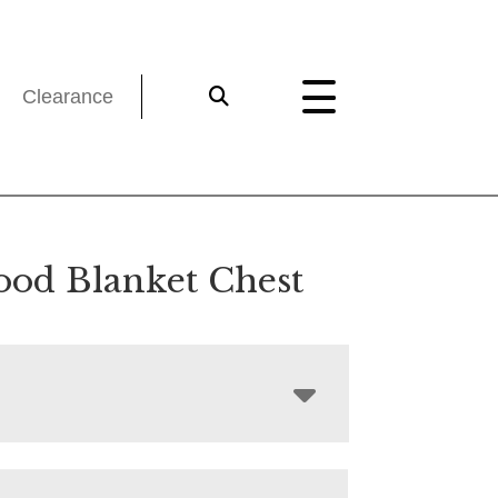
Clearance
od Blanket Chest