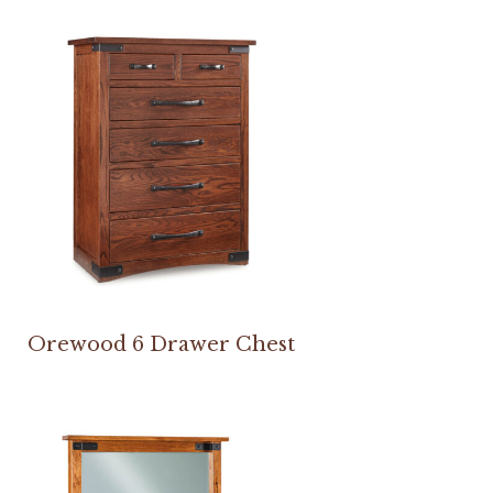
Orewood 6 Drawer Chest