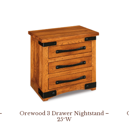
–
Orewood 3 Drawer Nightstand –
25″W