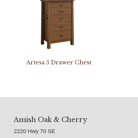
Artesa 5 Drawer Chest
Amish Oak & Cherry
2220 Hwy 70 SE