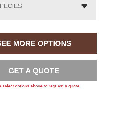
PECIES
SEE MORE OPTIONS
GET A QUOTE
 select options above to request a quote