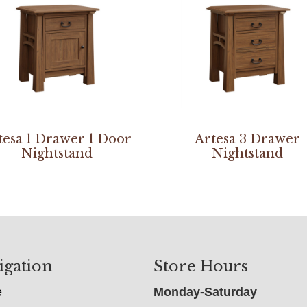
tesa 1 Drawer 1 Door
Artesa 3 Drawer
Nightstand
Nightstand
igation
Store Hours
e
Monday-Saturday