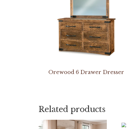
Orewood 6 Drawer Dresser
Related products