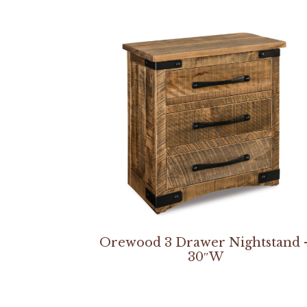
Orewood 3 Drawer Nightstand 
30″W