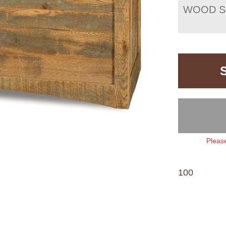
WOOD S
Please
100