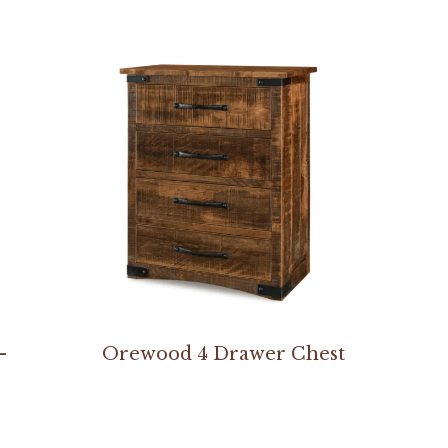
–
Orewood 4 Drawer Chest