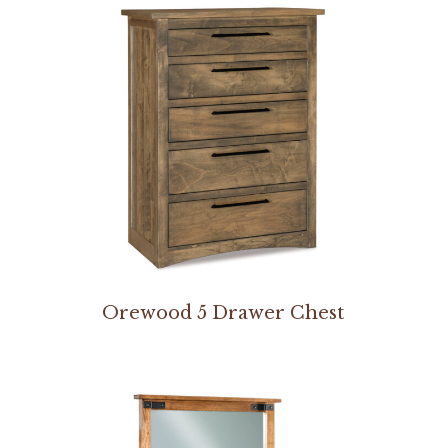
Orewood 5 Drawer Chest