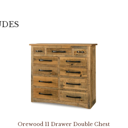
UDES
Orewood 11 Drawer Double Chest