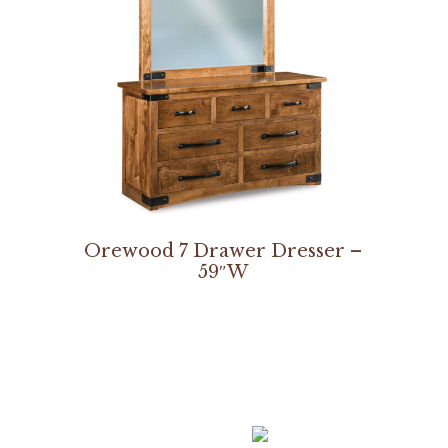
Orewood 7 Drawer Dresser –
59″W