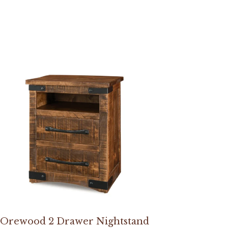
Orewood 2 Drawer Nightstand