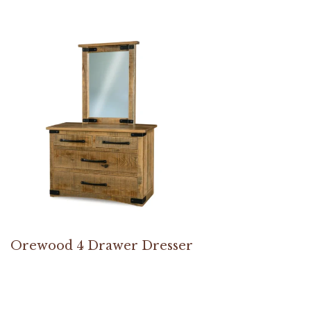
Orewood 4 Drawer Dresser