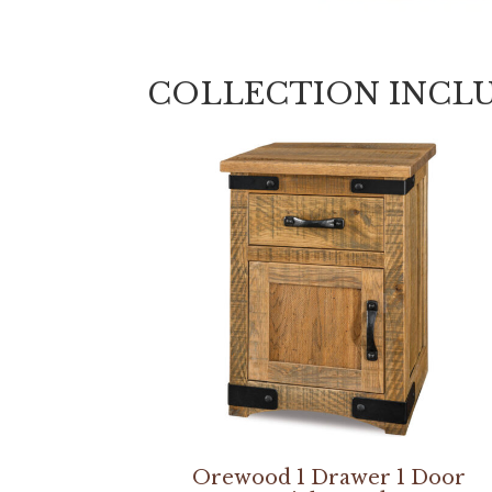
COLLECTION INCL
Orewood 1 Drawer 1 Door