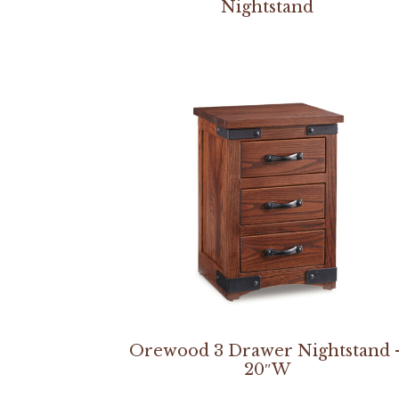
Nightstand
Orewood 3 Drawer Nightstand 
20″W