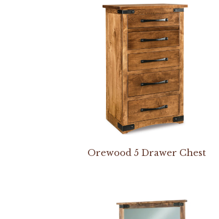
Orewood 5 Drawer Chest