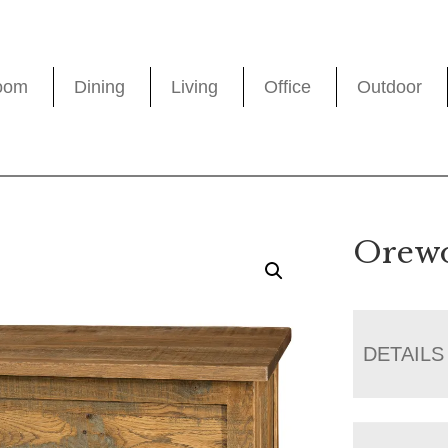
oom
Dining
Living
Office
Outdoor
Orewo
DETAILS