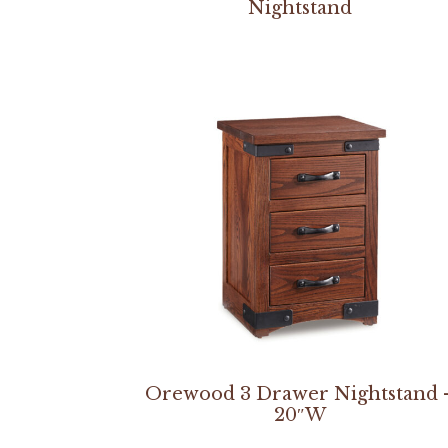
Nightstand
Orewood 3 Drawer Nightstand 
20″W