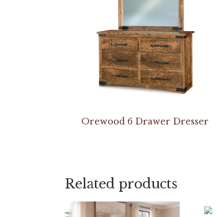
Orewood 6 Drawer Dresser
Related products