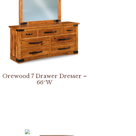
Orewood 7 Drawer Dresser –
66″W