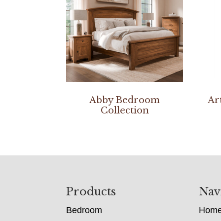
Abby Bedroom
Ar
Collection
Footer
Products
Nav
Bedroom
Hom