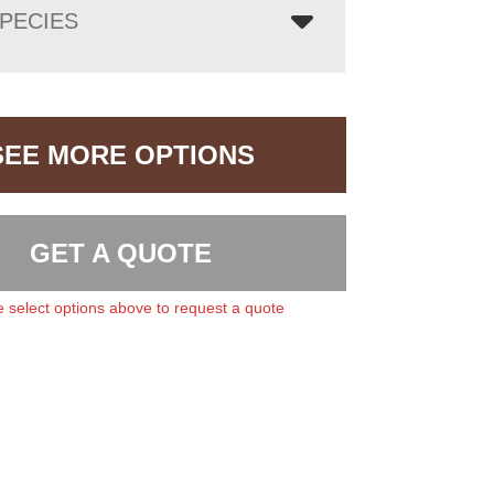
PECIES
SEE MORE OPTIONS
GET A QUOTE
 select options above to request a quote