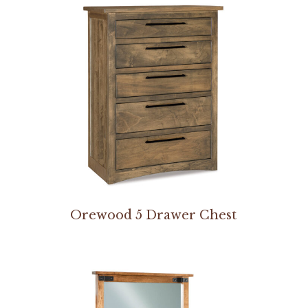
Orewood 5 Drawer Chest