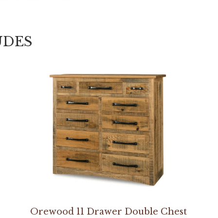
UDES
Orewood 11 Drawer Double Chest