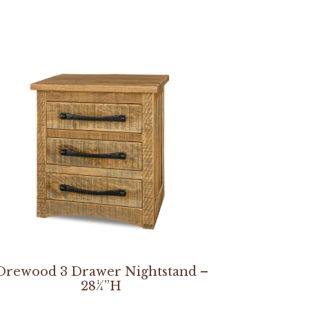
Orewood 3 Drawer Nightstand –
28¼”H