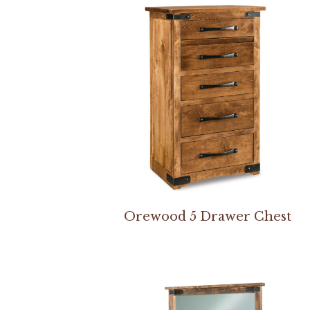
Orewood 5 Drawer Chest