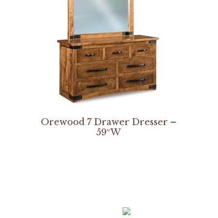
Orewood 7 Drawer Dresser –
59″W