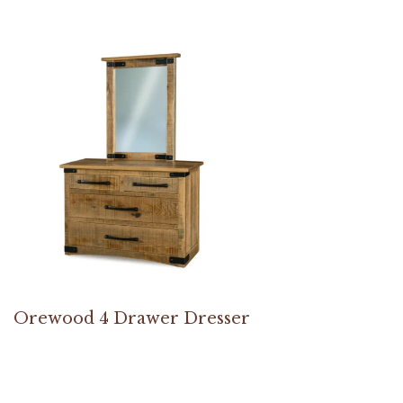
Orewood 4 Drawer Dresser