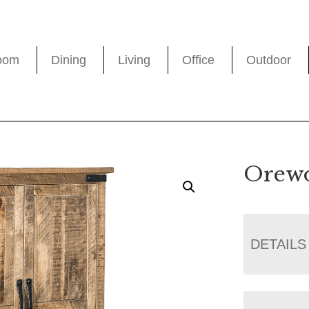
oom
Dining
Living
Office
Outdoor
Orew
DETAILS