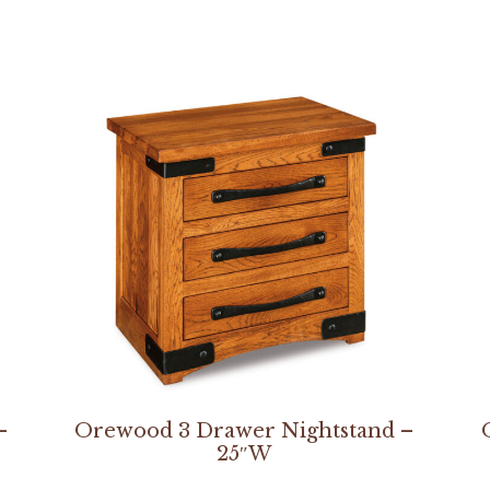
–
Orewood 3 Drawer Nightstand –
25″W