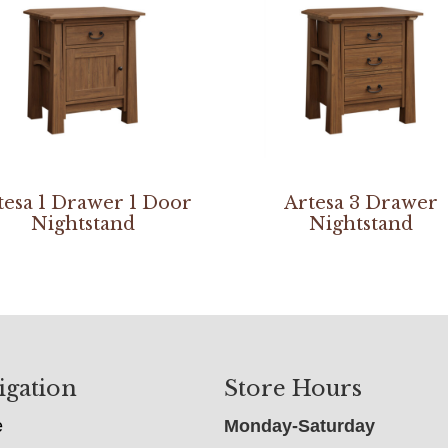
tesa 1 Drawer 1 Door
Artesa 3 Drawer
Nightstand
Nightstand
igation
Store Hours
e
Monday-Saturday