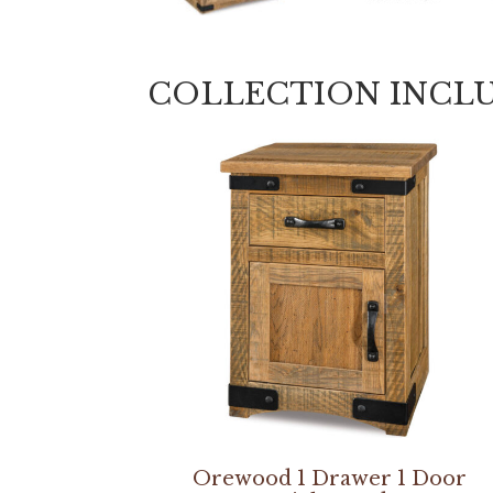
COLLECTION INCL
Orewood 1 Drawer 1 Door