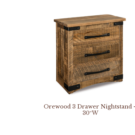
Orewood 3 Drawer Nightstand 
30″W