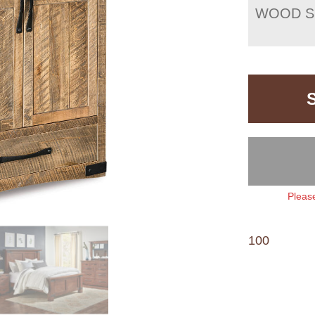
WOOD S
Please
100