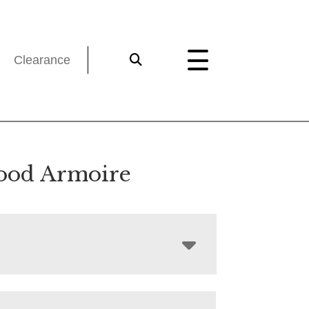
Clearance
ood Armoire