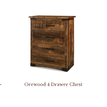
–
Orewood 4 Drawer Chest