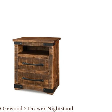
Orewood 2 Drawer Nightstand