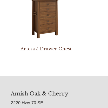
Artesa 5 Drawer Chest
Amish Oak & Cherry
2220 Hwy 70 SE