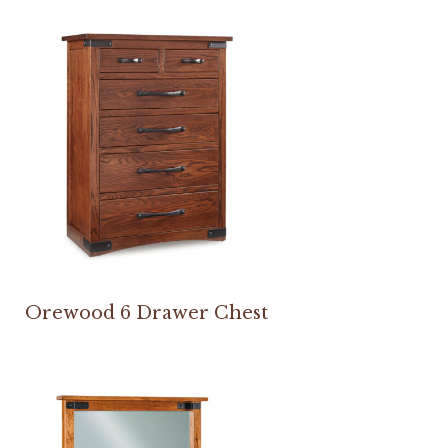
Orewood 6 Drawer Chest