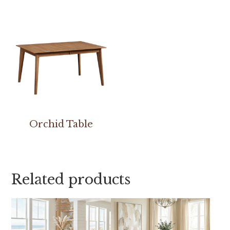
Orchid Table
Related products