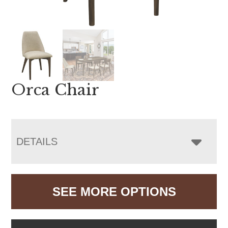
Orca Chair
DETAILS
SEE MORE OPTIONS