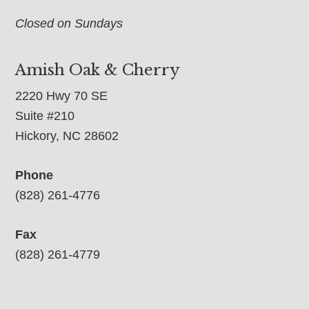
Closed on Sundays
Amish Oak & Cherry
2220 Hwy 70 SE
Suite #210
Hickory, NC 28602
Phone
(828) 261-4776
Fax
(828) 261-4779