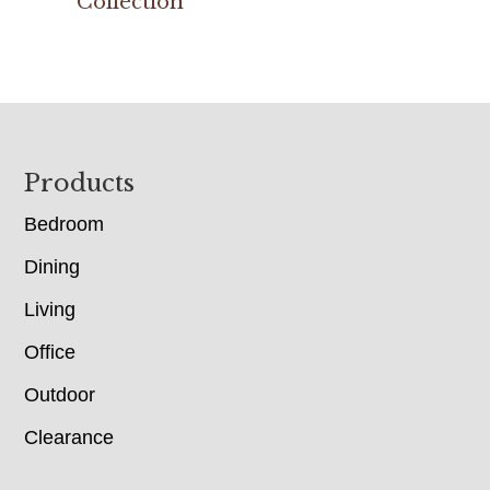
Collection
Footer
Products
Bedroom
Dining
Living
Office
Outdoor
Clearance