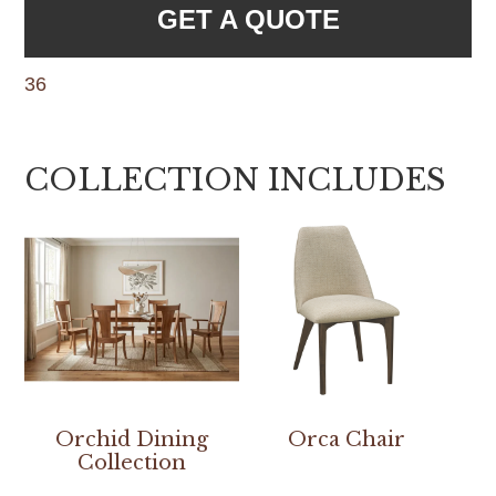
GET A QUOTE
36
COLLECTION INCLUDES
Orchid Dining
Orca Chair
Collection