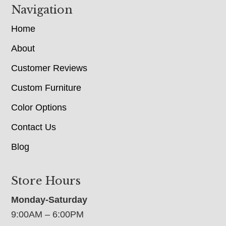
Navigation
Home
About
Customer Reviews
Custom Furniture
Color Options
Contact Us
Blog
Store Hours
Monday-Saturday
9:00AM – 6:00PM