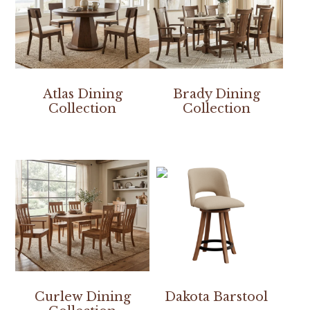
Atlas Dining
Brady Dining
Collection
Collection
Curlew Dining
Dakota Barstool