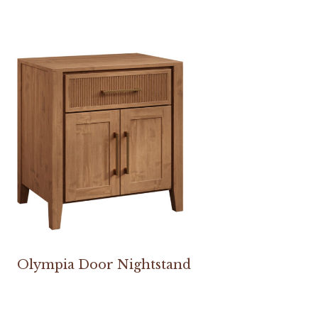
Olympia Door Nightstand