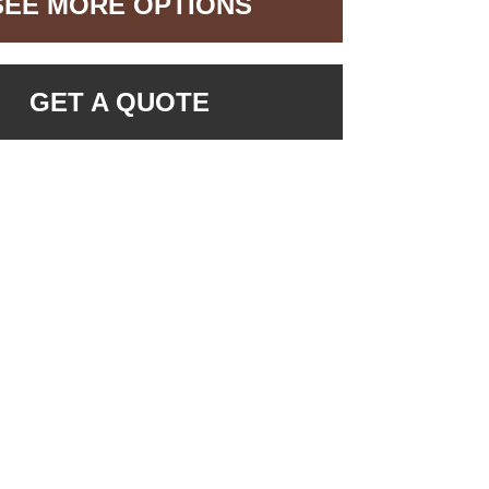
SEE MORE OPTIONS
GET A QUOTE