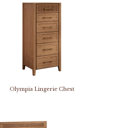
Olympia Lingerie Chest