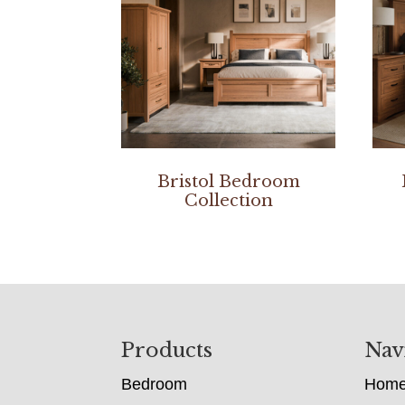
Bristol Bedroom
Collection
Footer
Products
Nav
Bedroom
Hom