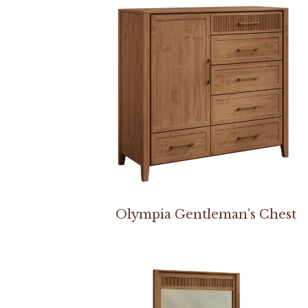
Olympia Gentleman’s Chest