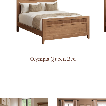
Olympia Queen Bed