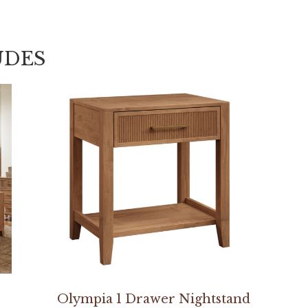
UDES
Olympia 1 Drawer Nightstand