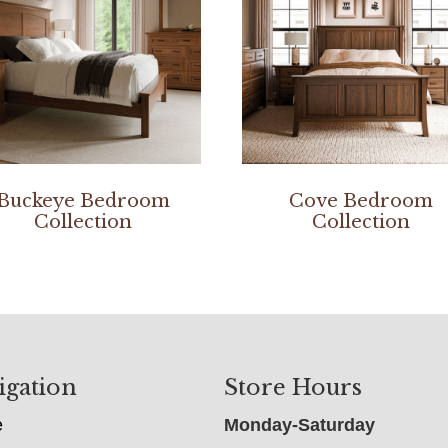
Buckeye Bedroom
Cove Bedroom
Collection
Collection
igation
Store Hours
e
Monday-Saturday