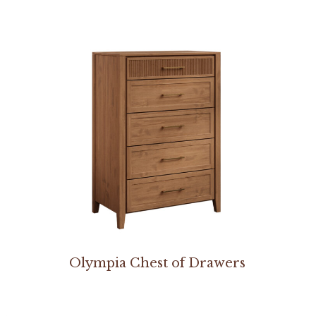
Olympia Chest of Drawers