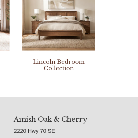
Lincoln Bedroom
Collection
Amish Oak & Cherry
2220 Hwy 70 SE