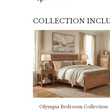
COLLECTION INCL
Olympia Bedroom Collection