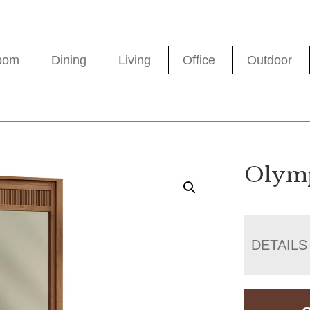
oom
Dining
Living
Office
Outdoor
Olymp
DETAILS