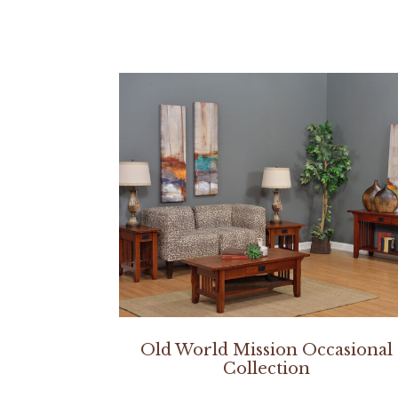
Old World Mission Occasional
Collection