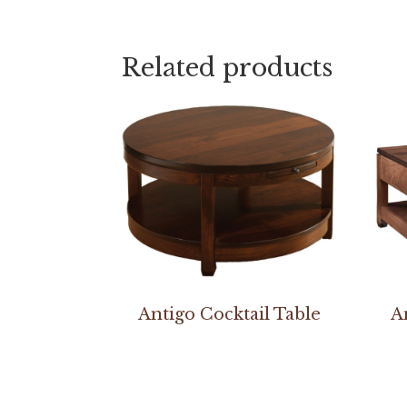
Related products
Antigo Cocktail Table
A