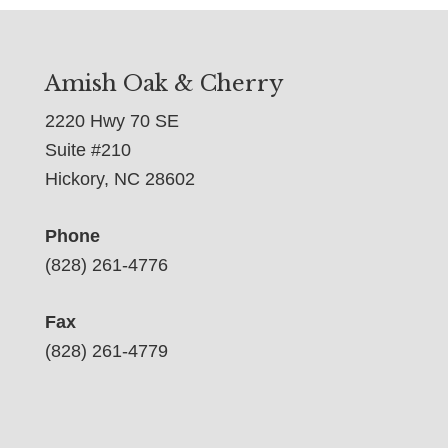
Amish Oak & Cherry
2220 Hwy 70 SE
Suite #210
Hickory, NC 28602
Phone
(828) 261-4776
Fax
(828) 261-4779