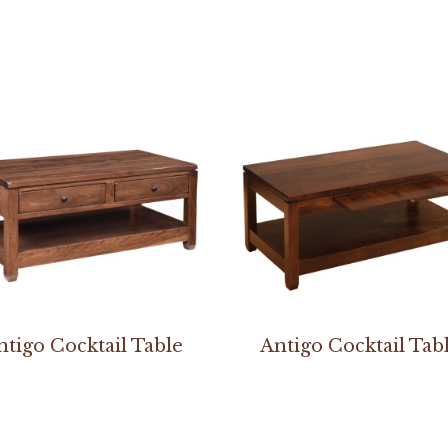
ntigo Cocktail Table
Antigo Cocktail Tab