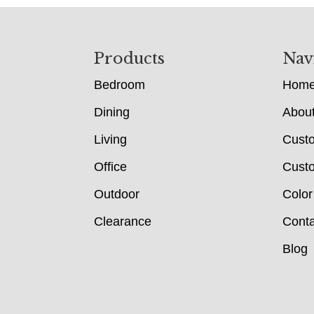
Footer
Products
Nav
Bedroom
Hom
Dining
Abou
Living
Cust
Office
Custo
Outdoor
Color
Clearance
Conta
Blog