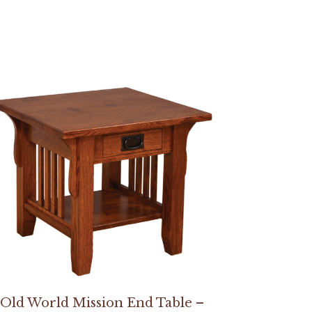
Old World Mission End Table –