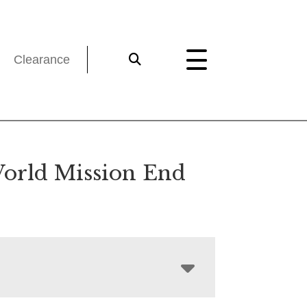
Clearance
orld Mission End