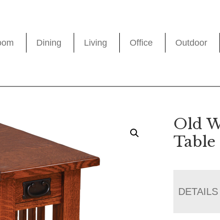
oom
Dining
Living
Office
Outdoor
Old W
Table
DETAILS