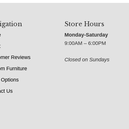
igation
Store Hours
e
Monday-Saturday
9:00AM – 6:00PM
t
omer Reviews
Closed on Sundays
m Furniture
 Options
ct Us