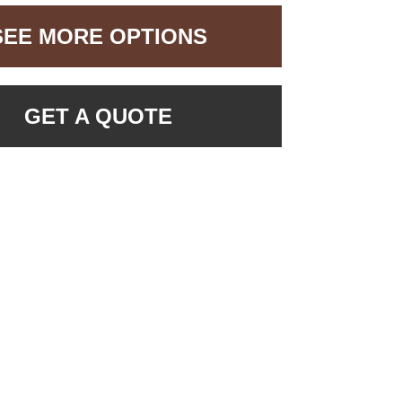
SEE MORE OPTIONS
GET A QUOTE