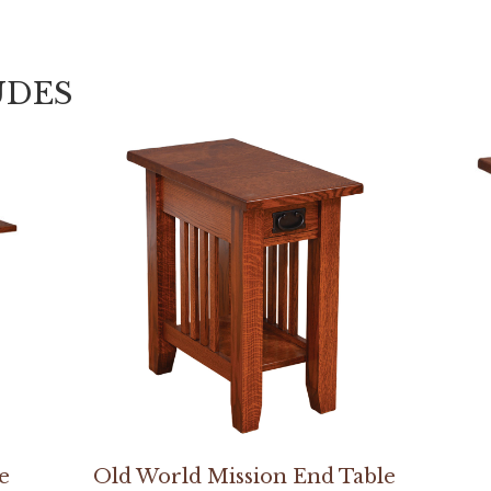
UDES
e
Old World Mission End Table