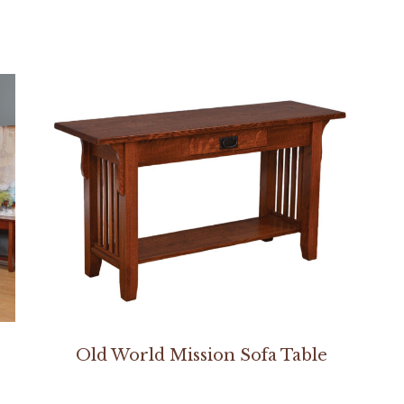
Old World Mission Sofa Table