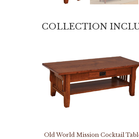
COLLECTION INCL
Old World Mission Cocktail Tabl