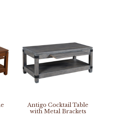
le
Antigo Cocktail Table
with Metal Brackets