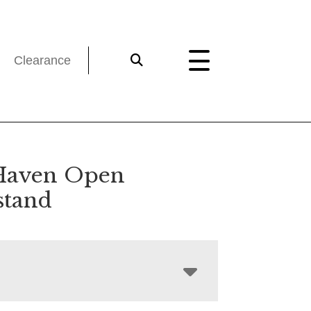
Clearance
Haven Open
stand