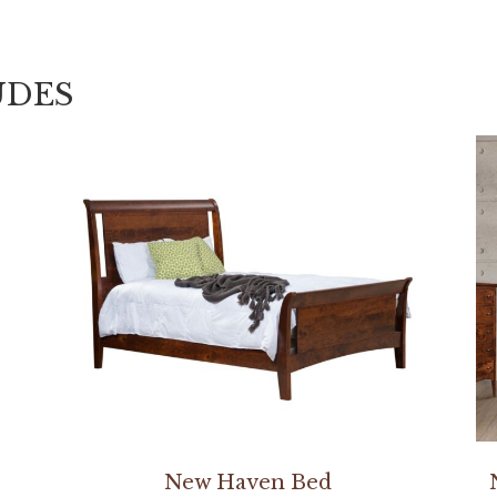
UDES
New Haven Bed