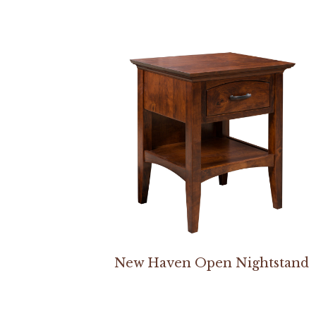
New Haven Open Nightstand