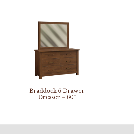
r
Braddock 6 Drawer
Dresser – 60″