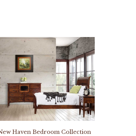
New Haven Bedroom Collection