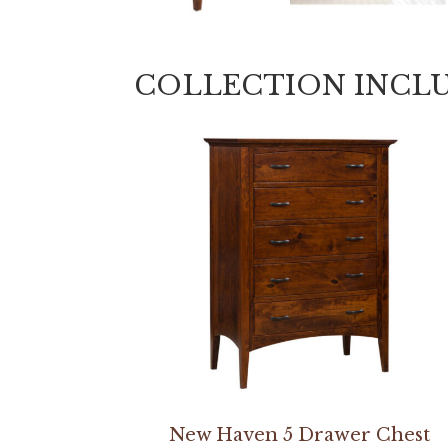
COLLECTION INCL
New Haven 5 Drawer Chest