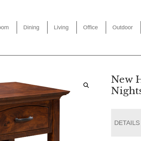
oom
Dining
Living
Office
Outdoor
New 
Night
DETAILS