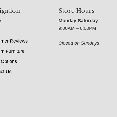
igation
Store Hours
e
Monday-Saturday
9:00AM – 6:00PM
t
omer Reviews
Closed on Sundays
m Furniture
 Options
ct Us