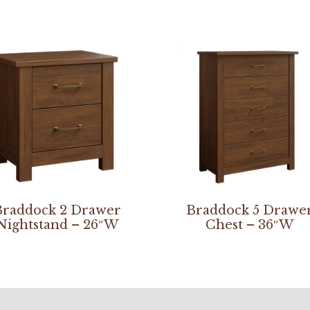
Braddock 2 Drawer
Braddock 5 Drawe
Nightstand – 26″W
Chest – 36″W