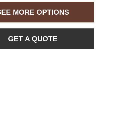
SEE MORE OPTIONS
GET A QUOTE