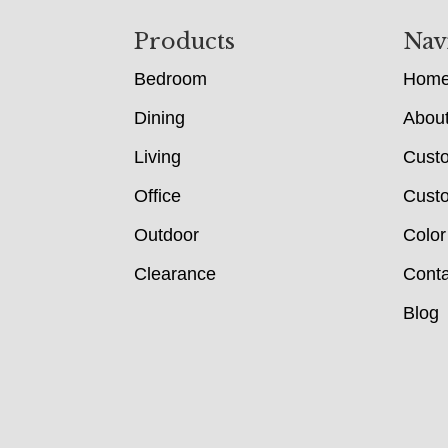
Footer
Products
Nav
Bedroom
Hom
Dining
Abou
Living
Cust
Office
Custo
Outdoor
Color
Clearance
Conta
Blog