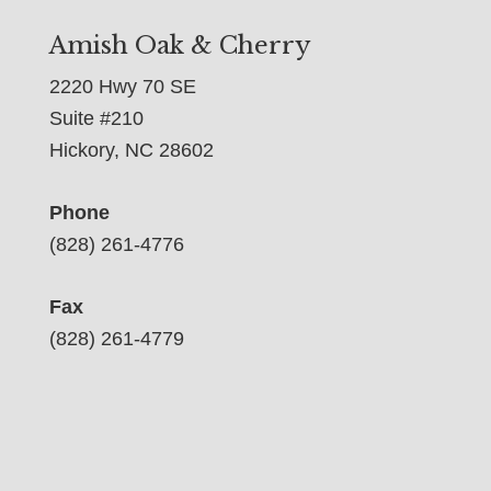
Amish Oak & Cherry
2220 Hwy 70 SE
Suite #210
Hickory, NC 28602
Phone
(828) 261-4776
Fax
(828) 261-4779