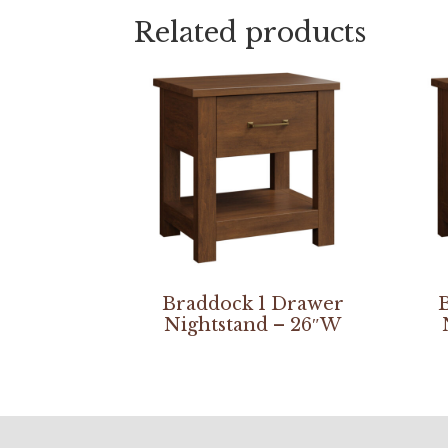
Related products
Braddock 1 Drawer
Nightstand – 26″W