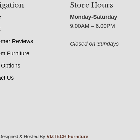
igation
Store Hours
e
Monday-Saturday
9:00AM – 6:00PM
t
omer Reviews
Closed on Sundays
m Furniture
 Options
ct Us
Designed & Hosted By
VIZTECH Furniture