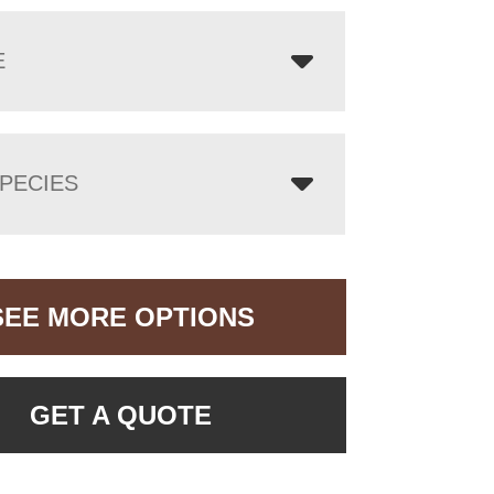
E
PECIES
SEE MORE OPTIONS
GET A QUOTE