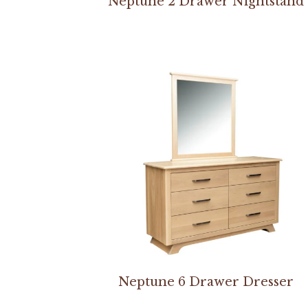
Neptune 2 Drawer Nightstand
Neptune 6 Drawer Dresser