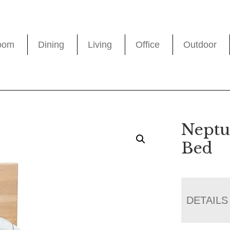
oom
Dining
Living
Office
Outdoor
Neptu
Bed
DETAILS