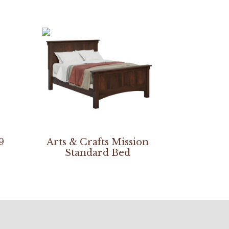
9
Arts & Crafts Mission
Standard Bed