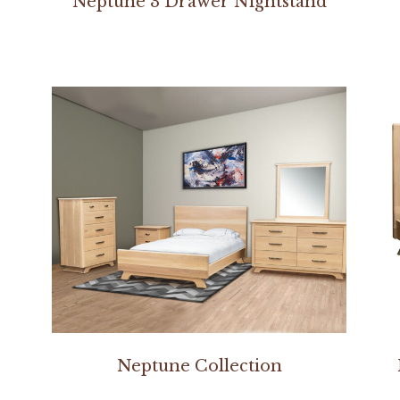
Neptune 3 Drawer Nightstand
Neptune Collection