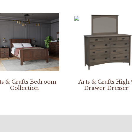
ts & Crafts Bedroom
Arts & Crafts High 
Collection
Drawer Dresser