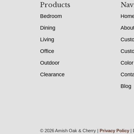
Footer
Products
Nav
Bedroom
Hom
Dining
Abou
Living
Cust
Office
Custo
Outdoor
Color
Clearance
Conta
Blog
© 2026 Amish Oak & Cherry |
Privacy Policy
| 