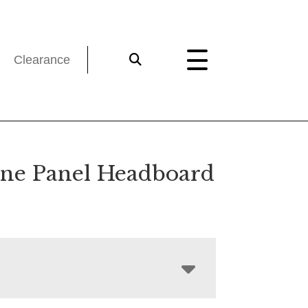
Clearance
ne Panel Headboard