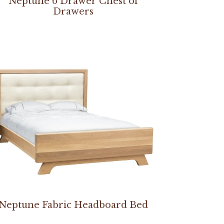
Neptune 6 Drawer Chest of
Drawers
Neptune Fabric Headboard Bed