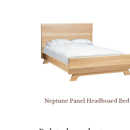
Neptune Panel Headboard Bed