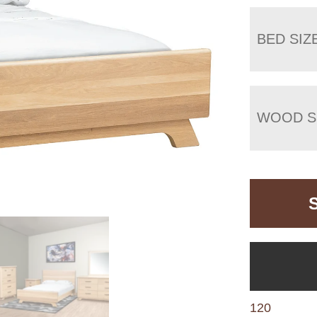
BED SIZ
WOOD S
120