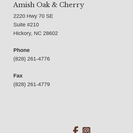
Amish Oak & Cherry
2220 Hwy 70 SE
Suite #210
Hickory, NC 28602
Phone
(828) 261-4776
Fax
(828) 261-4779