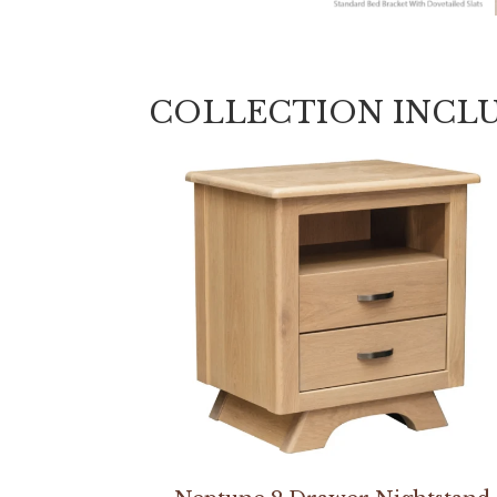
COLLECTION INCL