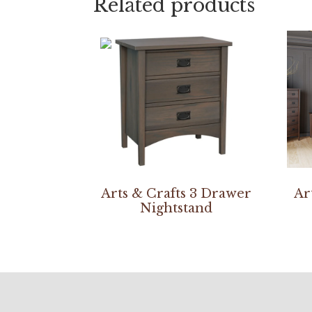
Related products
Arts & Crafts 3 Drawer
Ar
Nightstand