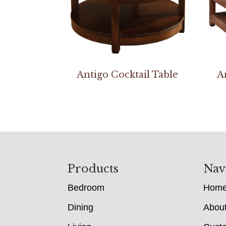
Antigo Cocktail Table
A
Footer
Products
Nav
Bedroom
Hom
Dining
Abou