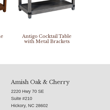
le
Antigo Cocktail Table
with Metal Brackets
Amish Oak & Cherry
2220 Hwy 70 SE
Suite #210
Hickory, NC 28602