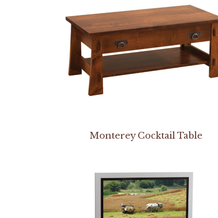
Monterey Cocktail Table