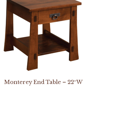
Monterey End Table – 22″W