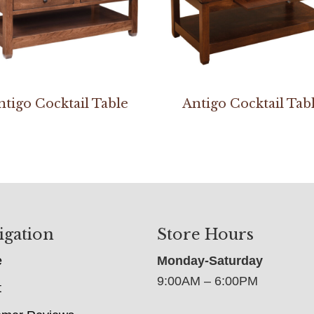
ntigo Cocktail Table
Antigo Cocktail Tab
igation
Store Hours
e
Monday-Saturday
9:00AM – 6:00PM
t