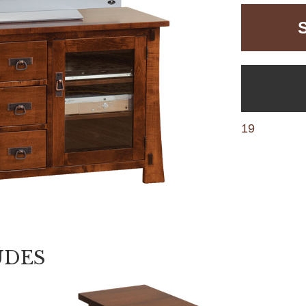
19
UDES