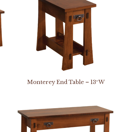
Monterey End Table – 13″W