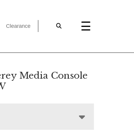
Clearance
rey Media Console
″W