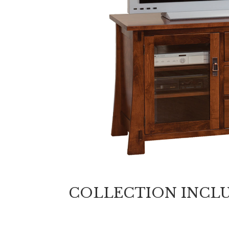
COLLECTION INCL