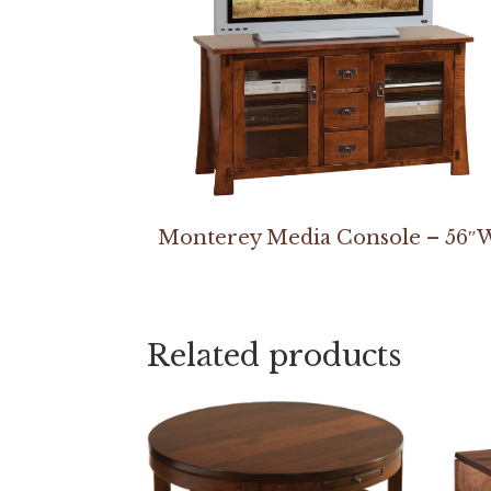
Monterey Media Console – 56″
Related products