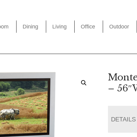
oom
Dining
Living
Office
Outdoor
Monte
– 56
DETAILS