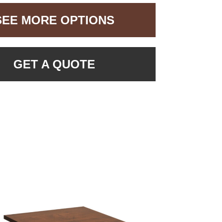
SEE MORE OPTIONS
GET A QUOTE