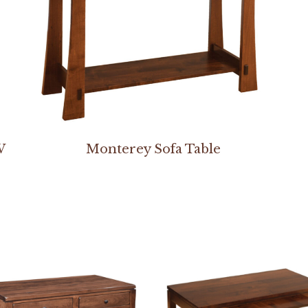
W
Monterey Sofa Table