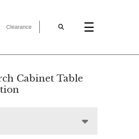
Clearance
ch Cabinet Table
tion