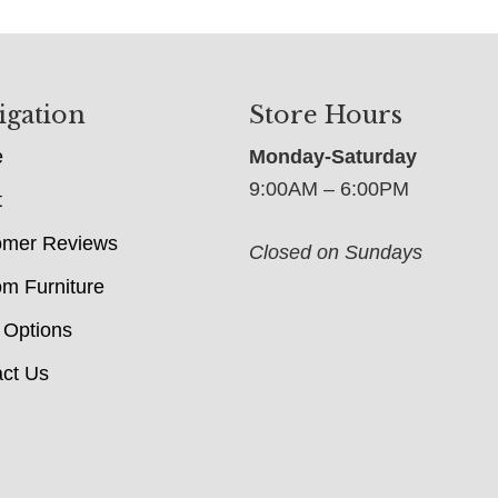
igation
Store Hours
e
Monday-Saturday
9:00AM – 6:00PM
t
omer Reviews
Closed on Sundays
m Furniture
 Options
ct Us