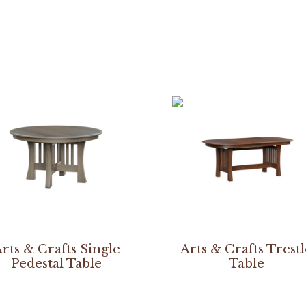
rts & Crafts Single
Arts & Crafts Trest
Pedestal Table
Table