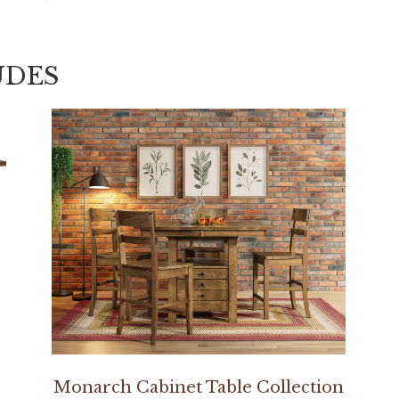
UDES
Monarch Cabinet Table Collection