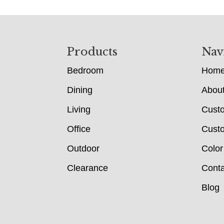
Footer
Products
Nav
Bedroom
Hom
Dining
Abou
Living
Cust
Office
Custo
Outdoor
Color
Clearance
Conta
Blog