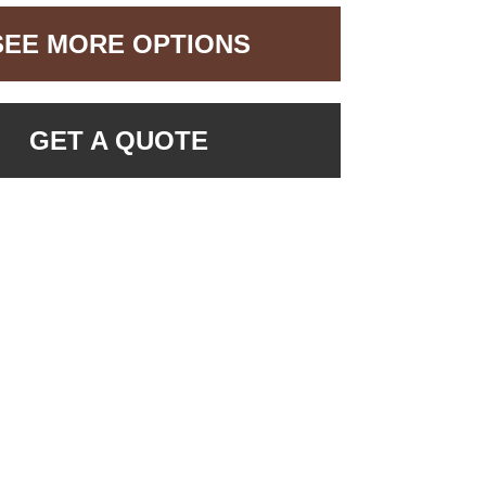
SEE MORE OPTIONS
GET A QUOTE