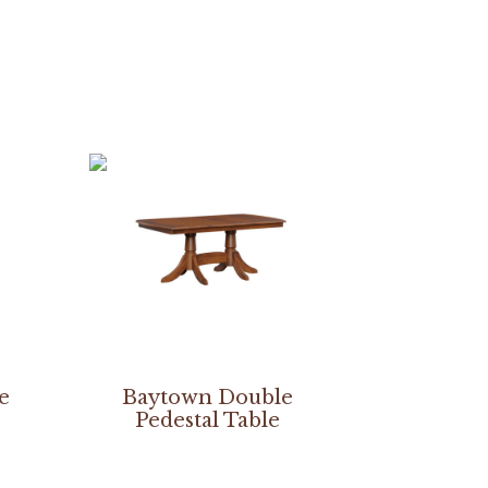
le
Baytown Double
Pedestal Table