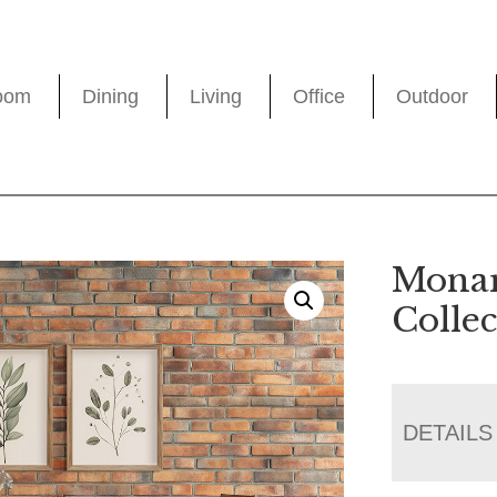
oom
Dining
Living
Office
Outdoor
Monar
Collec
DETAILS