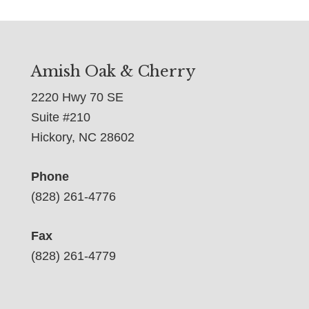
Amish Oak & Cherry
2220 Hwy 70 SE
Suite #210
Hickory, NC 28602
Phone
(828) 261-4776
Fax
(828) 261-4779