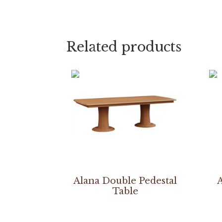
Related products
Alana Double Pedestal
A
Table