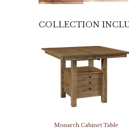
COLLECTION INCL
Monarch Cabinet Table