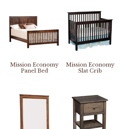
Mission Economy
Mission Economy
Panel Bed
Slat Crib