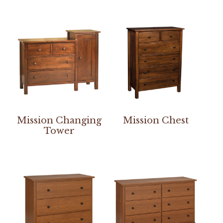
Mission Changing
Mission Chest
Tower