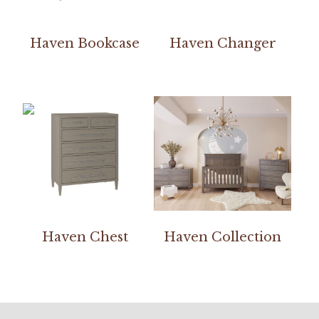
Haven Bookcase
Haven Changer
Haven Chest
Haven Collection