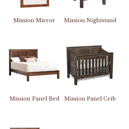
Mission Mirror
Mission Nightstand
Mission Panel Bed
Mission Panel Crib