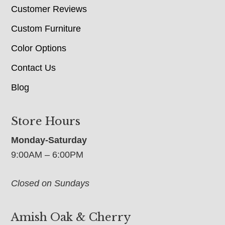
Customer Reviews
Custom Furniture
Color Options
Contact Us
Blog
Store Hours
Monday-Saturday
9:00AM – 6:00PM
Closed on Sundays
Amish Oak & Cherry