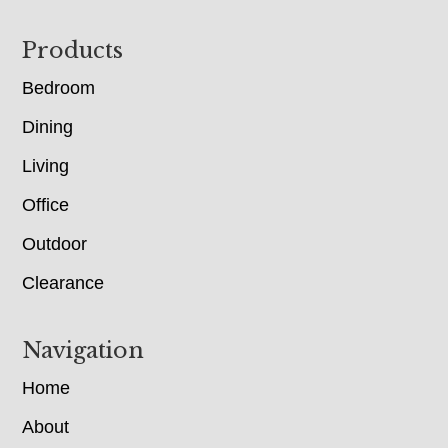
Footer
Products
Bedroom
Dining
Living
Office
Outdoor
Clearance
Navigation
Home
About