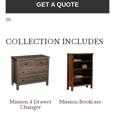
GET A QUOTE
26
COLLECTION INCLUDES
Mission 4 Drawer
Mission Bookcase
Changer