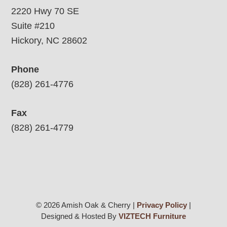
2220 Hwy 70 SE
Suite #210
Hickory, NC 28602
Phone
(828) 261-4776
Fax
(828) 261-4779
© 2026 Amish Oak & Cherry |
Privacy Policy
|
Designed & Hosted By
VIZTECH Furniture