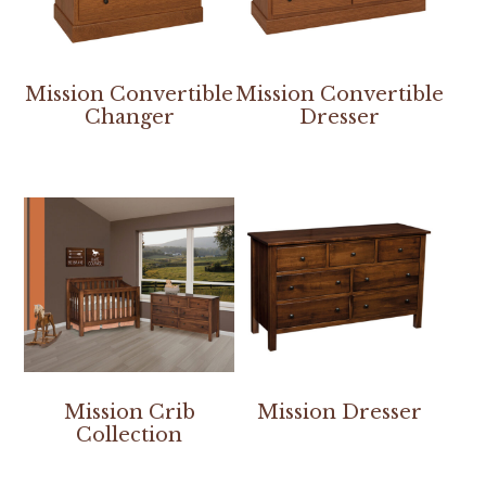
Mission Convertible
Mission Convertible
Changer
Dresser
Mission Crib
Mission Dresser
Collection