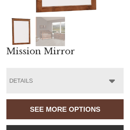
Mission Mirror
DETAILS
SEE MORE OPTIONS