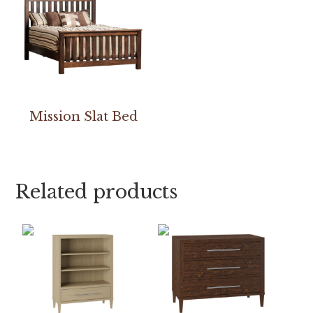
Mission Slat Bed
Related products