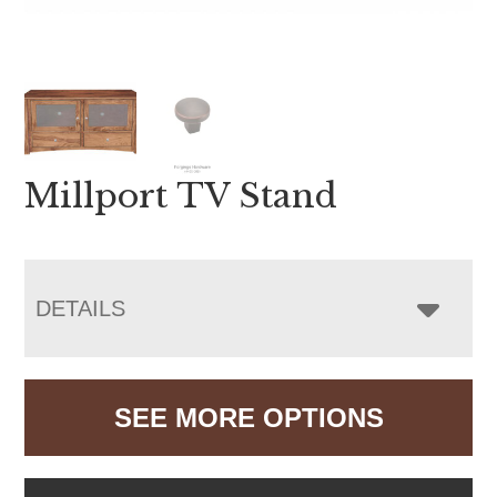
Millport TV Stand
DETAILS
SEE MORE OPTIONS