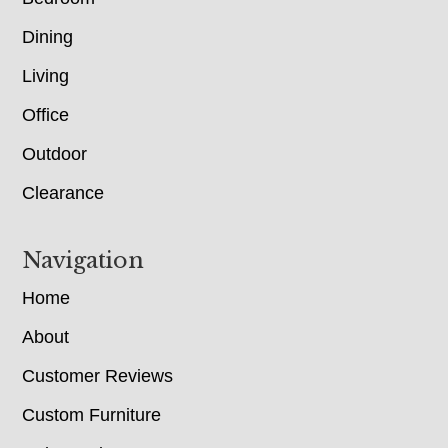
Dining
Living
Office
Outdoor
Clearance
Navigation
Home
About
Customer Reviews
Custom Furniture