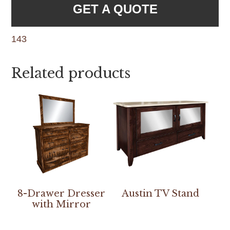
GET A QUOTE
143
Related products
8-Drawer Dresser
Austin TV Stand
with Mirror