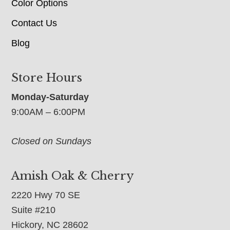
Color Options
Contact Us
Blog
Store Hours
Monday-Saturday
9:00AM – 6:00PM
Closed on Sundays
Amish Oak & Cherry
2220 Hwy 70 SE
Suite #210
Hickory, NC 28602