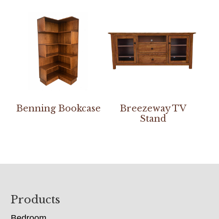
Benning Bookcase
Breezeway TV
Stand
Footer
Products
Bedroom