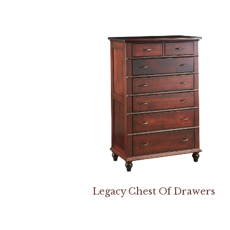
Legacy Chest Of Drawers