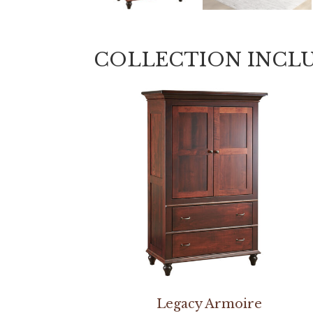
COLLECTION INCL
Legacy Armoire