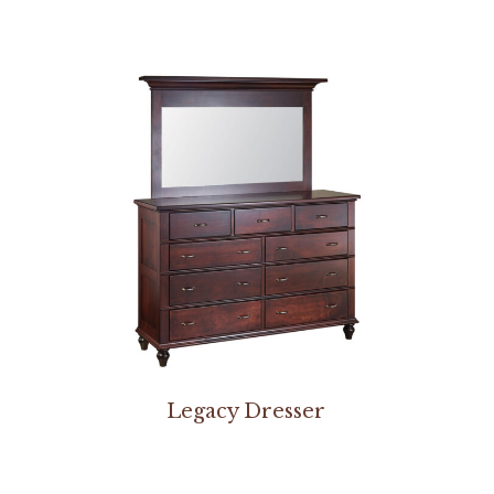
Legacy Dresser