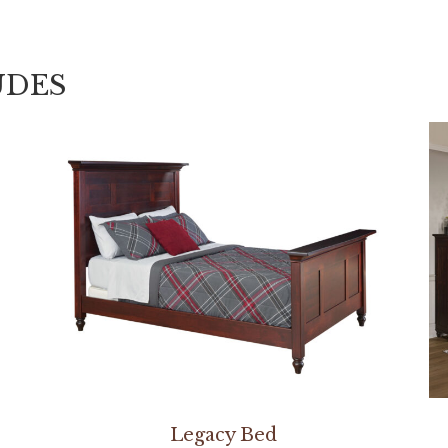
UDES
Legacy Bed