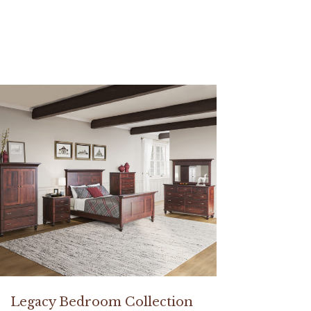
Legacy Bedroom Collection