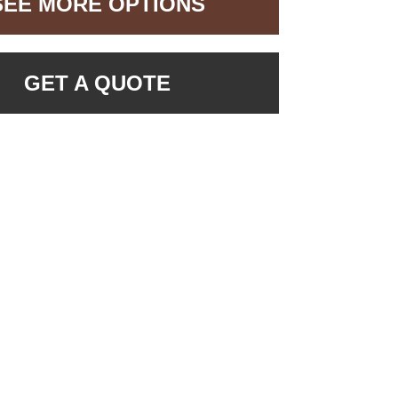
SEE MORE OPTIONS
GET A QUOTE