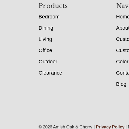
Footer
Products
Nav
Bedroom
Hom
Dining
Abou
Living
Cust
Office
Custo
Outdoor
Color
Clearance
Conta
Blog
© 2026 Amish Oak & Cherry |
Privacy Policy
| 