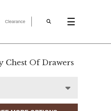
Clearance
y Chest Of Drawers