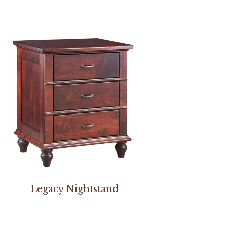
Legacy Nightstand