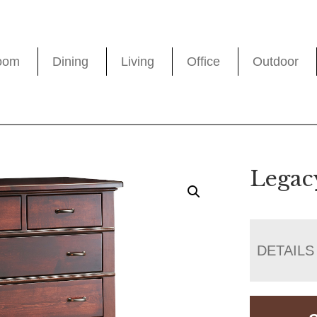
oom
Dining
Living
Office
Outdoor
Legac
DETAILS