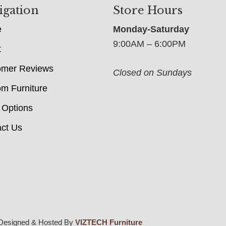
igation
Store Hours
e
Monday-Saturday
9:00AM – 6:00PM
t
omer Reviews
Closed on Sundays
m Furniture
 Options
ct Us
Designed & Hosted By
VIZTECH Furniture