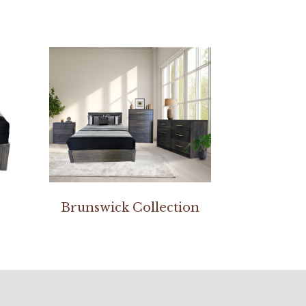
Brunswick Collection