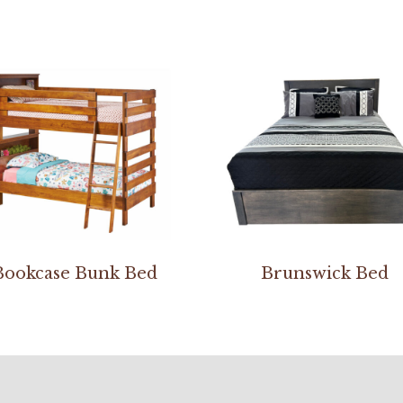
Bookcase Bunk Bed
Brunswick Bed