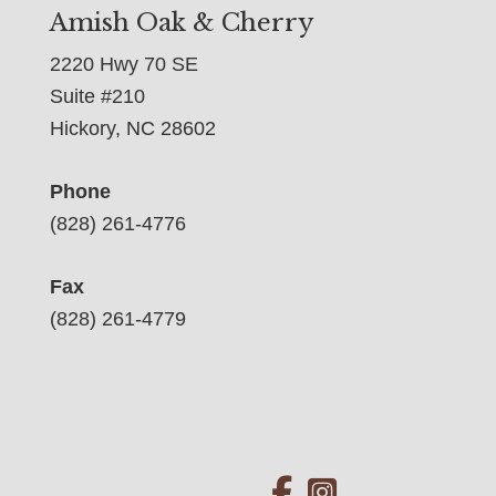
Amish Oak & Cherry
2220 Hwy 70 SE
Suite #210
Hickory, NC 28602
Phone
(828) 261-4776
Fax
(828) 261-4779