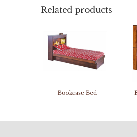
Related products
Bookcase Bed