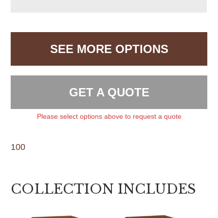
SEE MORE OPTIONS
GET A QUOTE
Please select options above to request a quote
100
COLLECTION INCLUDES