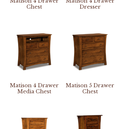
Matison 4 Drawer
Matison 4 Drawer
Chest
Dresser
Matison 4 Drawer
Matison 5 Drawer
Media Chest
Chest