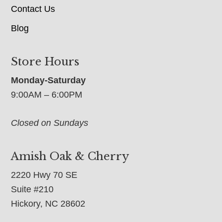
Contact Us
Blog
Store Hours
Monday-Saturday
9:00AM – 6:00PM
Closed on Sundays
Amish Oak & Cherry
2220 Hwy 70 SE
Suite #210
Hickory, NC 28602