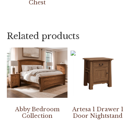
Chest
Related products
Abby Bedroom
Artesa 1 Drawer 1
Collection
Door Nightstand