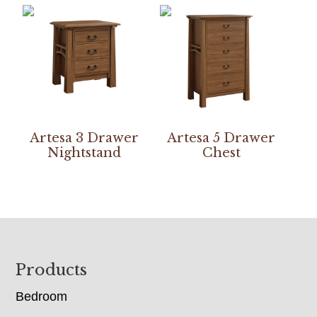
Artesa 3 Drawer
Artesa 5 Drawer
Nightstand
Chest
Footer
Products
Bedroom