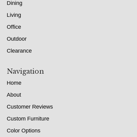
Dining
Living
Office
Outdoor
Clearance
Navigation
Home
About
Customer Reviews
Custom Furniture
Color Options