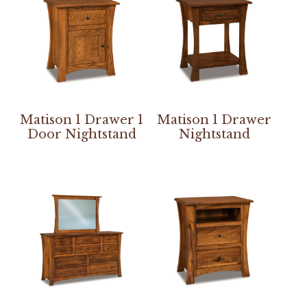
Matison 1 Drawer 1
Matison 1 Drawer
Door Nightstand
Nightstand