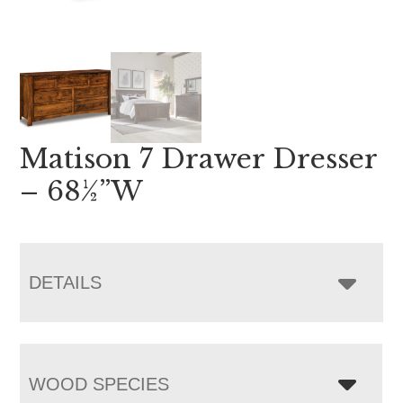
Matison 7 Drawer Dresser
– 68½”W
DETAILS
WOOD SPECIES