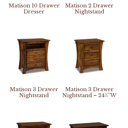
Matison 10 Drawer
Matison 2 Drawer
Dresser
Nightstand
Matison 3 Drawer
Matison 3 Drawer
Nightstand
Nightstand – 24½”W