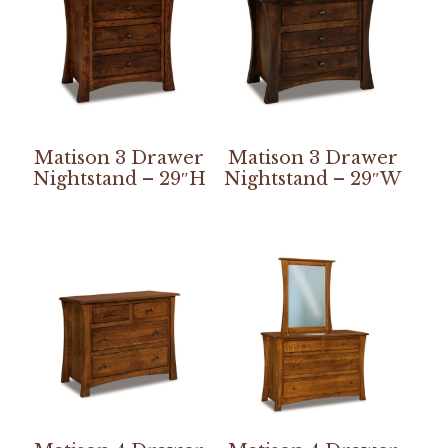
Matison 3 Drawer
Matison 3 Drawer
Nightstand – 29″H
Nightstand – 29″W