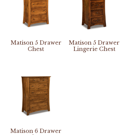
Matison 5 Drawer
Matison 5 Drawer
Chest
Lingerie Chest
Matison 6 Drawer