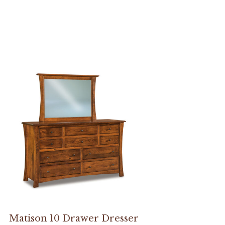
Matison 10 Drawer Dresser