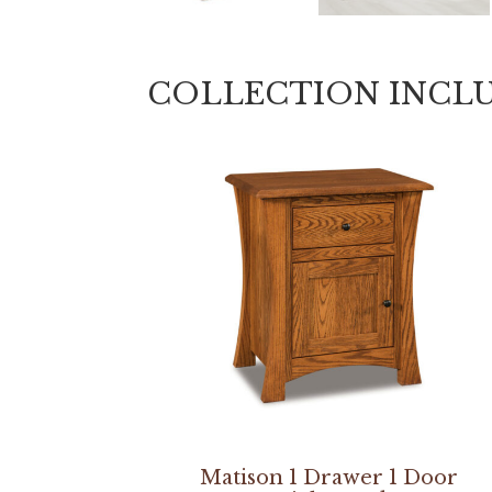
COLLECTION INCL
Matison 1 Drawer 1 Door