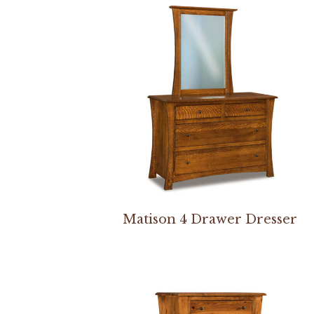
Matison 4 Drawer Dresser