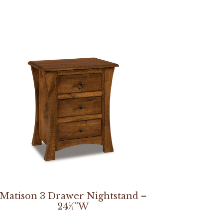
Matison 3 Drawer Nightstand –
24½”W