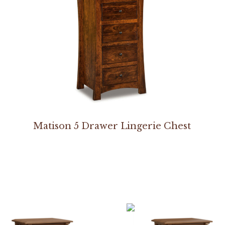
Matison 5 Drawer Lingerie Chest