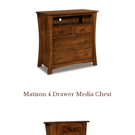
Matison 4 Drawer Media Chest