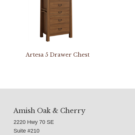
Artesa 5 Drawer Chest
Amish Oak & Cherry
2220 Hwy 70 SE
Suite #210