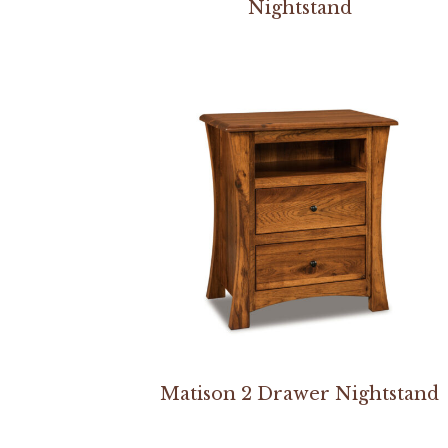
Nightstand
Matison 2 Drawer Nightstand