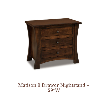
Matison 3 Drawer Nightstand –
29″W