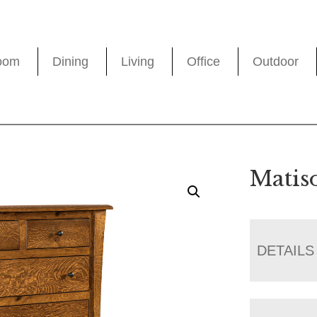
oom
Dining
Living
Office
Outdoor
Matis
DETAILS