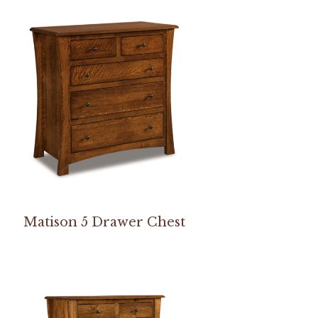
Matison 5 Drawer Chest