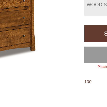
WOOD S
Please
100