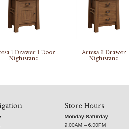
tesa 1 Drawer 1 Door
Artesa 3 Drawer
Nightstand
Nightstand
igation
Store Hours
e
Monday-Saturday
9:00AM – 6:00PM
t