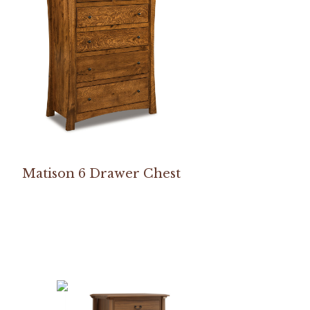
Matison 6 Drawer Chest