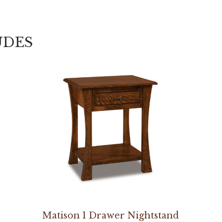
UDES
Matison 1 Drawer Nightstand