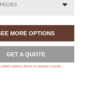
PECIES
SEE MORE OPTIONS
GET A QUOTE
 select options above to request a quote