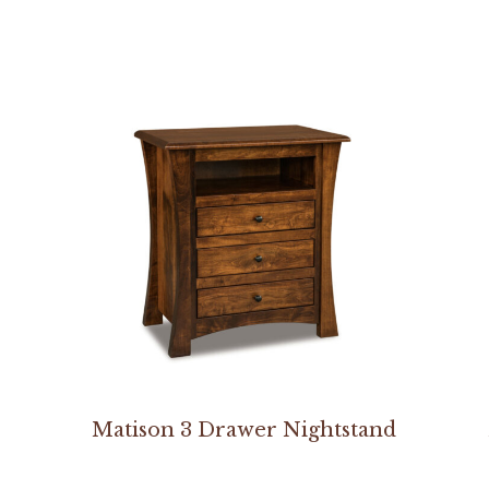
Matison 3 Drawer Nightstand