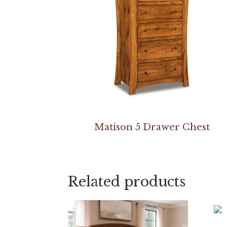
Matison 5 Drawer Chest
Related products