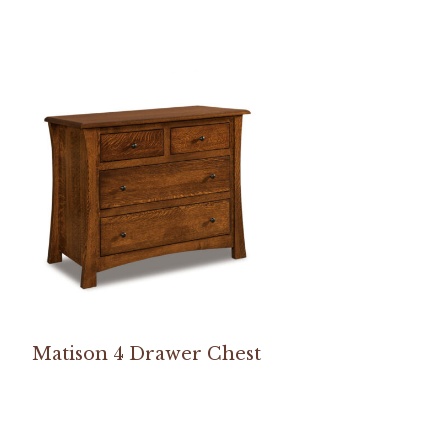
Matison 4 Drawer Chest