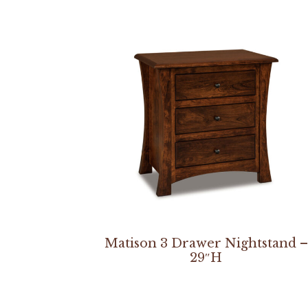
Matison 3 Drawer Nightstand –
29″H