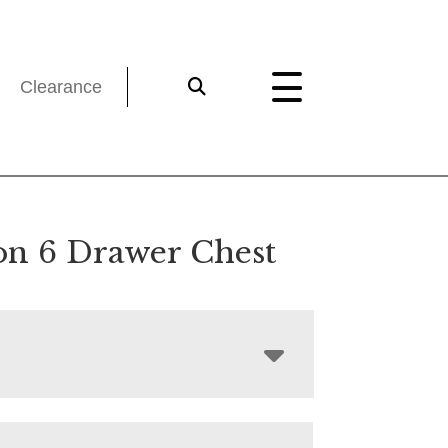
Clearance
on 6 Drawer Chest