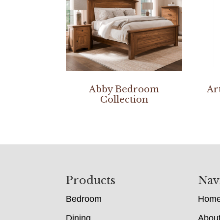
Abby Bedroom
Ar
Collection
Footer
Products
Nav
Bedroom
Hom
Dining
Abou