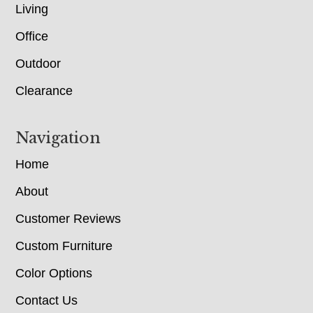
Living
Office
Outdoor
Clearance
Navigation
Home
About
Customer Reviews
Custom Furniture
Color Options
Contact Us