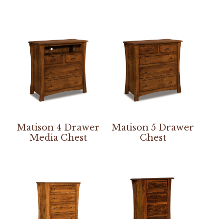
Matison 4 Drawer
Matison 5 Drawer
Media Chest
Chest