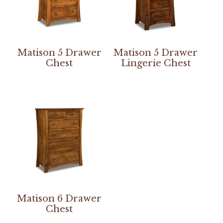
Matison 5 Drawer
Matison 5 Drawer
Chest
Lingerie Chest
Matison 6 Drawer
Chest