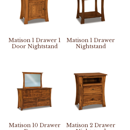
Matison 1 Drawer 1
Matison 1 Drawer
Door Nightstand
Nightstand
Matison 10 Drawer
Matison 2 Drawer