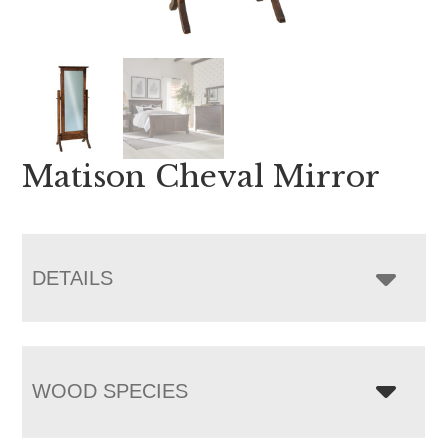
Matison Cheval Mirror
DETAILS
WOOD SPECIES