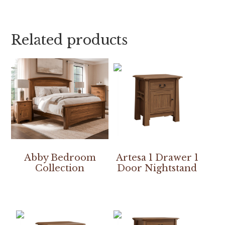
Related products
Abby Bedroom
Artesa 1 Drawer 1
Collection
Door Nightstand