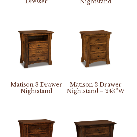
Dresser
Nightstand
Matison 3 Drawer
Matison 3 Drawer
Nightstand
Nightstand – 24½”W