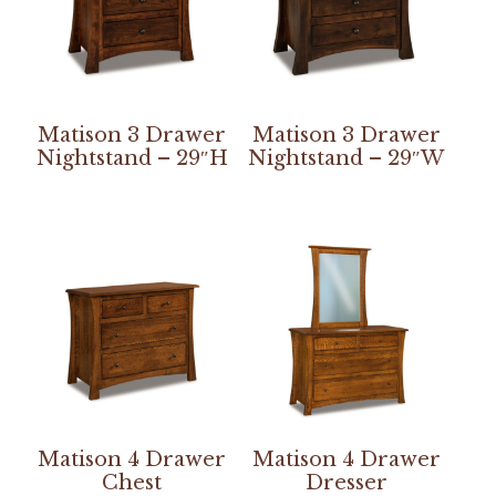
Matison 3 Drawer
Matison 3 Drawer
Nightstand – 29″H
Nightstand – 29″W
Matison 4 Drawer
Matison 4 Drawer
Chest
Dresser