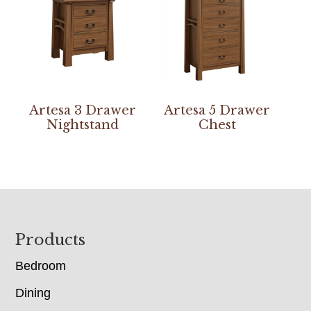
Artesa 3 Drawer
Artesa 5 Drawer
Nightstand
Chest
Footer
Products
Bedroom
Dining