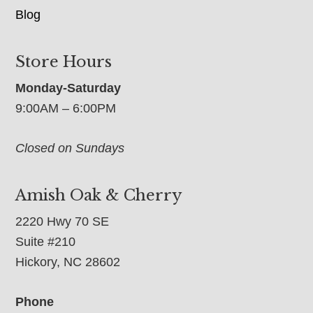
Blog
Store Hours
Monday-Saturday
9:00AM – 6:00PM
Closed on Sundays
Amish Oak & Cherry
2220 Hwy 70 SE
Suite #210
Hickory, NC 28602
Phone