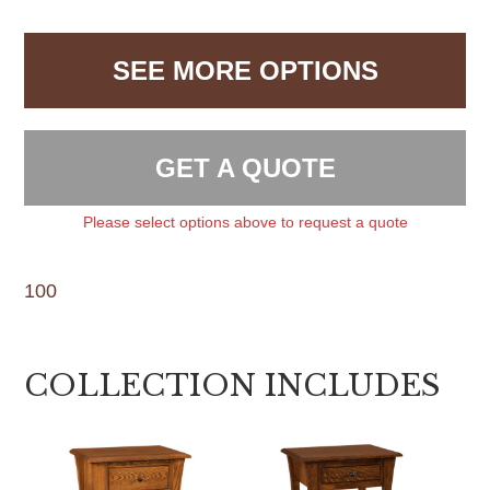
SEE MORE OPTIONS
GET A QUOTE
Please select options above to request a quote
100
COLLECTION INCLUDES