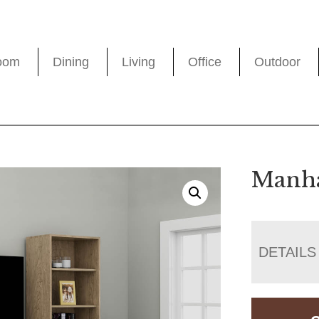
oom
Dining
Living
Office
Outdoor
Manha
DETAILS