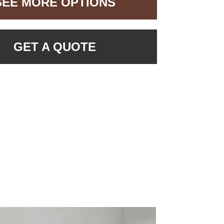
SEE MORE OPTIONS
GET A QUOTE