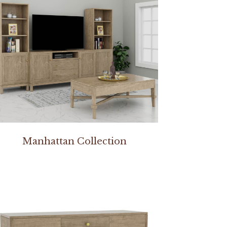
Manhattan Collection