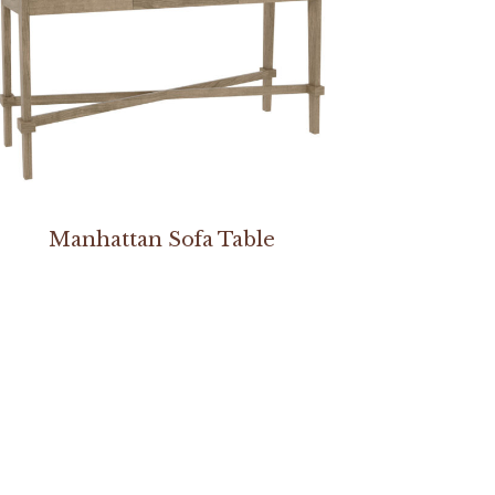
Manhattan Sofa Table