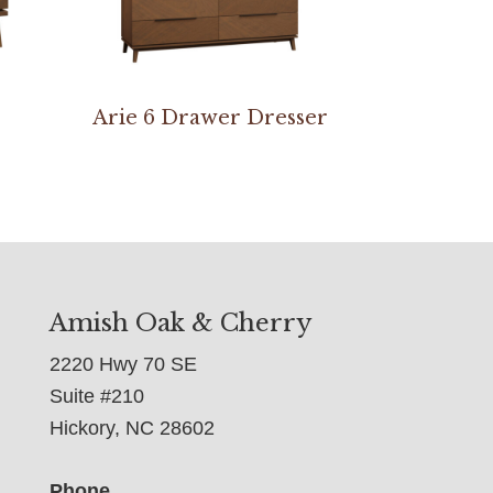
Arie 6 Drawer Dresser
Amish Oak & Cherry
2220 Hwy 70 SE
Suite #210
Hickory, NC 28602
Phone