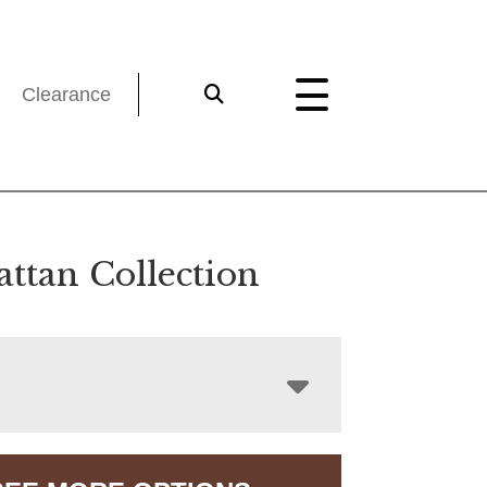
Clearance
ttan Collection