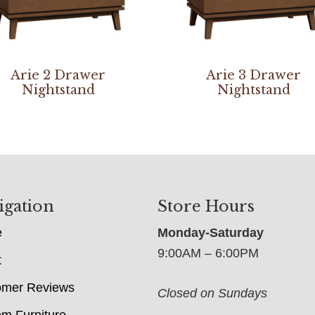
Arie 2 Drawer
Arie 3 Drawer
Nightstand
Nightstand
igation
Store Hours
e
Monday-Saturday
9:00AM – 6:00PM
t
omer Reviews
Closed on Sundays
m Furniture