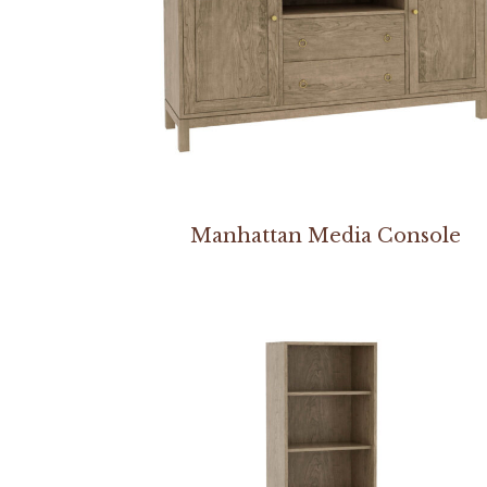
Manhattan Media Console