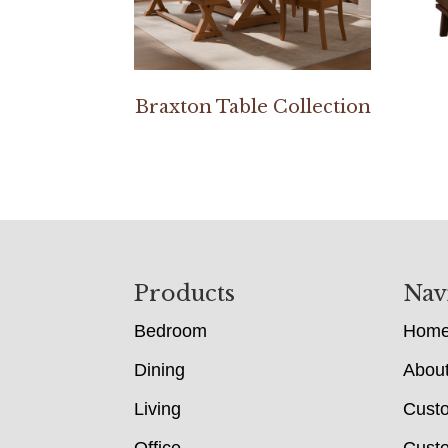
Braxton Table Collection
Footer
Products
Nav
Bedroom
Hom
Dining
Abou
Living
Cust
Office
Custo