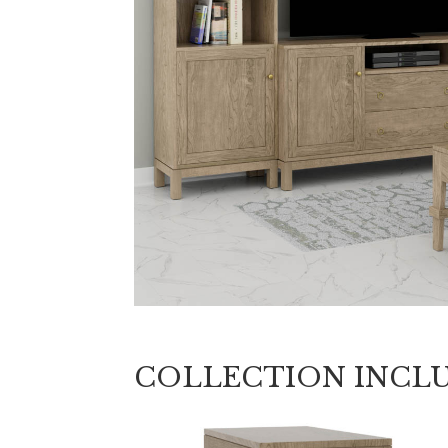
COLLECTION INCL