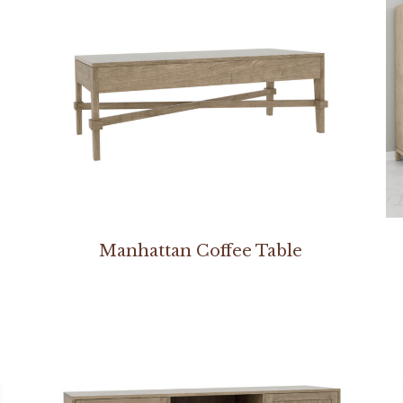
Manhattan Coffee Table