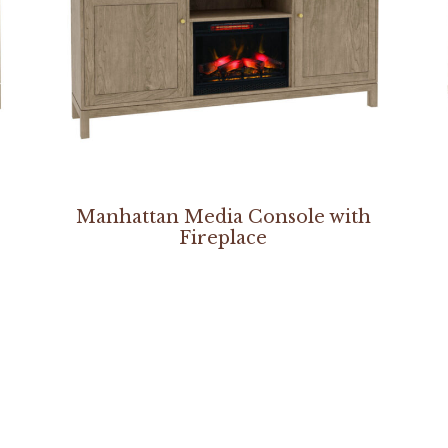
Manhattan Media Console with
Fireplace