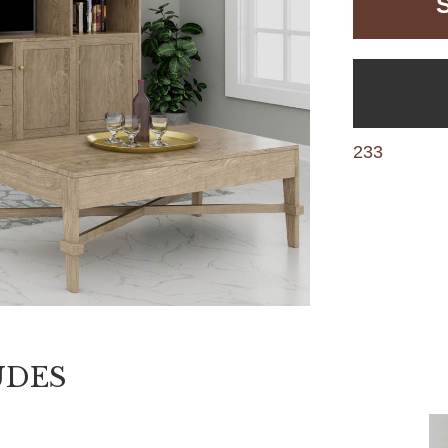
233
UDES