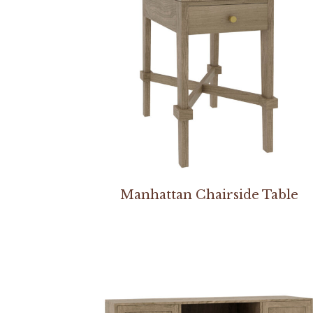
Manhattan Chairside Table