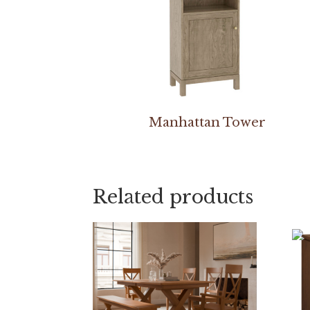
Manhattan Tower
Related products