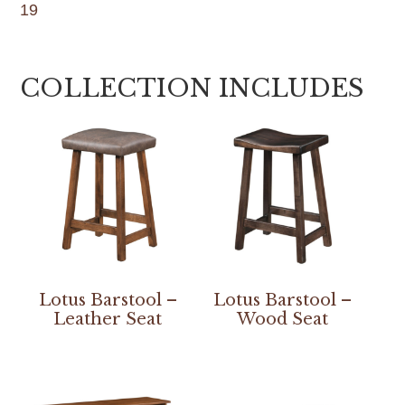
19
COLLECTION INCLUDES
Lotus Barstool –
Lotus Barstool –
Leather Seat
Wood Seat