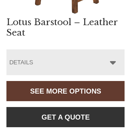
Lotus Barstool – Leather
Seat
DETAILS
SEE MORE OPTIONS
GET A QUOTE