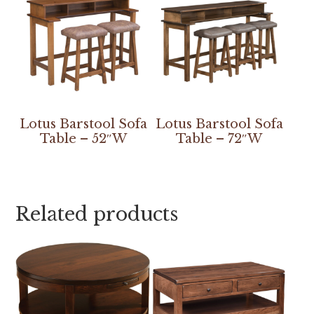
Lotus Barstool Sofa
Lotus Barstool Sofa
Table – 52″W
Table – 72″W
Related products