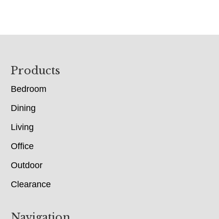
Footer
Products
Bedroom
Dining
Living
Office
Outdoor
Clearance
Navigation