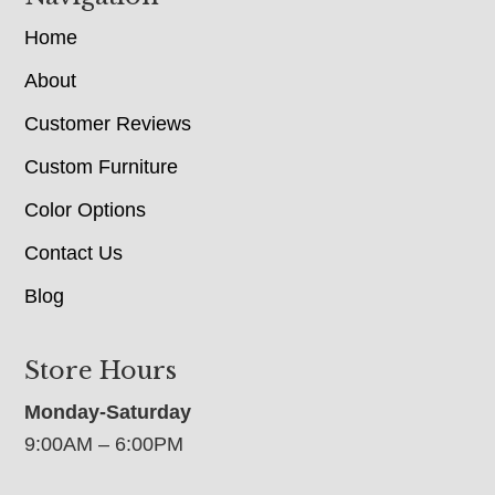
Home
About
Customer Reviews
Custom Furniture
Color Options
Contact Us
Blog
Store Hours
Monday-Saturday
9:00AM – 6:00PM