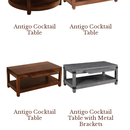
Antigo Cocktail
Antigo Cocktail
Table
Table
Antigo Cocktail
Antigo Cocktail
Table
Table with Metal
Brackets