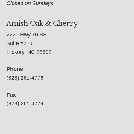
Closed on Sundays
Amish Oak & Cherry
2220 Hwy 70 SE
Suite #210
Hickory, NC 28602
Phone
(828) 261-4776
Fax
(828) 261-4779