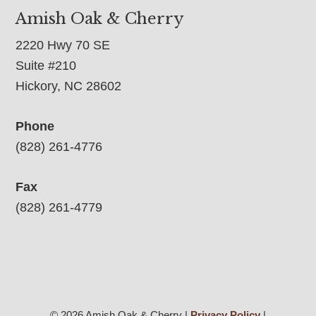
Amish Oak & Cherry
2220 Hwy 70 SE
Suite #210
Hickory, NC 28602
Phone
(828) 261-4776
Fax
(828) 261-4779
© 2026 Amish Oak & Cherry |
Privacy Policy
|