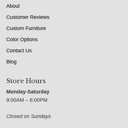
About
Customer Reviews
Custom Furniture
Color Options
Contact Us
Blog
Store Hours
Monday-Saturday
9:00AM – 6:00PM
Closed on Sundays