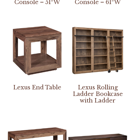
Console – 51″W
Console – 61″W
Lexus End Table
Lexus Rolling
Ladder Bookcase
with Ladder