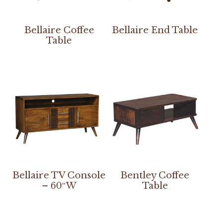
Bellaire Coffee
Bellaire End Table
Table
Bellaire TV Console
Bentley Coffee
– 60″W
Table