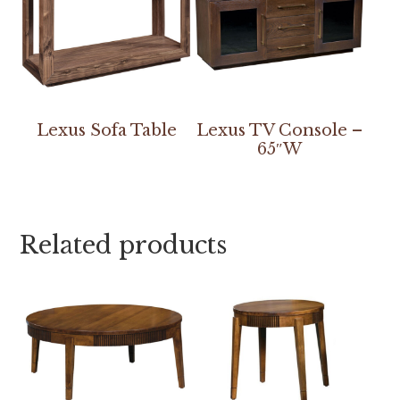
Lexus Sofa Table
Lexus TV Console –
65″W
Related products