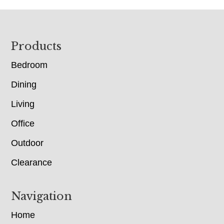
Footer
Products
Bedroom
Dining
Living
Office
Outdoor
Clearance
Navigation
Home