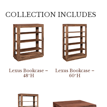
COLLECTION INCLUDES
Lexus Bookcase –
Lexus Bookcase –
48″H
60″H