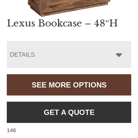
Lexus Bookcase – 48″H
DETAILS
SEE MORE OPTIONS
GET A QUOTE
146