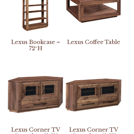
Lexus Bookcase –
Lexus Coffee Table
72″H
Lexus Corner TV
Lexus Corner TV