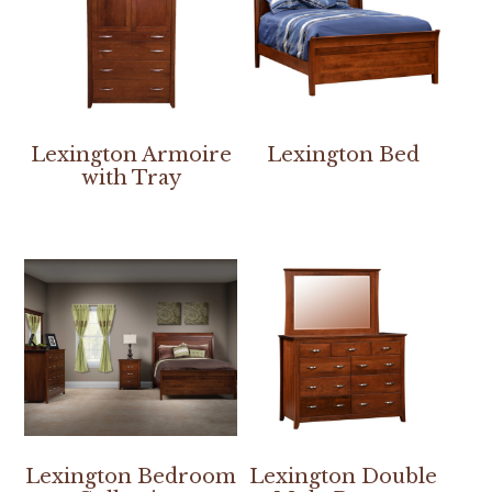
Lexington Armoire
Lexington Bed
with Tray
Lexington Bedroom
Lexington Double