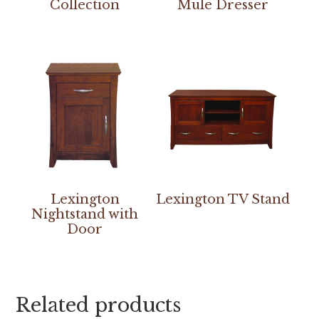
Collection
Mule Dresser
Lexington
Lexington TV Stand
Nightstand with
Door
Related products