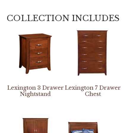
COLLECTION INCLUDES
Lexington 3 Drawer
Lexington 7 Drawer
Nightstand
Chest