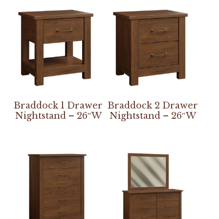
Braddock 1 Drawer
Braddock 2 Drawer
Nightstand – 26″W
Nightstand – 26″W