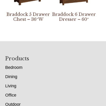
Braddock 5 Drawer
Braddock 6 Drawer
Chest – 36″W
Dresser – 60″
Footer
Products
Bedroom
Dining
Living
Office
Outdoor