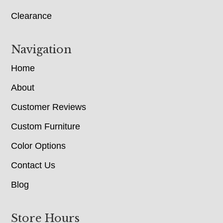
Clearance
Navigation
Home
About
Customer Reviews
Custom Furniture
Color Options
Contact Us
Blog
Store Hours