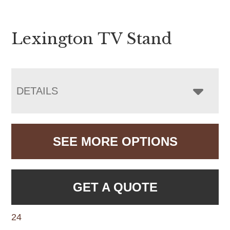
Lexington TV Stand
DETAILS
SEE MORE OPTIONS
GET A QUOTE
24