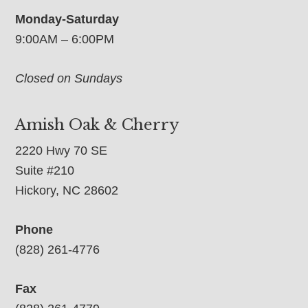
Monday-Saturday
9:00AM – 6:00PM
Closed on Sundays
Amish Oak & Cherry
2220 Hwy 70 SE
Suite #210
Hickory, NC 28602
Phone
(828) 261-4776
Fax