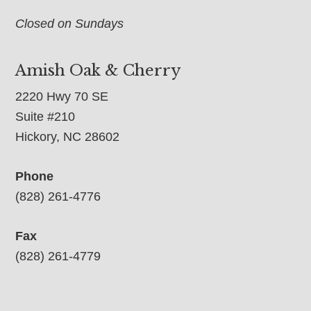
Closed on Sundays
Amish Oak & Cherry
2220 Hwy 70 SE
Suite #210
Hickory, NC 28602
Phone
(828) 261-4776
Fax
(828) 261-4779