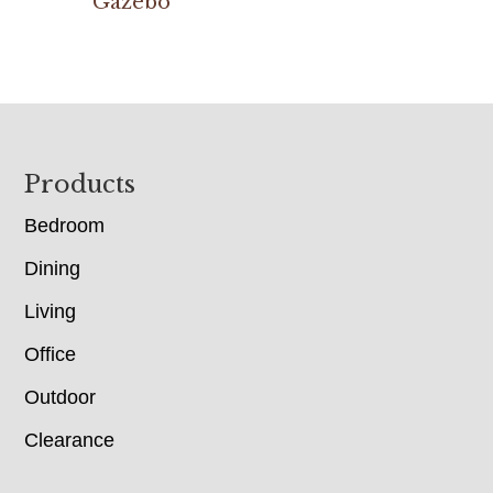
Gazebo
Footer
Products
Bedroom
Dining
Living
Office
Outdoor
Clearance