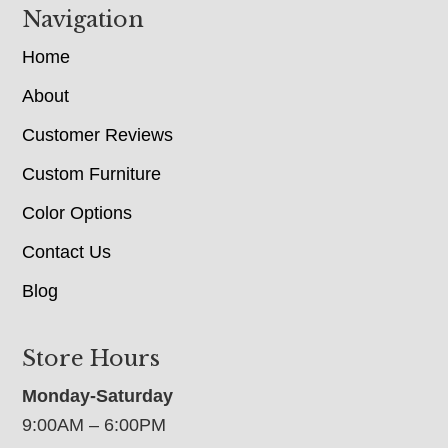
Navigation
Home
About
Customer Reviews
Custom Furniture
Color Options
Contact Us
Blog
Store Hours
Monday-Saturday
9:00AM – 6:00PM