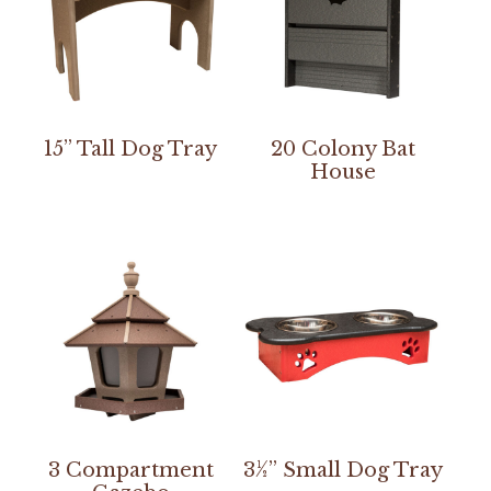
15” Tall Dog Tray
20 Colony Bat
House
3 Compartment
3½” Small Dog Tray