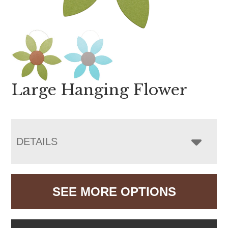
Large Hanging Flower
DETAILS
SEE MORE OPTIONS