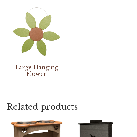
Large Hanging
Flower
Related products