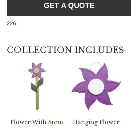
GET A QUOTE
226
COLLECTION INCLUDES
Flower With Stem
Hanging Flower