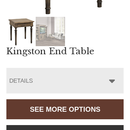
Kingston End Table
DETAILS
SEE MORE OPTIONS