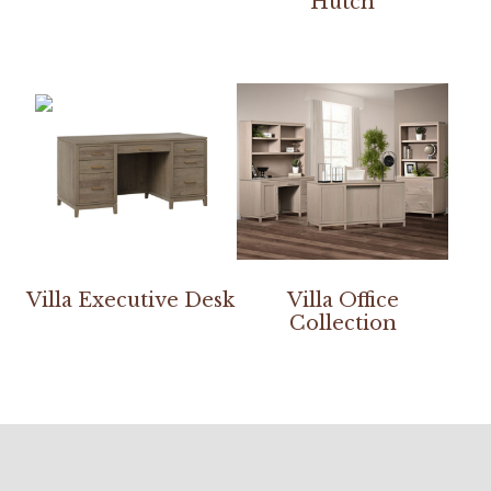
Hutch
Villa Executive Desk
Villa Office
Collection