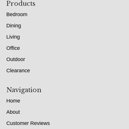
Footer
Products
Bedroom
Dining
Living
Office
Outdoor
Clearance
Navigation
Home
About
Customer Reviews