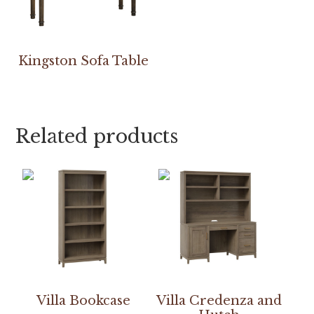
Kingston Sofa Table
Related products
Villa Bookcase
Villa Credenza and