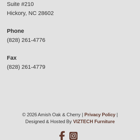
Suite #210
Hickory, NC 28602
Phone
(828) 261-4776
Fax
(828) 261-4779
© 2026 Amish Oak & Cherry |
Privacy Policy
|
Designed & Hosted By
VIZTECH Furniture