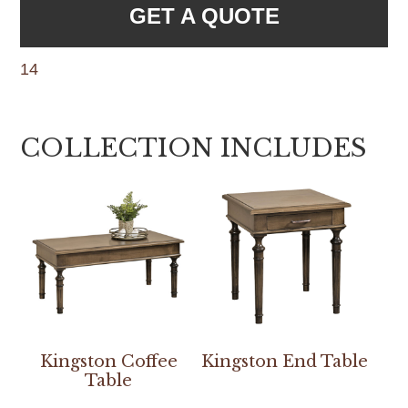
GET A QUOTE
14
COLLECTION INCLUDES
Kingston Coffee
Kingston End Table
Table