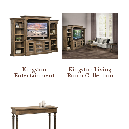
Kingston
Kingston Living
Entertainment
Room Collection