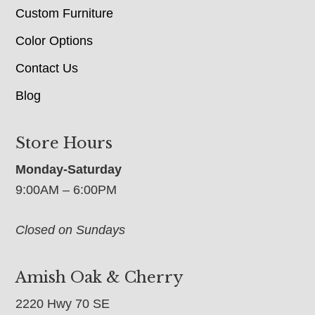
Custom Furniture
Color Options
Contact Us
Blog
Store Hours
Monday-Saturday
9:00AM – 6:00PM
Closed on Sundays
Amish Oak & Cherry
2220 Hwy 70 SE