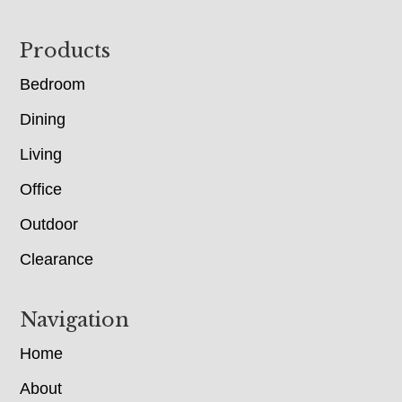
Footer
Products
Bedroom
Dining
Living
Office
Outdoor
Clearance
Navigation
Home
About