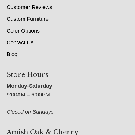
Customer Reviews
Custom Furniture
Color Options
Contact Us
Blog
Store Hours
Monday-Saturday
9:00AM – 6:00PM
Closed on Sundays
Amish Oak & Cherry