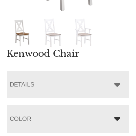
Kenwood Chair
DETAILS
COLOR