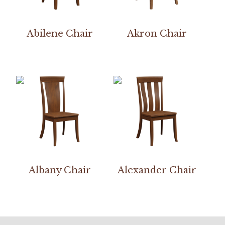
Abilene Chair
Akron Chair
Albany Chair
Alexander Chair