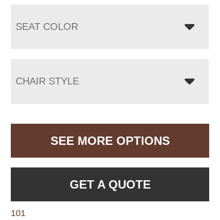
SEAT COLOR
CHAIR STYLE
SEE MORE OPTIONS
GET A QUOTE
101