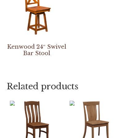
Kenwood 24″ Swivel
Bar Stool
Related products