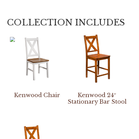
COLLECTION INCLUDES
Kenwood Chair
Kenwood 24″
Stationary Bar Stool