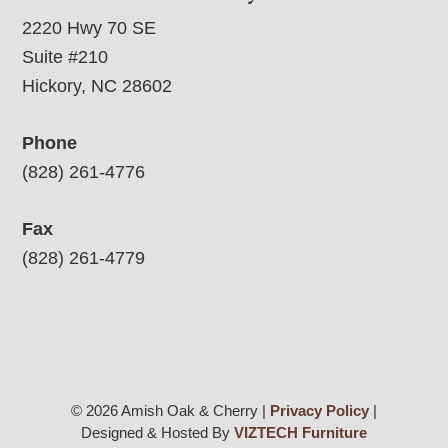
2220 Hwy 70 SE
Suite #210
Hickory, NC 28602
Phone
(828) 261-4776
Fax
(828) 261-4779
© 2026 Amish Oak & Cherry |
Privacy Policy
|
Designed & Hosted By
VIZTECH Furniture