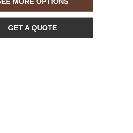
SEE MORE OPTIONS
GET A QUOTE