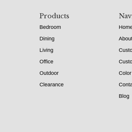
Footer
Products
Nav
Bedroom
Hom
Dining
Abou
Living
Cust
Office
Custo
Outdoor
Color
Clearance
Conta
Blog