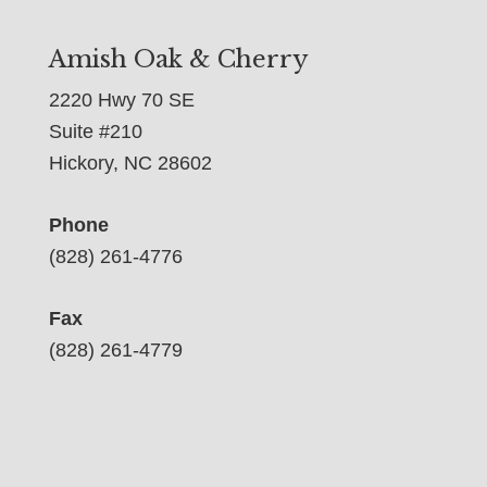
Amish Oak & Cherry
2220 Hwy 70 SE
Suite #210
Hickory, NC 28602
Phone
(828) 261-4776
Fax
(828) 261-4779