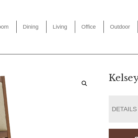
oom
Dining
Living
Office
Outdoor
Kelse
DETAILS