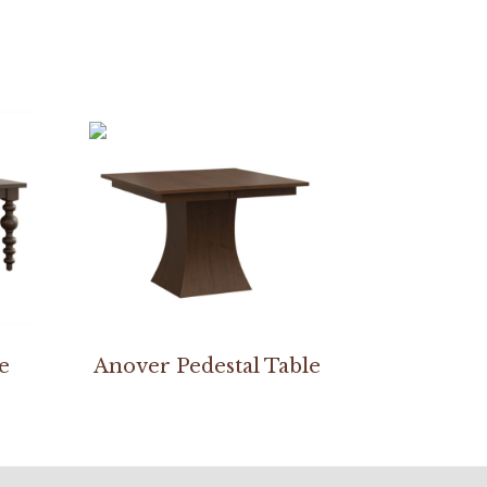
e
Anover Pedestal Table