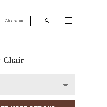
Clearance
y Chair