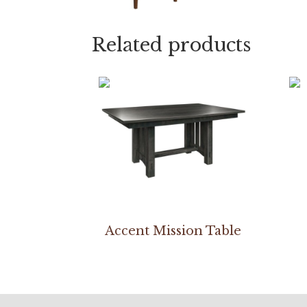
Related products
Accent Mission Table