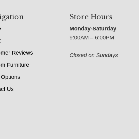
igation
Store Hours
e
Monday-Saturday
9:00AM – 6:00PM
t
omer Reviews
Closed on Sundays
m Furniture
 Options
ct Us