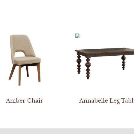
Amber Chair
Annabelle Leg Tabl