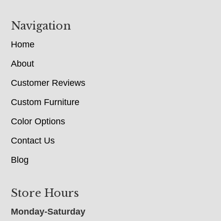
Navigation
Home
About
Customer Reviews
Custom Furniture
Color Options
Contact Us
Blog
Store Hours
Monday-Saturday