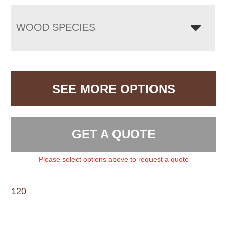
WOOD SPECIES
SEE MORE OPTIONS
GET A QUOTE
Please select options above to request a quote
120