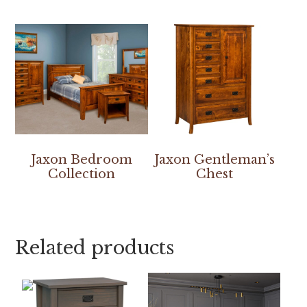
Jaxon Bedroom
Jaxon Gentleman’s
Collection
Chest
Related products