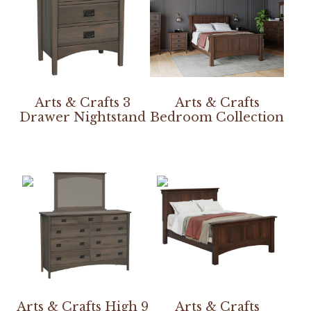
Arts & Crafts 3
Arts & Crafts
Drawer Nightstand
Bedroom Collection
Arts & Crafts High 9
Arts & Crafts