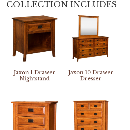
COLLECTION INCLUDES
Jaxon 1 Drawer
Jaxon 10 Drawer
Nightstand
Dresser