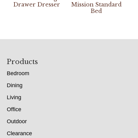
Drawer Dresser
Mission Standard
Bed
Footer
Products
Bedroom
Dining
Living
Office
Outdoor
Clearance