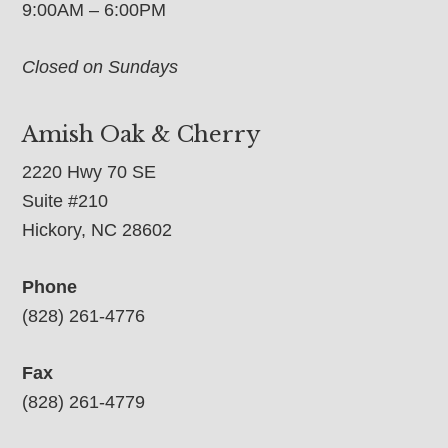
9:00AM – 6:00PM
Closed on Sundays
Amish Oak & Cherry
2220 Hwy 70 SE
Suite #210
Hickory, NC 28602
Phone
(828) 261-4776
Fax
(828) 261-4779