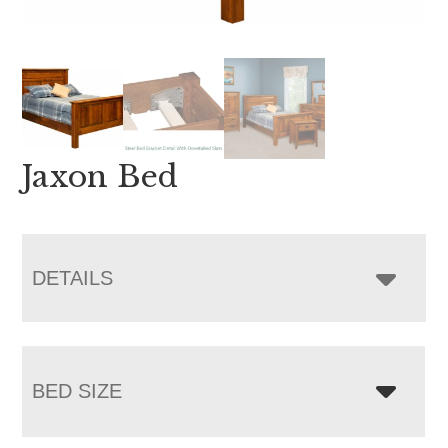
Jaxon Bed
DETAILS
BED SIZE