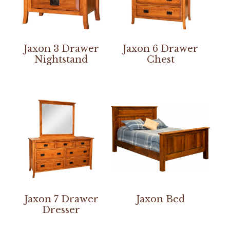
Jaxon 3 Drawer
Jaxon 6 Drawer
Nightstand
Chest
Jaxon 7 Drawer
Jaxon Bed
Dresser