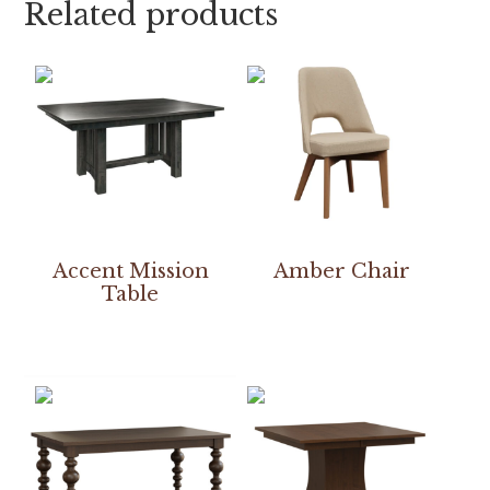
Related products
Accent Mission
Amber Chair
Table