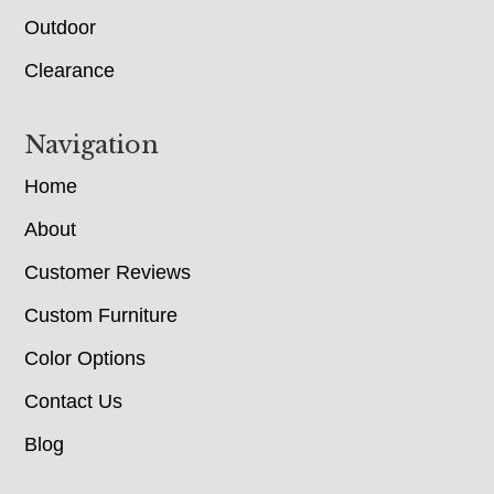
Outdoor
Clearance
Navigation
Home
About
Customer Reviews
Custom Furniture
Color Options
Contact Us
Blog