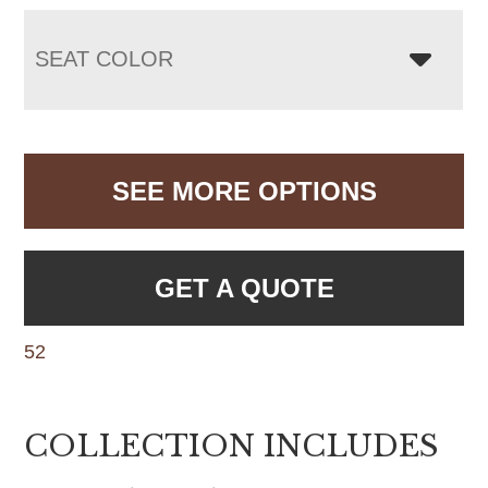
SEAT COLOR
SEE MORE OPTIONS
GET A QUOTE
52
COLLECTION INCLUDES