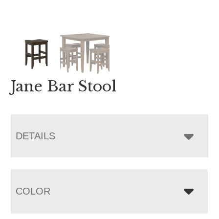
Jane Bar Stool
DETAILS
COLOR