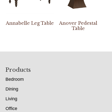
Annabelle Leg Table
Anover Pedestal
Table
Footer
Products
Bedroom
Dining
Living
Office