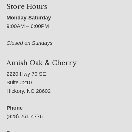
Store Hours
Monday-Saturday
9:00AM – 6:00PM
Closed on Sundays
Amish Oak & Cherry
2220 Hwy 70 SE
Suite #210
Hickory, NC 28602
Phone
(828) 261-4776