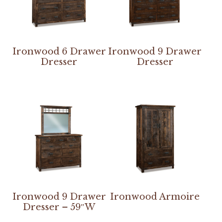
Ironwood 6 Drawer
Ironwood 9 Drawer
Dresser
Dresser
Ironwood 9 Drawer
Ironwood Armoire
Dresser – 59″W