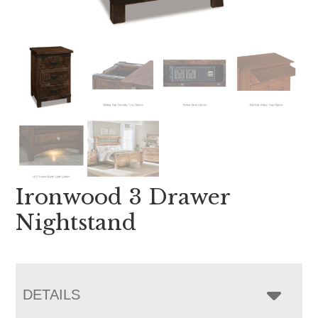
Ironwood 3 Drawer
Nightstand
DETAILS