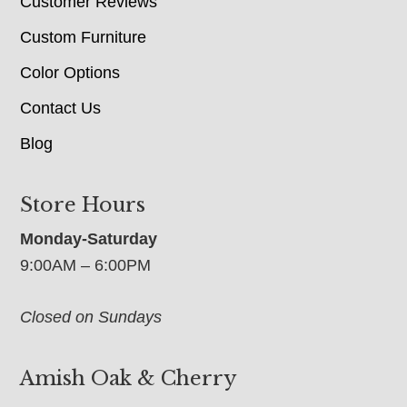
Customer Reviews
Custom Furniture
Color Options
Contact Us
Blog
Store Hours
Monday-Saturday
9:00AM – 6:00PM
Closed on Sundays
Amish Oak & Cherry