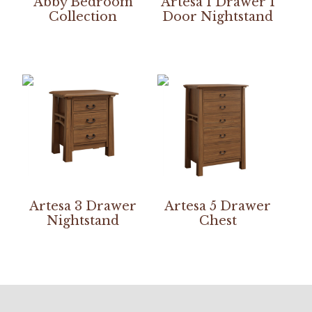
Abby Bedroom
Artesa 1 Drawer 1
Collection
Door Nightstand
Artesa 3 Drawer
Artesa 5 Drawer
Nightstand
Chest