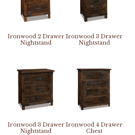
Ironwood 2 Drawer
Ironwood 3 Drawer
Nightstand
Nightstand
Ironwood 3 Drawer
Ironwood 4 Drawer
Nightstand
Chest