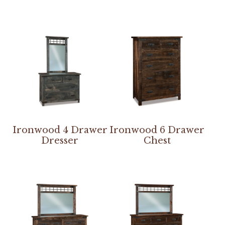
Ironwood 4 Drawer
Ironwood 6 Drawer
Dresser
Chest