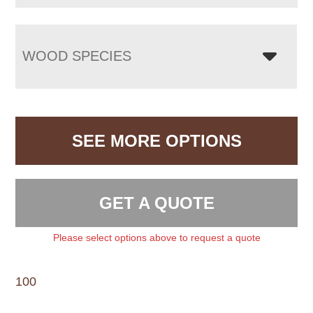
WOOD SPECIES
SEE MORE OPTIONS
GET A QUOTE
Please select options above to request a quote
100