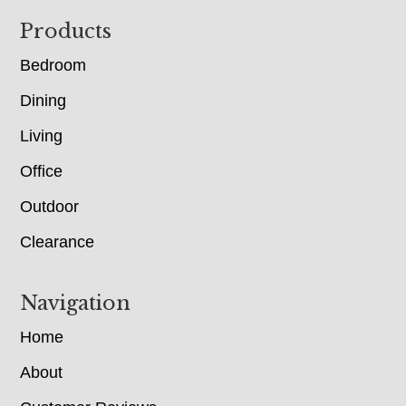
Footer
Products
Bedroom
Dining
Living
Office
Outdoor
Clearance
Navigation
Home
About