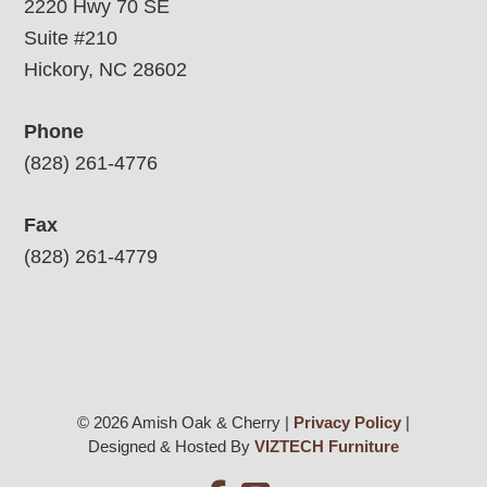
2220 Hwy 70 SE
Suite #210
Hickory, NC 28602
Phone
(828) 261-4776
Fax
(828) 261-4779
© 2026 Amish Oak & Cherry |
Privacy Policy
|
Designed & Hosted By
VIZTECH Furniture