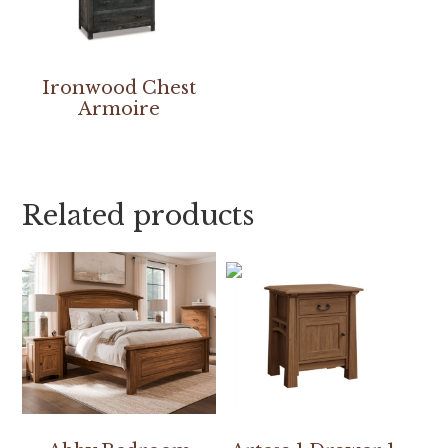
Ironwood Chest
Armoire
Related products