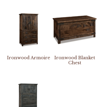
Ironwood Armoire
Ironwood Blanket
Chest