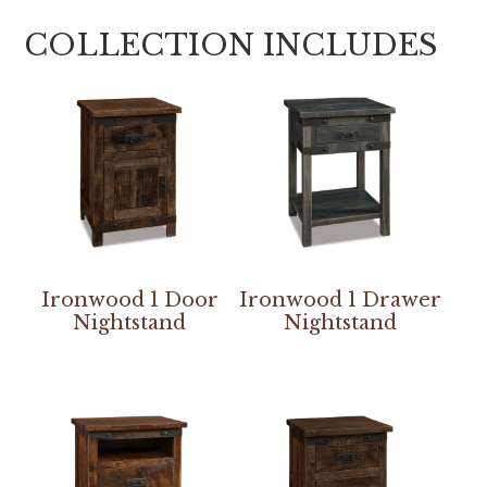
COLLECTION INCLUDES
Ironwood 1 Door
Ironwood 1 Drawer
Nightstand
Nightstand