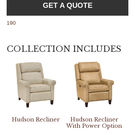
GET A QUOTE
190
COLLECTION INCLUDES
Hudson Recliner
Hudson Recliner
With Power Option