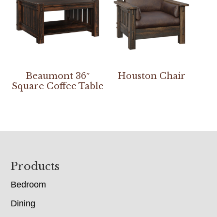
Beaumont 36″
Houston Chair
Square Coffee Table
Footer
Products
Bedroom
Dining