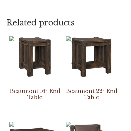
Related products
Beaumont 16″ End
Beaumont 22″ End
Table
Table