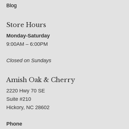
Blog
Store Hours
Monday-Saturday
9:00AM – 6:00PM
Closed on Sundays
Amish Oak & Cherry
2220 Hwy 70 SE
Suite #210
Hickory, NC 28602
Phone