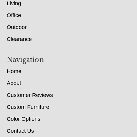
Living
Office
Outdoor
Clearance
Navigation
Home
About
Customer Reviews
Custom Furniture
Color Options
Contact Us