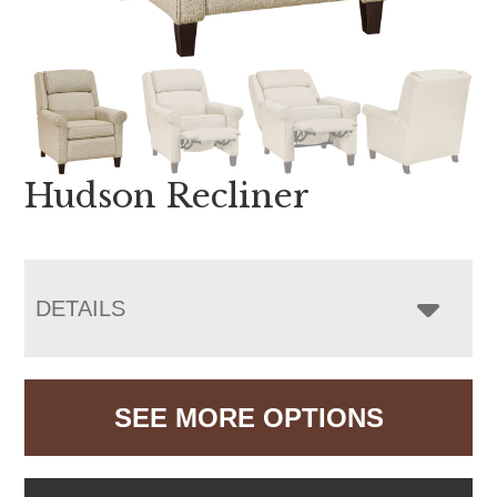
Hudson Recliner
DETAILS
SEE MORE OPTIONS