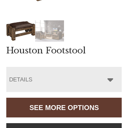
Houston Footstool
DETAILS
SEE MORE OPTIONS