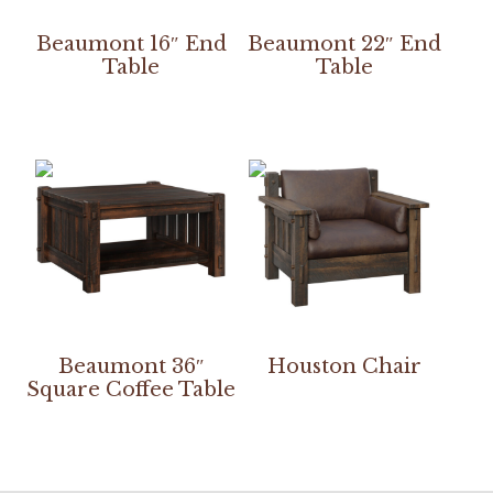
Beaumont 16″ End
Beaumont 22″ End
Table
Table
Beaumont 36″
Houston Chair
Square Coffee Table