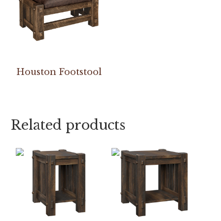
Houston Footstool
Related products