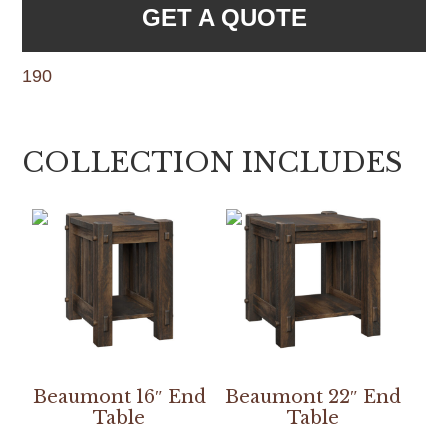
GET A QUOTE
190
COLLECTION INCLUDES
Beaumont 16″ End
Beaumont 22″ End
Table
Table