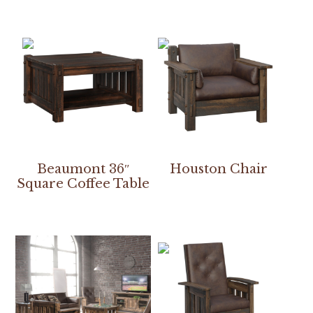
Beaumont 36″
Houston Chair
Square Coffee Table