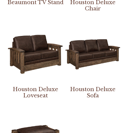
Beaumont TV Stand
Houston Deluxe
Chair
Houston Deluxe
Houston Deluxe
Loveseat
Sofa