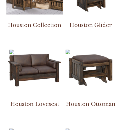
Houston Collection
Houston Glider
Houston Loveseat
Houston Ottoman