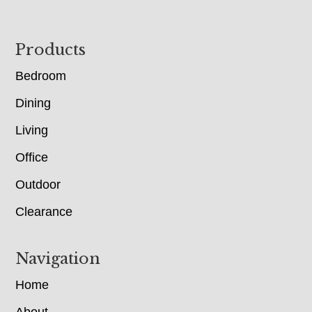
Footer
Products
Bedroom
Dining
Living
Office
Outdoor
Clearance
Navigation
Home
About