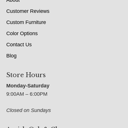
Customer Reviews
Custom Furniture
Color Options
Contact Us
Blog
Store Hours
Monday-Saturday
9:00AM – 6:00PM
Closed on Sundays