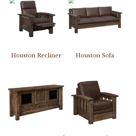
Houston Recliner
Houston Sofa