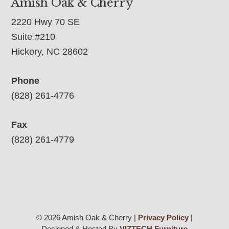
Amish Oak & Cherry
2220 Hwy 70 SE
Suite #210
Hickory, NC 28602
Phone
(828) 261-4776
Fax
(828) 261-4779
© 2026 Amish Oak & Cherry |
Privacy Policy
|
Designed & Hosted By
VIZTECH Furniture