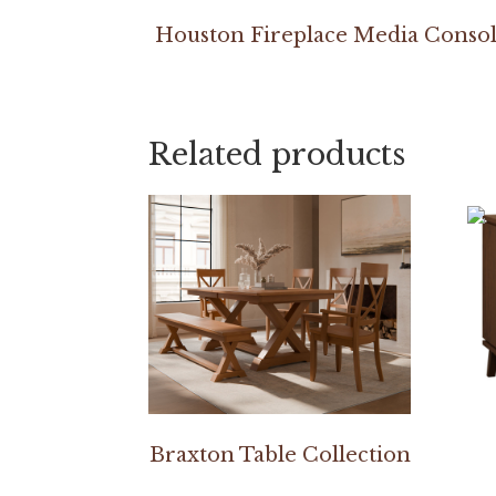
Houston Fireplace Media Conso
Related products
Braxton Table Collection