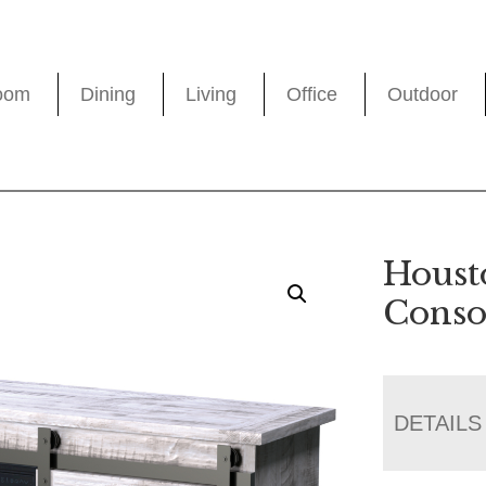
oom
Dining
Living
Office
Outdoor
Houst
Conso
DETAILS