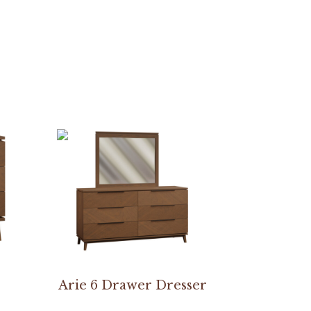
Arie 6 Drawer Dresser