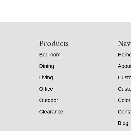
Footer
Products
Nav
Bedroom
Hom
Dining
Abou
Living
Cust
Office
Custo
Outdoor
Color
Clearance
Conta
Blog