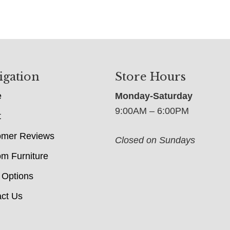
igation
Store Hours
e
Monday-Saturday
9:00AM – 6:00PM
t
omer Reviews
Closed on Sundays
m Furniture
 Options
ct Us