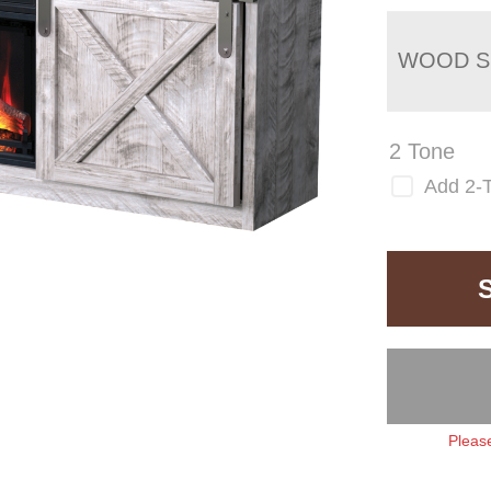
WOOD S
2 Tone
Add 2-
Please