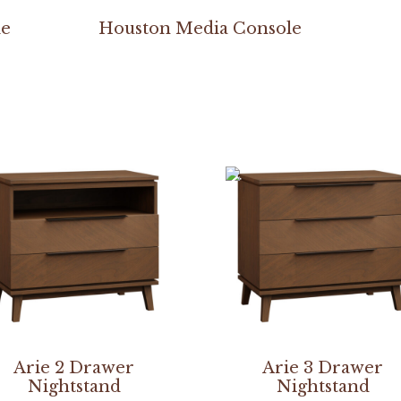
le
Houston Media Console
Arie 2 Drawer
Arie 3 Drawer
Nightstand
Nightstand