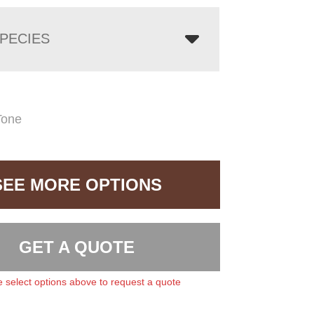
PECIES
Tone
SEE MORE OPTIONS
GET A QUOTE
 select options above to request a quote