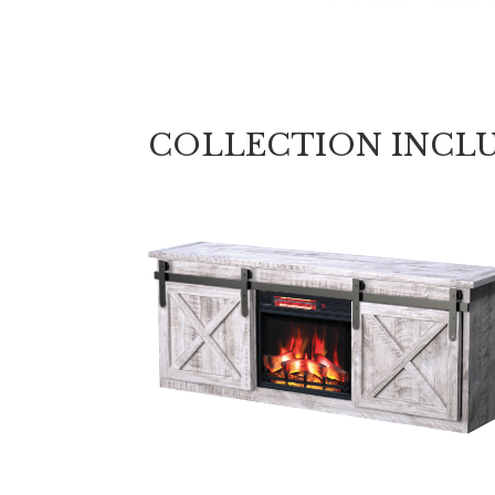
COLLECTION INCL