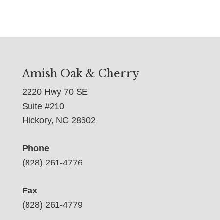
Amish Oak & Cherry
2220 Hwy 70 SE
Suite #210
Hickory, NC 28602
Phone
(828) 261-4776
Fax
(828) 261-4779