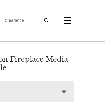
Clearance
on Fireplace Media
le