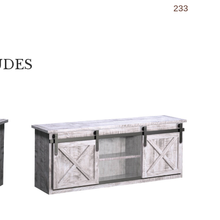
233
UDES