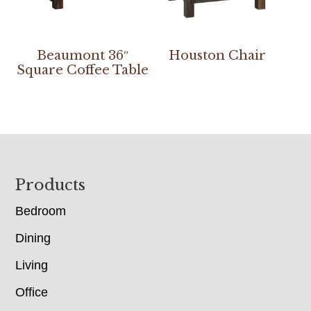
Beaumont 36″
Houston Chair
Square Coffee Table
Footer
Products
Bedroom
Dining
Living
Office