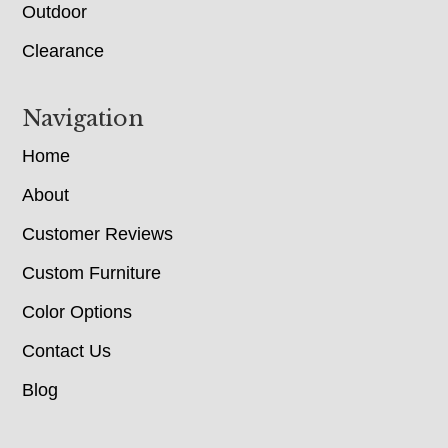
Outdoor
Clearance
Navigation
Home
About
Customer Reviews
Custom Furniture
Color Options
Contact Us
Blog