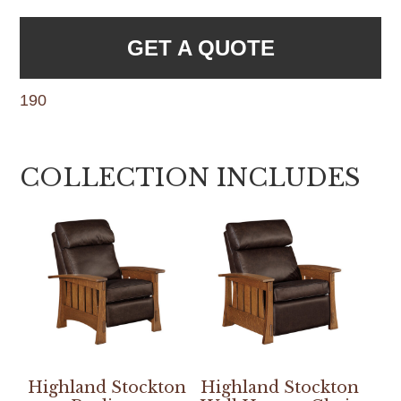
GET A QUOTE
190
COLLECTION INCLUDES
Highland Stockton
Highland Stockton