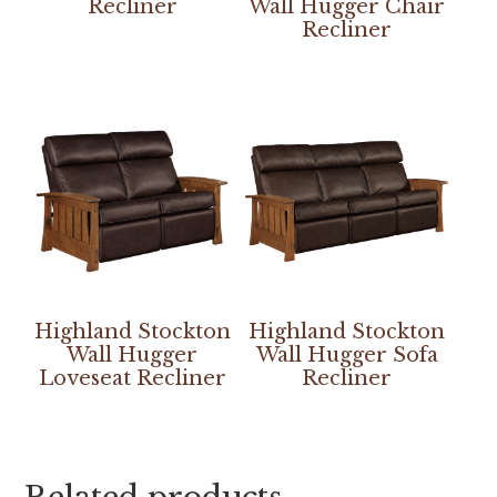
Recliner
Wall Hugger Chair
Recliner
Highland Stockton
Highland Stockton
Wall Hugger
Wall Hugger Sofa
Loveseat Recliner
Recliner