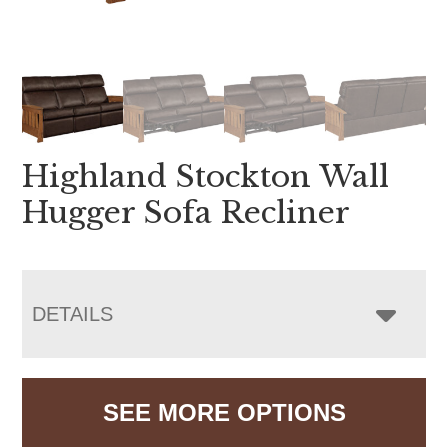
Highland Stockton Wall
Hugger Sofa Recliner
DETAILS
SEE MORE OPTIONS