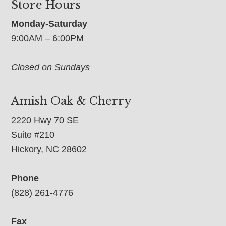
Store Hours
Monday-Saturday
9:00AM – 6:00PM
Closed on Sundays
Amish Oak & Cherry
2220 Hwy 70 SE
Suite #210
Hickory, NC 28602
Phone
(828) 261-4776
Fax