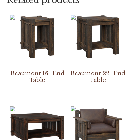
Related products
Beaumont 16″ End
Beaumont 22″ End
Table
Table