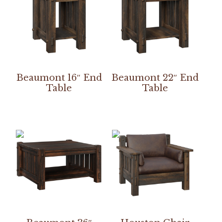
Beaumont 16″ End
Beaumont 22″ End
Table
Table