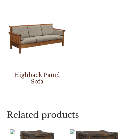
Highback Panel
Sofa
Related products