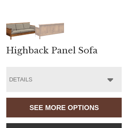
Highback Panel Sofa
DETAILS
SEE MORE OPTIONS