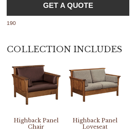
GET A QUOTE
190
COLLECTION INCLUDES
Highback Panel
Highback Panel
Chair
Loveseat