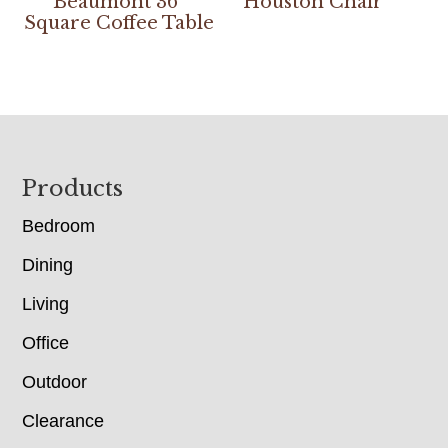
Beaumont 36″
Houston Chair
Square Coffee Table
Footer
Products
Bedroom
Dining
Living
Office
Outdoor
Clearance