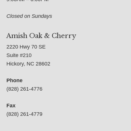
Closed on Sundays
Amish Oak & Cherry
2220 Hwy 70 SE
Suite #210
Hickory, NC 28602
Phone
(828) 261-4776
Fax
(828) 261-4779