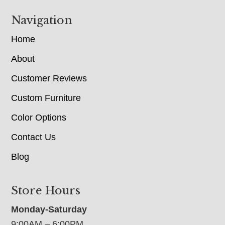
Navigation
Home
About
Customer Reviews
Custom Furniture
Color Options
Contact Us
Blog
Store Hours
Monday-Saturday
9:00AM – 6:00PM