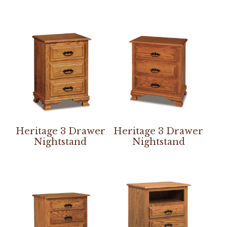
Heritage 3 Drawer
Heritage 3 Drawer
Nightstand
Nightstand