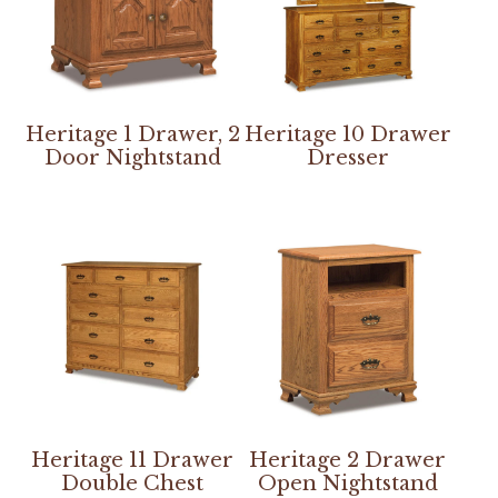
Heritage 1 Drawer, 2
Heritage 10 Drawer
Door Nightstand
Dresser
Heritage 11 Drawer
Heritage 2 Drawer
Double Chest
Open Nightstand