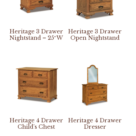
Heritage 3 Drawer
Heritage 3 Drawer
Nightstand – 25″W
Open Nightstand
Heritage 4 Drawer
Heritage 4 Drawer
Child’s Chest
Dresser