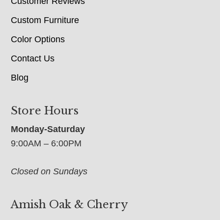
Customer Reviews
Custom Furniture
Color Options
Contact Us
Blog
Store Hours
Monday-Saturday
9:00AM – 6:00PM
Closed on Sundays
Amish Oak & Cherry