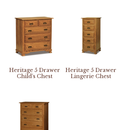
Heritage 5 Drawer
Heritage 5 Drawer
Child’s Chest
Lingerie Chest