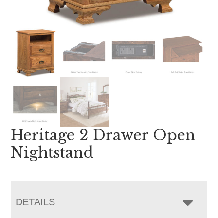
Heritage 2 Drawer Open
Nightstand
DETAILS