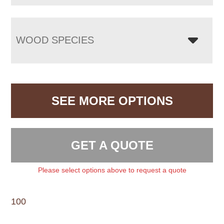
WOOD SPECIES
SEE MORE OPTIONS
GET A QUOTE
Please select options above to request a quote
100