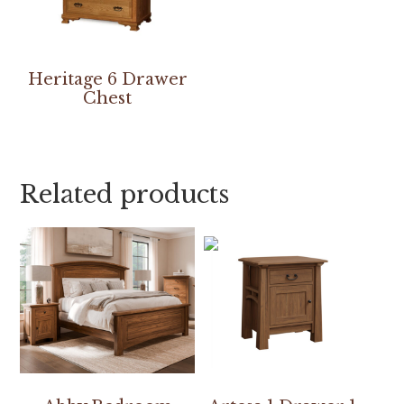
Heritage 6 Drawer
Chest
Related products