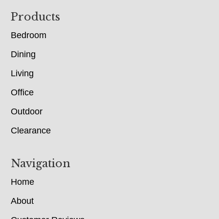
Footer
Products
Bedroom
Dining
Living
Office
Outdoor
Clearance
Navigation
Home
About