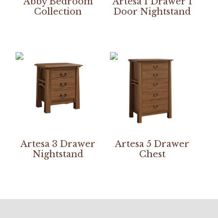
Abby Bedroom
Artesa 1 Drawer 1
Collection
Door Nightstand
Artesa 3 Drawer
Artesa 5 Drawer
Nightstand
Chest