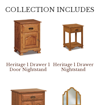
COLLECTION INCLUDES
Heritage 1 Drawer 1
Heritage 1 Drawer
Door Nightstand
Nightstand