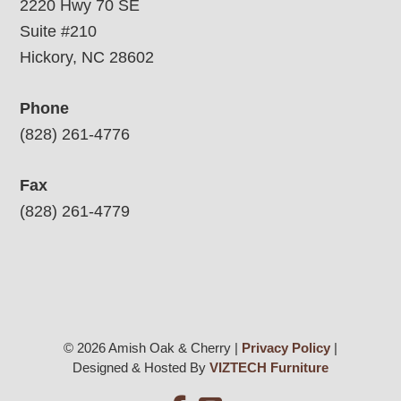
2220 Hwy 70 SE
Suite #210
Hickory, NC 28602
Phone
(828) 261-4776
Fax
(828) 261-4779
© 2026 Amish Oak & Cherry |
Privacy Policy
|
Designed & Hosted By
VIZTECH Furniture