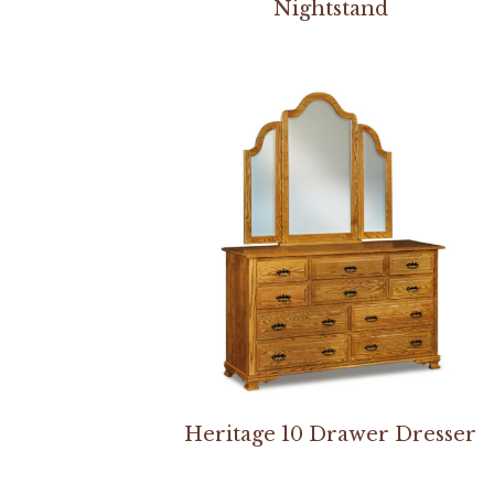
Nightstand
Heritage 10 Drawer Dresser