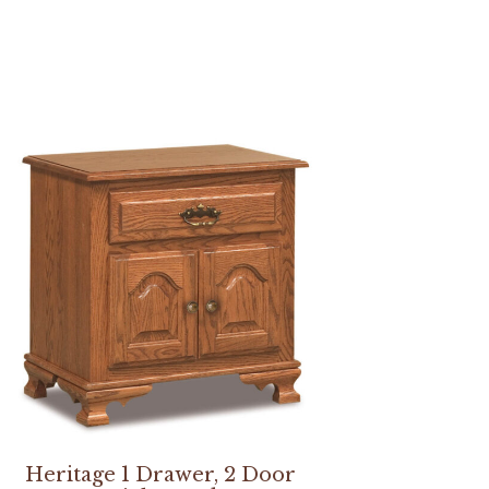
Heritage 1 Drawer, 2 Door