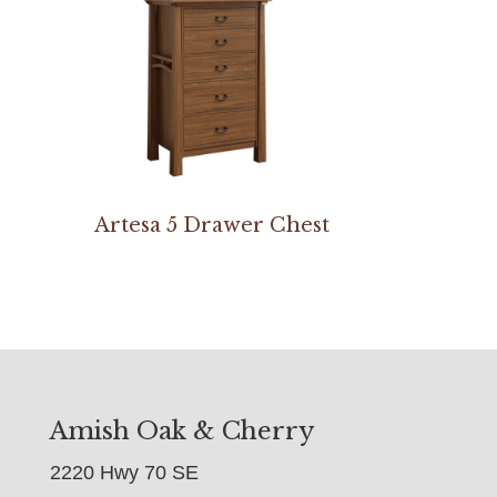
Artesa 5 Drawer Chest
Amish Oak & Cherry
2220 Hwy 70 SE