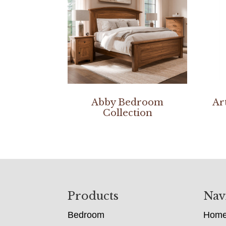
Abby Bedroom
Ar
Collection
Footer
Products
Nav
Bedroom
Hom