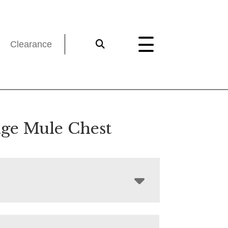
Clearance
age Mule Chest