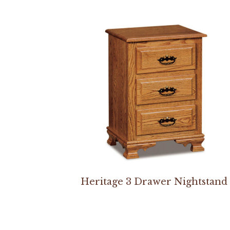
Heritage 3 Drawer Nightstand