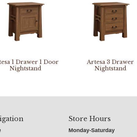
tesa 1 Drawer 1 Door
Artesa 3 Drawer
Nightstand
Nightstand
igation
Store Hours
e
Monday-Saturday