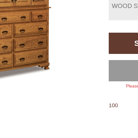
WOOD S
Please
100