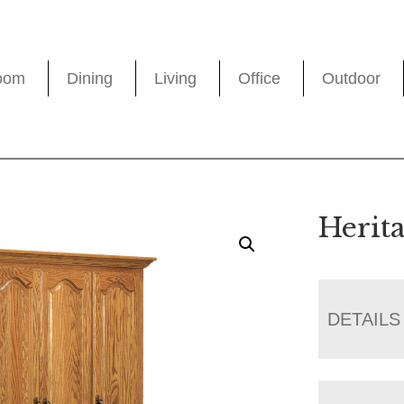
oom
Dining
Living
Office
Outdoor
Herit
DETAILS