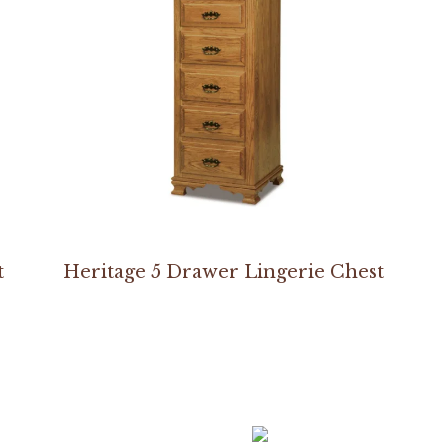
t
Heritage 5 Drawer Lingerie Chest