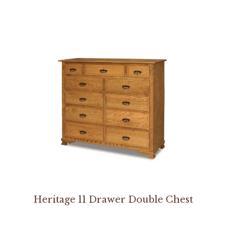
Heritage 11 Drawer Double Chest