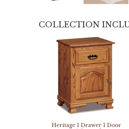
COLLECTION INCL
Heritage 1 Drawer 1 Door