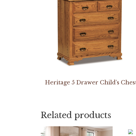
Heritage 5 Drawer Child’s Ches
Related products