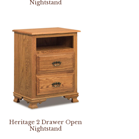
Nightstand
Heritage 2 Drawer Open
Nightstand