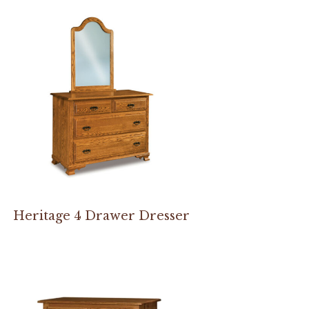
Heritage 4 Drawer Dresser