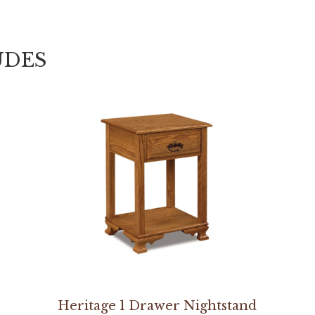
UDES
Heritage 1 Drawer Nightstand