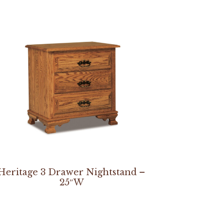
Heritage 3 Drawer Nightstand –
25″W