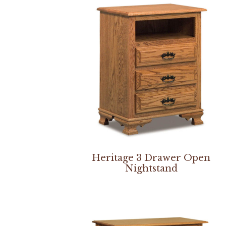
Heritage 3 Drawer Open
Nightstand