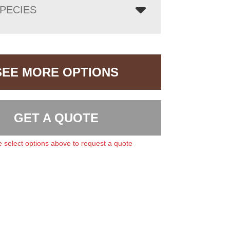
PECIES
SEE MORE OPTIONS
GET A QUOTE
 select options above to request a quote