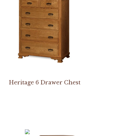
Heritage 6 Drawer Chest