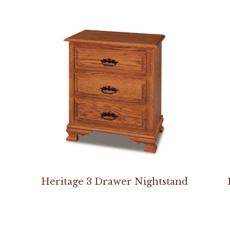
Heritage 3 Drawer Nightstand