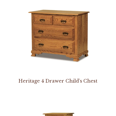
Heritage 4 Drawer Child’s Chest