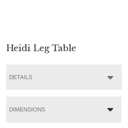
Heidi Leg Table
DETAILS
DIMENSIONS