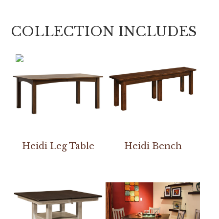
COLLECTION INCLUDES
Heidi Leg Table
Heidi Bench