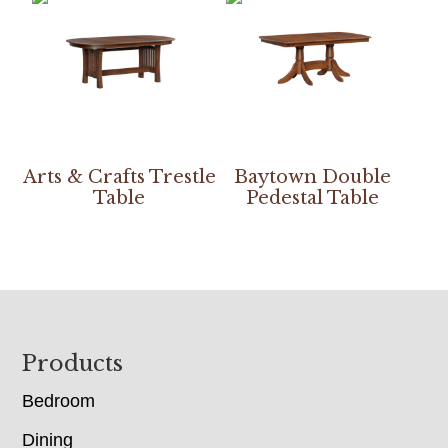
Arts & Crafts Trestle
Baytown Double
Table
Pedestal Table
Footer
Products
Bedroom
Dining