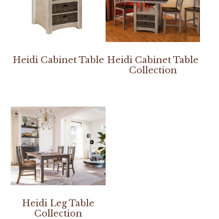
Heidi Cabinet Table
Heidi Cabinet Table
Collection
Heidi Leg Table
Collection