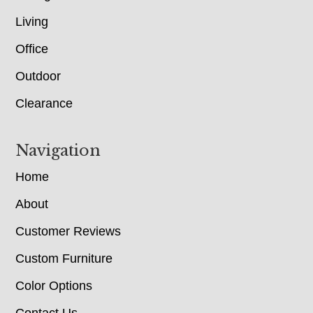
Living
Office
Outdoor
Clearance
Navigation
Home
About
Customer Reviews
Custom Furniture
Color Options
Contact Us