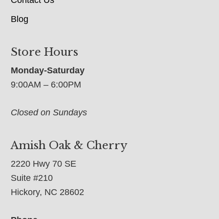
Blog
Store Hours
Monday-Saturday
9:00AM – 6:00PM
Closed on Sundays
Amish Oak & Cherry
2220 Hwy 70 SE
Suite #210
Hickory, NC 28602