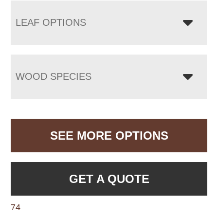
LEAF OPTIONS
WOOD SPECIES
SEE MORE OPTIONS
GET A QUOTE
74