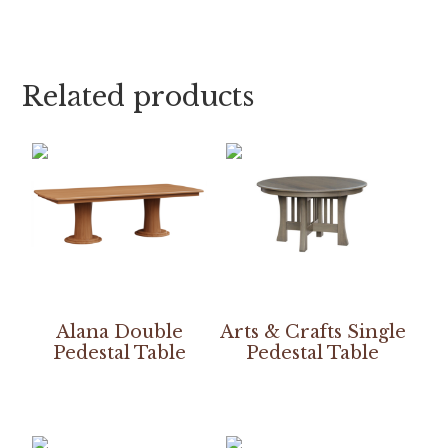
Related products
Alana Double
Arts & Crafts Single
Pedestal Table
Pedestal Table