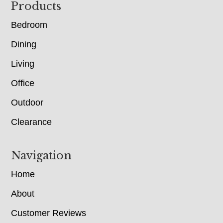
Footer
Products
Bedroom
Dining
Living
Office
Outdoor
Clearance
Navigation
Home
About
Customer Reviews