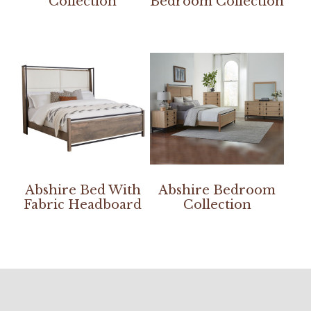
Collection
Bedroom Collection
Abshire Bed With
Abshire Bedroom
Fabric Headboard
Collection