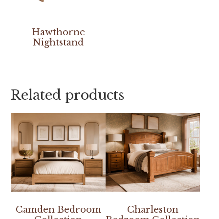
Hawthorne
Nightstand
Related products
Camden Bedroom
Charleston