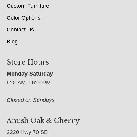
Custom Furniture
Color Options
Contact Us
Blog
Store Hours
Monday-Saturday
9:00AM – 6:00PM
Closed on Sundays
Amish Oak & Cherry
2220 Hwy 70 SE