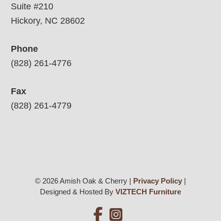
Suite #210
Hickory, NC 28602
Phone
(828) 261-4776
Fax
(828) 261-4779
© 2026 Amish Oak & Cherry |
Privacy Policy
|
Designed & Hosted By
VIZTECH Furniture