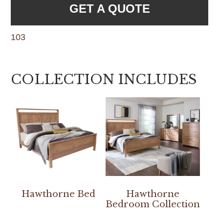
GET A QUOTE
103
COLLECTION INCLUDES
Hawthorne Bed
Hawthorne
Bedroom Collection