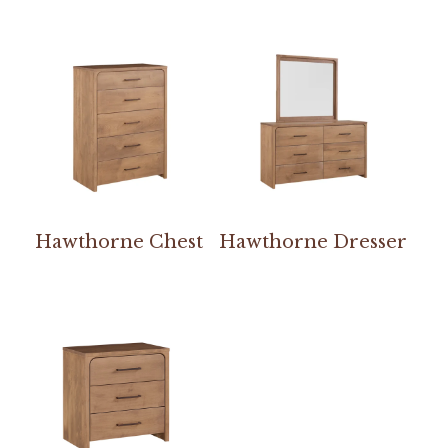
Hawthorne Chest
Hawthorne Dresser