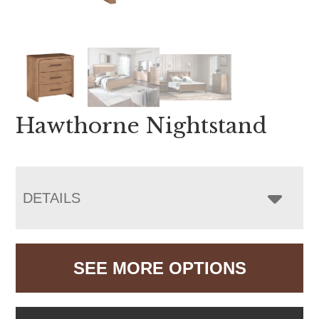
Hawthorne Nightstand
DETAILS
SEE MORE OPTIONS