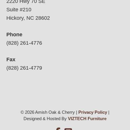
2220 Hwy 70 SE
Suite #210
Hickory, NC 28602
Phone
(828) 261-4776
Fax
(828) 261-4779
© 2026 Amish Oak & Cherry |
Privacy Policy
|
Designed & Hosted By
VIZTECH Furniture