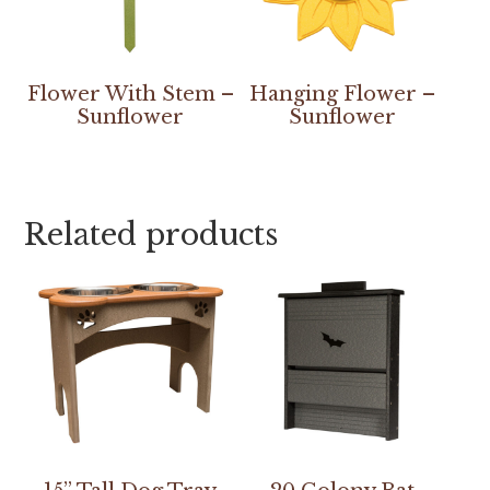
Flower With Stem –
Hanging Flower –
Sunflower
Sunflower
Related products