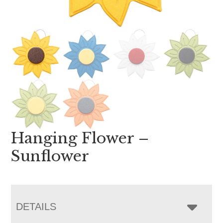
Hanging Flower –
Sunflower
DETAILS