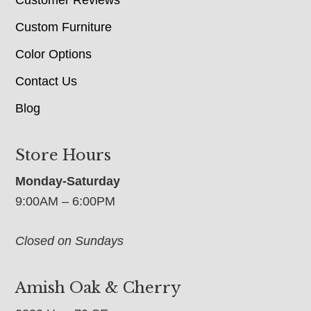
Custom Furniture
Color Options
Contact Us
Blog
Store Hours
Monday-Saturday
9:00AM – 6:00PM
Closed on Sundays
Amish Oak & Cherry