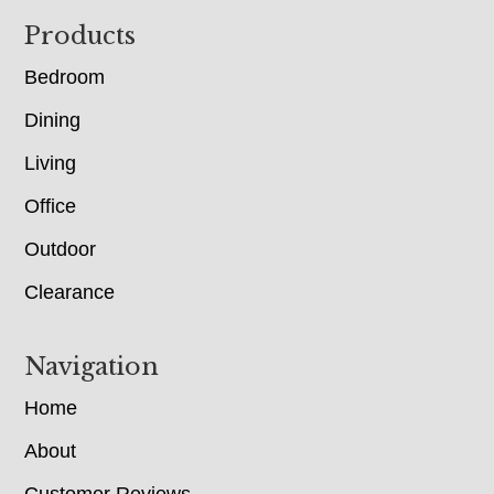
Footer
Products
Bedroom
Dining
Living
Office
Outdoor
Clearance
Navigation
Home
About
Customer Reviews