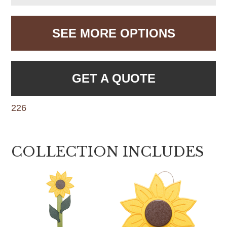
SEE MORE OPTIONS
GET A QUOTE
226
COLLECTION INCLUDES