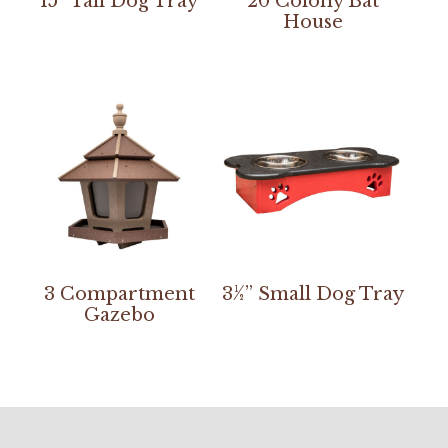
15” Tall Dog Tray
20 Colony Bat
House
3 Compartment
3½” Small Dog Tray
Gazebo