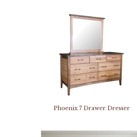
Phoenix 7 Drawer Dresser