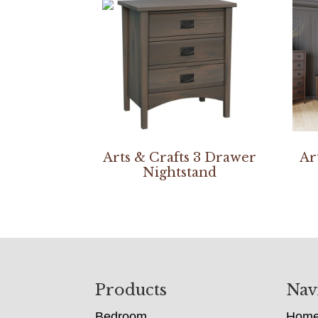
Arts & Crafts 3 Drawer
Ar
Nightstand
Footer
Products
Nav
Bedroom
Hom