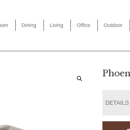
oom
Dining
Living
Office
Outdoor
Phoen
DETAILS