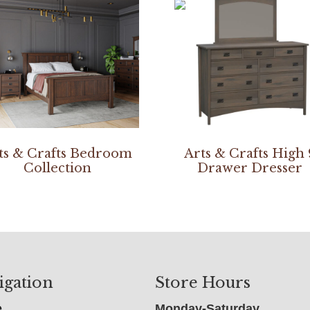
ts & Crafts Bedroom
Arts & Crafts High 
Collection
Drawer Dresser
igation
Store Hours
e
Monday-Saturday