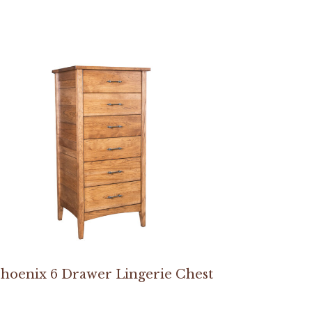
hoenix 6 Drawer Lingerie Chest