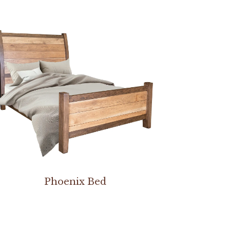
Phoenix Bed