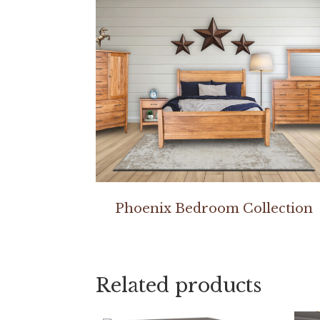
Phoenix Bedroom Collection
Related products