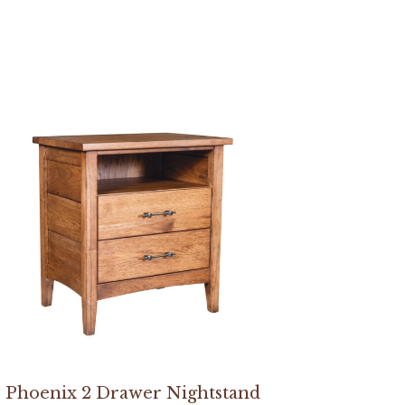
Phoenix 2 Drawer Nightstand