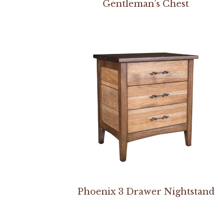
Gentleman’s Chest
Phoenix 3 Drawer Nightstand