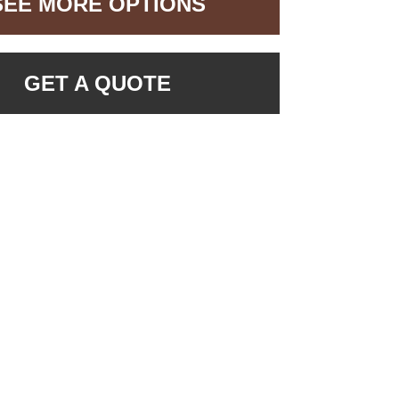
SEE MORE OPTIONS
GET A QUOTE