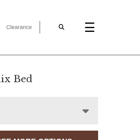
Clearance
ix Bed