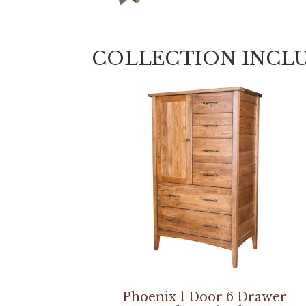
COLLECTION INCL
Phoenix 1 Door 6 Drawer