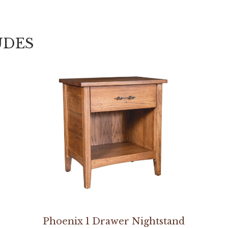
UDES
Phoenix 1 Drawer Nightstand