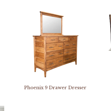
Phoenix 9 Drawer Dresser