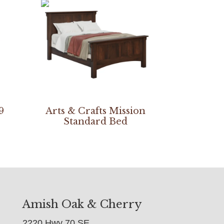
9
Arts & Crafts Mission
Standard Bed
Amish Oak & Cherry
2220 Hwy 70 SE