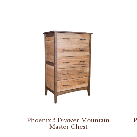
Phoenix 5 Drawer Mountain
P
Master Chest