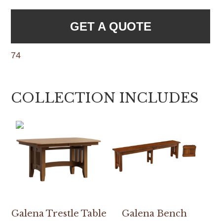
GET A QUOTE
74
COLLECTION INCLUDES
Galena Trestle Table
Galena Bench