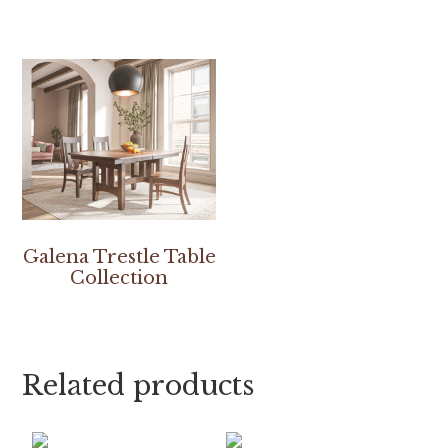
Galena Trestle Table
Collection
Related products