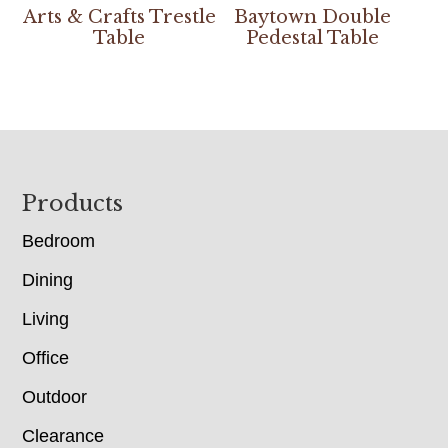
Arts & Crafts Trestle
Baytown Double
Table
Pedestal Table
Footer
Products
Bedroom
Dining
Living
Office
Outdoor
Clearance