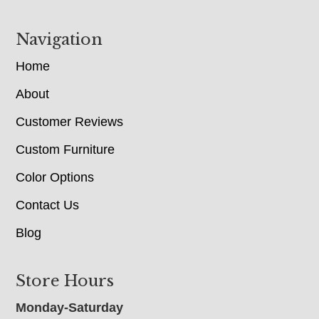
Navigation
Home
About
Customer Reviews
Custom Furniture
Color Options
Contact Us
Blog
Store Hours
Monday-Saturday