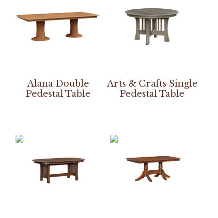
Alana Double
Arts & Crafts Single
Pedestal Table
Pedestal Table