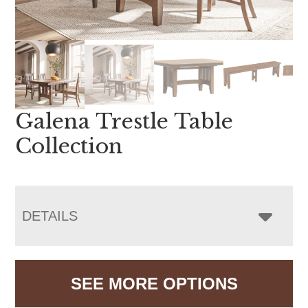
Galena Trestle Table
Collection
DETAILS
SEE MORE OPTIONS