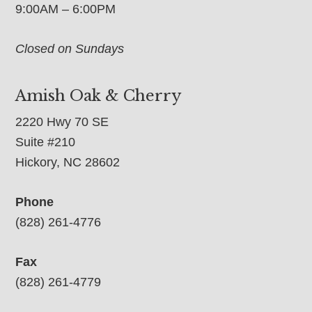
9:00AM – 6:00PM
Closed on Sundays
Amish Oak & Cherry
2220 Hwy 70 SE
Suite #210
Hickory, NC 28602
Phone
(828) 261-4776
Fax
(828) 261-4779